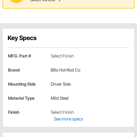
Key Specs
MFG. Part #
Select Finish
Brand
Bills Hot Rod Co
Mounting Side
Driver Side
Material Type
Mild Steel
Finish
Select Finish
See more specs