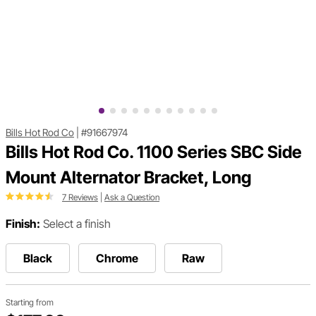
Bills Hot Rod Co
|
#91667974
Bills Hot Rod Co. 1100 Series SBC Side
Mount Alternator Bracket, Long
7 Reviews
|
Ask a Question
Finish:
Select a finish
Black
Chrome
Raw
Starting from