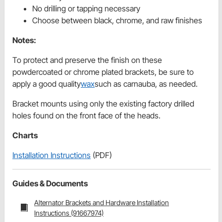
No drilling or tapping necessary
Choose between black, chrome, and raw finishes
Notes:
To protect and preserve the finish on these
powdercoated or chrome plated brackets, be sure to
apply a good quality
wax
such as carnauba, as needed.
Bracket mounts using only the existing factory drilled
holes found on the front face of the heads.
Charts
Installation Instructions
(PDF)
Guides & Documents
Alternator Brackets and Hardware Installation
Instructions (91667974)