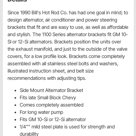
Since 1990 Bill's Hot Rod Co. has had one goal in mind; to
design alternator, air conditioner and power steering
brackets that fit and are easy to use, as well as affordable
and stylish. The 1100 Series alternator brackets fit GM 10-
SI or 12-Si alternators. Brackets position the units over
the exhaust manifold, and just to the outside of the valve
covers, for a low profile look. Brackets come completely
assembled with all stainless steel bolts and washers,
illustrated instruction sheet, and belt size
recommendations with adjusting tips.
Side Mount Alternator Bracket
Fits late Small Block Chevy
Comes completely assembled
For long water pump
Fits GM 10-Si or 12-Si alternator
1/4"" mild steel plate is used for strength and
durability