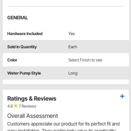
GENERAL
Hardware Included
Yes
Sold in Quantity
Each
Color
Select Finish to see
Water Pump Style
Long
Ratings & Reviews
4.6
7 Reviews
Overall Assessment
Customers appreciate our product for its perfect fit and
easy installation. They particularly value its practicality,