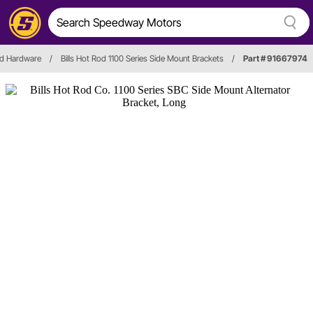
nd Hardware
/
Bills Hot Rod 1100 Series Side Mount Brackets
/
Part # 91667974