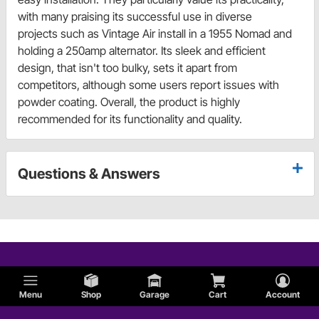
with many praising its successful use in diverse
projects such as Vintage Air install in a 1955 Nomad and
holding a 250amp alternator. Its sleek and efficient
design, that isn't too bulky, sets it apart from
competitors, although some users report issues with
powder coating. Overall, the product is highly
recommended for its functionality and quality.
Questions & Answers
Menu
Shop
Garage
Cart
Account