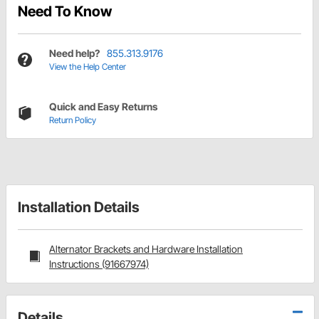
Need To Know
Need help?
855.313.9176
View the Help Center
Quick and Easy Returns
Return Policy
Installation Details
Alternator Brackets and Hardware Installation
Instructions (91667974)
Details