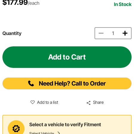
$177.99
/each
In Stock
Quantity
Add to Cart
Need Help? Call to Order
Add to a list
Share
Select a vehicle to verify Fitment
Select Vehicle