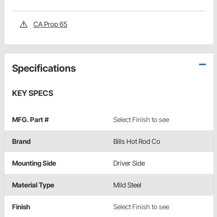
CA Prop 65
Specifications
KEY SPECS
MFG. Part #
Select Finish to see
Brand
Bills Hot Rod Co
Mounting Side
Driver Side
Material Type
Mild Steel
Finish
Select Finish to see