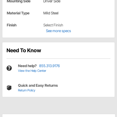
Mounting Side
Driver Side
Material Type
Mild Steel
Finish
Select Finish
See more specs
Need To Know
Need help?
855.313.9176
View the Help Center
Quick and Easy Returns
Return Policy