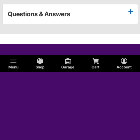
Questions & Answers
Menu
Shop
Garage
Cart
Account