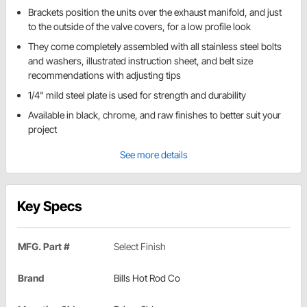
Brackets position the units over the exhaust manifold, and just
to the outside of the valve covers, for a low profile look
They come completely assembled with all stainless steel bolts
and washers, illustrated instruction sheet, and belt size
recommendations with adjusting tips
1/4" mild steel plate is used for strength and durability
Available in black, chrome, and raw finishes to better suit your
project
See more details
Key Specs
MFG. Part #
Select Finish
Brand
Bills Hot Rod Co