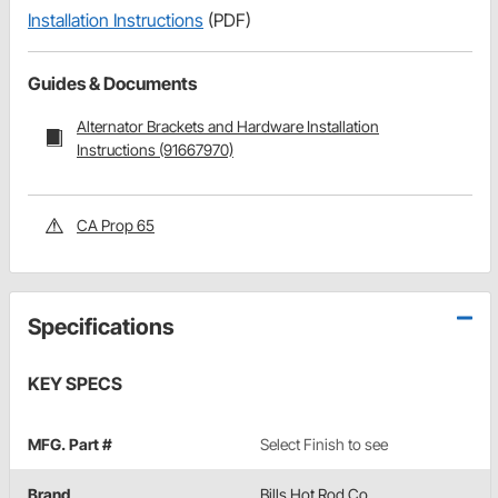
Installation Instructions
(PDF)
Guides & Documents
Alternator Brackets and Hardware Installation
Instructions (91667970)
CA Prop 65
Specifications
KEY SPECS
MFG. Part #
Select Finish to see
Brand
Bills Hot Rod Co