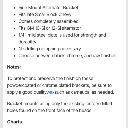
Side Mount Alternator Bracket
Fits late Small Block Chevy
Comes completely assembled
Fits GM 10-Si or 12-Si alternator
1/4" mild steel plate is used for strength and
durability
No drilling or tapping necessary
Choose between black, chrome, and raw finishes
Notes:
To protect and preserve the finish on these
powdercoated or chrome plated brackets, be sure to
apply a good quality
wax
such as carnauba, as needed.
Bracket mounts using only the existing factory drilled
holes found on the front face of the heads.
Charts