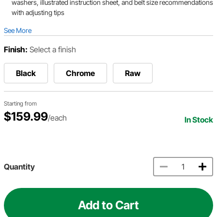
washers, illustrated instruction sheet, and belt size recommendations
with adjusting tips
See More
Finish:
Select a finish
Black
Chrome
Raw
Starting from
$159.99
/each
In Stock
Quantity
Add to Cart