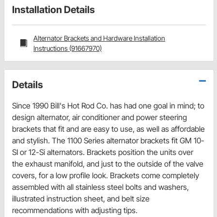
Installation Details
Alternator Brackets and Hardware Installation
Instructions (91667970)
Details
Since 1990 Bill's Hot Rod Co. has had one goal in mind; to
design alternator, air conditioner and power steering
brackets that fit and are easy to use, as well as affordable
and stylish. The 1100 Series alternator brackets fit GM 10-
SI or 12-Si alternators. Brackets position the units over
the exhaust manifold, and just to the outside of the valve
covers, for a low profile look. Brackets come completely
assembled with all stainless steel bolts and washers,
illustrated instruction sheet, and belt size
recommendations with adjusting tips.