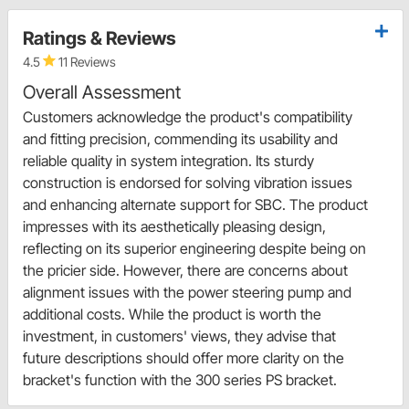
Ratings & Reviews
4.5
11 Reviews
Overall Assessment
Customers acknowledge the product's compatibility
and fitting precision, commending its usability and
reliable quality in system integration. Its sturdy
construction is endorsed for solving vibration issues
and enhancing alternate support for SBC. The product
impresses with its aesthetically pleasing design,
reflecting on its superior engineering despite being on
the pricier side. However, there are concerns about
alignment issues with the power steering pump and
additional costs. While the product is worth the
investment, in customers' views, they advise that
future descriptions should offer more clarity on the
bracket's function with the 300 series PS bracket.