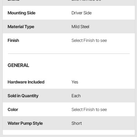
Mounting Side
Driver Side
Material Type
Mild Steel
Finish
Select Finish to see
GENERAL
Hardware Included
Yes
Sold in Quantity
Each
Color
Select Finish to see
Water Pump Style
Short