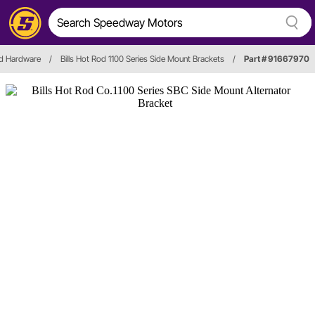
nd Hardware
/
Bills Hot Rod 1100 Series Side Mount Brackets
/
Part # 91667970