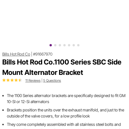
Bills Hot Rod Co
|
#91667970
Bills Hot Rod Co.1100 Series SBC Side
Mount Alternator Bracket
11 Reviews
|
5 Questions
The 1100 Series alternator brackets are specifically designed to fit GM
10-SI or 12-Si alternators
Brackets position the units over the exhaust manifold, and just to the
outside of the valve covers, for a low profile look
They come completely assembled with all stainless steel bolts and