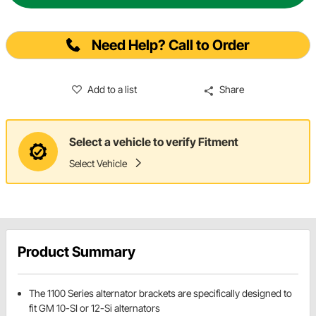
Need Help? Call to Order
Add to a list
Share
Select a vehicle to verify Fitment
Select Vehicle
Product Summary
The 1100 Series alternator brackets are specifically designed to
fit GM 10-SI or 12-Si alternators