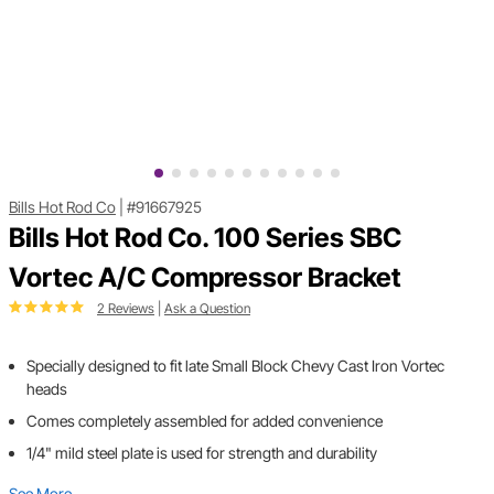
Bills Hot Rod Co
|
#91667925
Bills Hot Rod Co. 100 Series SBC
Vortec A/C Compressor Bracket
2 Reviews
|
Ask a Question
Specially designed to fit late Small Block Chevy Cast Iron Vortec
heads
Comes completely assembled for added convenience
1/4" mild steel plate is used for strength and durability
See More