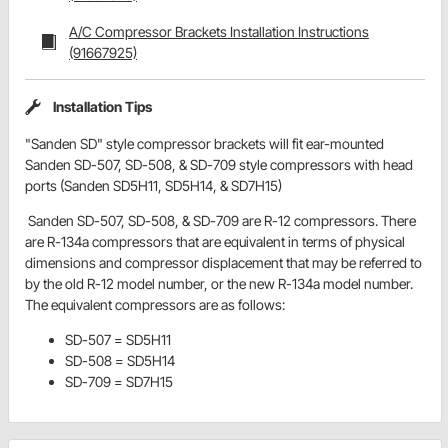
A/C Compressor Brackets Installation Instructions
(91667925)
Installation Tips
"Sanden SD" style compressor brackets will fit ear-mounted
Sanden SD-507, SD-508, & SD-709 style compressors with head
ports (Sanden SD5H11, SD5H14, & SD7H15)
Sanden SD-507, SD-508, & SD-709 are R-12 compressors. There
are R-134a compressors that are equivalent in terms of physical
dimensions and compressor displacement that may be referred to
by the old R-12 model number, or the new R-134a model number.
The equivalent compressors are as follows:
SD-507 = SD5H11
SD-508 = SD5H14
SD-709 = SD7H15