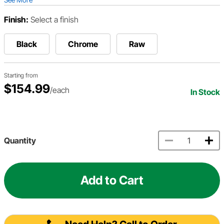
Finish:
Select a finish
Black
Chrome
Raw
Starting from
$154.99
/each
In Stock
Quantity
Add to Cart