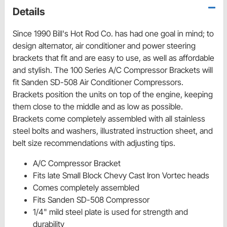
Details
Since 1990 Bill's Hot Rod Co. has had one goal in mind; to
design alternator, air conditioner and power steering
brackets that fit and are easy to use, as well as affordable
and stylish. The 100 Series A/C Compressor Brackets will
fit Sanden SD-508 Air Conditioner Compressors.
Brackets position the units on top of the engine, keeping
them close to the middle and as low as possible.
Brackets come completely assembled with all stainless
steel bolts and washers, illustrated instruction sheet, and
belt size recommendations with adjusting tips.
A/C Compressor Bracket
Fits late Small Block Chevy Cast Iron Vortec heads
Comes completely assembled
Fits Sanden SD-508 Compressor
1/4" mild steel plate is used for strength and
durability