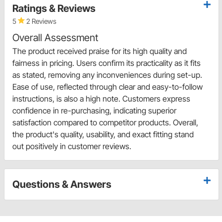
Ratings & Reviews
5
2 Reviews
Overall Assessment
The product received praise for its high quality and
fairness in pricing. Users confirm its practicality as it fits
as stated, removing any inconveniences during set-up.
Ease of use, reflected through clear and easy-to-follow
instructions, is also a high note. Customers express
confidence in re-purchasing, indicating superior
satisfaction compared to competitor products. Overall,
the product's quality, usability, and exact fitting stand
out positively in customer reviews.
Questions & Answers