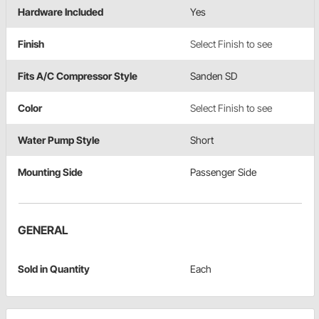
Hardware Included
Yes
Finish
Select Finish to see
Fits A/C Compressor Style
Sanden SD
Color
Select Finish to see
Water Pump Style
Short
Mounting Side
Passenger Side
GENERAL
Sold in Quantity
Each