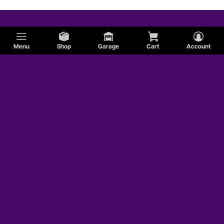
Menu
Shop
Garage
Cart
Account