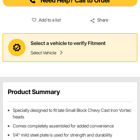
Need Help? Call to Order
Add to a list
Share
Select a vehicle to verify Fitment
Select Vehicle
Product Summary
Specially designed to fit late Small Block Chevy Cast Iron Vortec
heads
Comes completely assembled for added convenience
1/4" mild steel plate is used for strength and durability