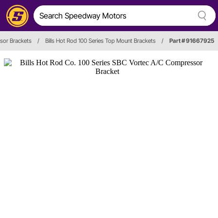
or Brackets
/
Bills Hot Rod 100 Series Top Mount Brackets
/
Part # 91667925