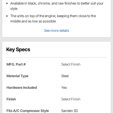
Available in black, chrome, and raw finishes to better suit your
style
The units on top of the engine, keeping them close to the
middle and as low as possible
See more details
Key Specs
MFG. Part #
Select Finish
Material Type
Steel
Hardware Included
Yes
Finish
Select Finish
Fits A/C Compressor Style
Sanden SD