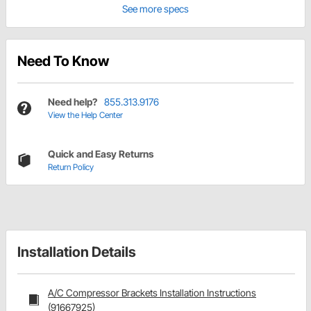
See more specs
Need To Know
Need help?
855.313.9176
View the Help Center
Quick and Easy Returns
Return Policy
Installation Details
A/C Compressor Brackets Installation Instructions
(91667925)