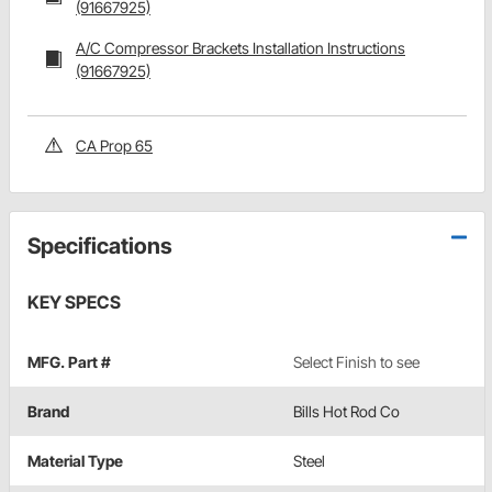
(91667925)
A/C Compressor Brackets Installation Instructions
(91667925)
CA Prop 65
Specifications
KEY SPECS
MFG. Part #
Select Finish to see
Brand
Bills Hot Rod Co
Material Type
Steel