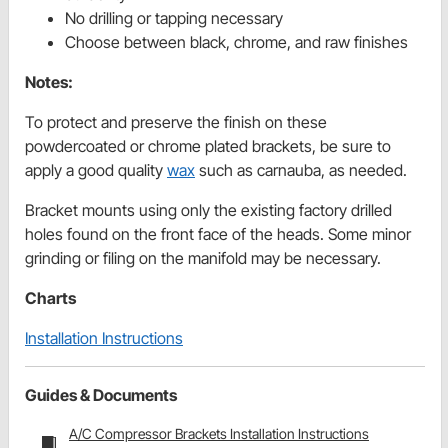
No drilling or tapping necessary
Choose between black, chrome, and raw finishes
Notes:
To protect and preserve the finish on these
powdercoated or chrome plated brackets, be sure to
apply a good quality
wax
such as carnauba, as needed.
Bracket mounts using only the existing factory drilled
holes found on the front face of the heads. Some minor
grinding or filing on the manifold may be necessary.
Charts
Installation Instructions
Guides & Documents
A/C Compressor Brackets Installation Instructions