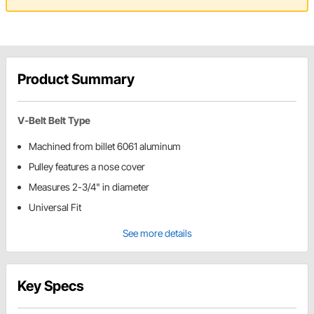
Product Summary
V-Belt Belt Type
Machined from billet 6061 aluminum
Pulley features a nose cover
Measures 2-3/4" in diameter
Universal Fit
See more details
Key Specs