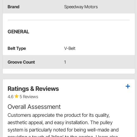
Brand
Speedway Motors
GENERAL
Belt Type
V-Belt
Groove Count
1
Ratings & Reviews
4.6
5 Reviews
Overall Assessment
Customers appreciate the product for its quality,
aesthetic appeal, and easy installation. The pulley
system is particularly noted for being well-made and