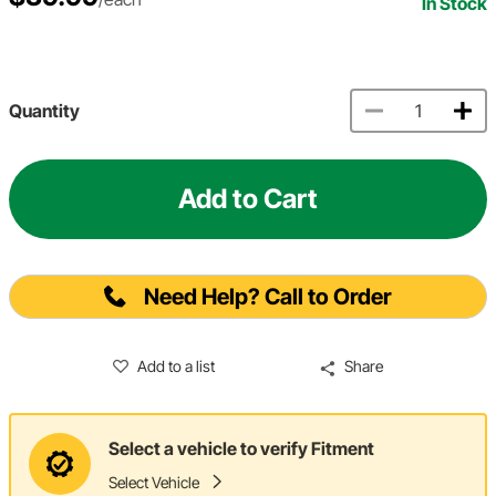
In Stock
Quantity
Add to Cart
Need Help? Call to Order
Add to a list
Share
Select a vehicle to verify Fitment
Select Vehicle