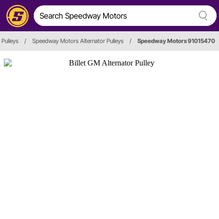
 Pulleys
/
Speedway Motors Alternator Pulleys
/
Speedway Motors 91015470