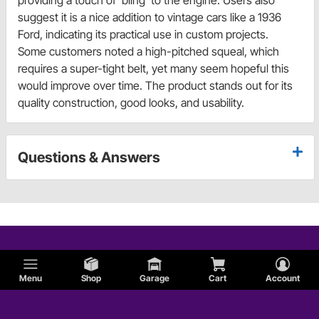
providing a touch of 'bling' to the engine. Users also
suggest it is a nice addition to vintage cars like a 1936
Ford, indicating its practical use in custom projects.
Some customers noted a high-pitched squeal, which
requires a super-tight belt, yet many seem hopeful this
would improve over time. The product stands out for its
quality construction, good looks, and usability.
Questions & Answers
Menu
Shop
Garage
Cart
Account