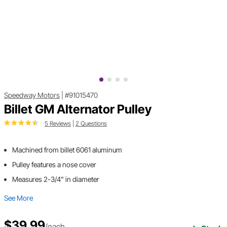
Speedway Motors
|
#91015470
Billet GM Alternator Pulley
5 Reviews
|
2 Questions
Machined from billet 6061 aluminum
Pulley features a nose cover
Measures 2-3/4" in diameter
See More
$39.99
/each