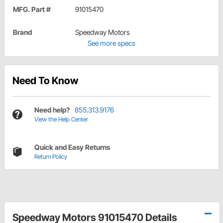
MFG. Part #
91015470
Brand
Speedway Motors
See more specs
Need To Know
Need help?
855.313.9176
View the Help Center
Quick and Easy Returns
Return Policy
Speedway Motors 91015470 Details