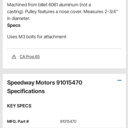
Machined from billet 6061 aluminum (not a
casting). Pulley features a nose cover. Measures 2-3/4"
in diameter.
Specs
Uses M3 bolts for attachment
CA Prop 65
Speedway Motors 91015470
Specifications
KEY SPECS
MFG. Part #
91015470