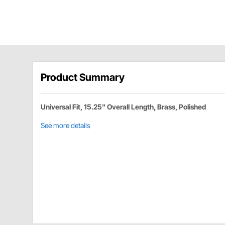
Product Summary
Universal Fit, 15.25" Overall Length, Brass, Polished
See more details