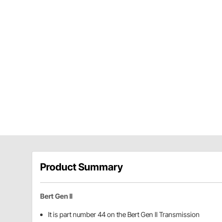
Product Summary
Bert Gen II
It is part number 44 on the Bert Gen II Transmission