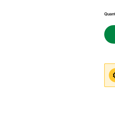
Quant