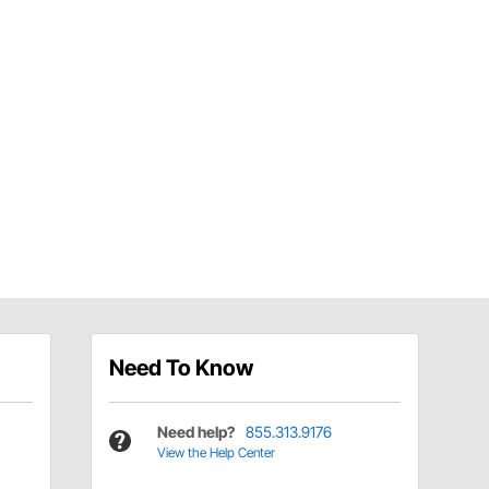
Need To Know
Need help?
855.313.9176
View the Help Center