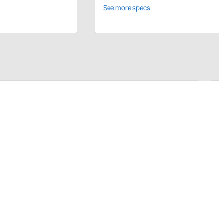
See more specs
ons