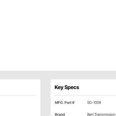
Key Specs
MFG. Part #
SG-1009
Brand
Bert Transmission