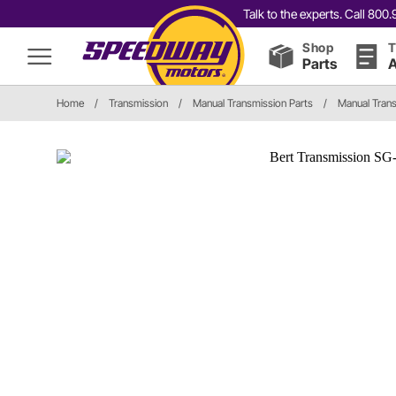
Talk to the experts. Call 80
Shop
T
Parts
A
Home
/
Transmission
/
Manual Transmission Parts
/
Manual Tran