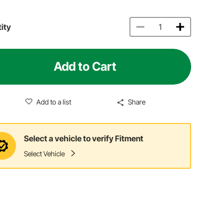
ity
Add to Cart
Add to a list
Share
Select a vehicle to verify Fitment
Select Vehicle