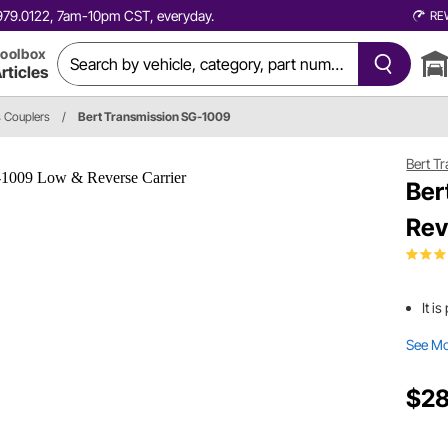
0.979.0122, 7am-10pm CST, everyday.
RE
oolbox
rticles
s Couplers
/
Bert Transmission SG-1009
Bert T
Ber
Rev
It i
See M
$28