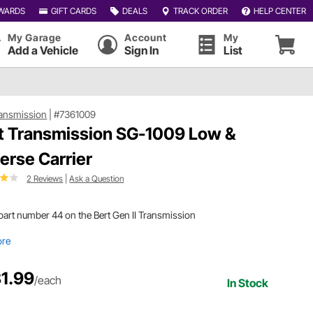
WARDS
GIFT CARDS
DEALS
TRACK ORDER
HELP CENTER
My Garage
Account
My
Add a Vehicle
Sign In
List
ransmission
|
#7361009
t Transmission SG-1009 Low &
erse Carrier
2 Reviews
|
Ask a Question
s part number 44 on the Bert Gen II Transmission
ore
1.99
/each
In Stock