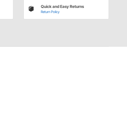
Quick and Easy Returns
Return Policy
Have a Question?
Call
one of our U.S.-based customer service
professionals.
Tech Support - Opens at NaNpm (UTC)
855.313.9176