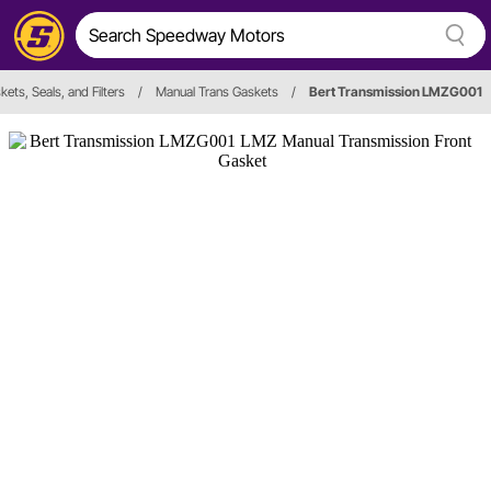
kets, Seals, and Filters
/
Manual Trans Gaskets
/
Bert Transmission LMZG001