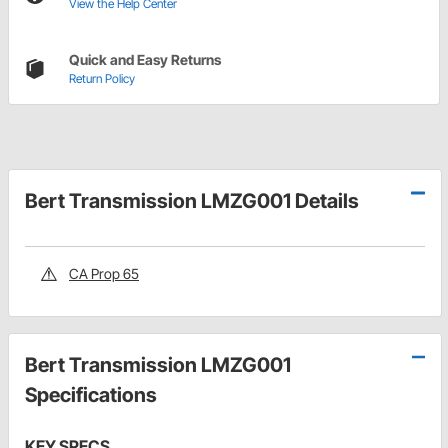
View the Help Center
Quick and Easy Returns
Return Policy
Bert Transmission LMZG001 Details
CA Prop 65
Bert Transmission LMZG001
Specifications
KEY SPECS