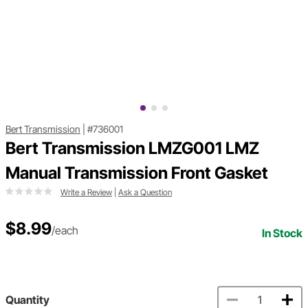
Bert Transmission
|
#736001
Bert Transmission LMZG001 LMZ
Manual Transmission Front Gasket
Write a Review
|
Ask a Question
$8.99
/each
In Stock
Quantity