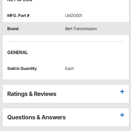
MFG. Part #
LMZG001
Brand
Bert Transmission
GENERAL
Sold in Quantity
Each
Ratings & Reviews
Questions & Answers