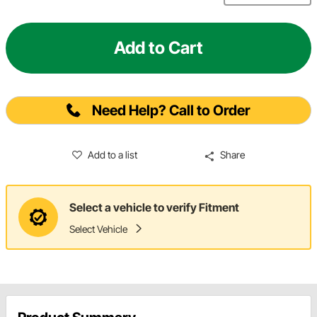
Add to Cart
Need Help? Call to Order
Add to a list
Share
Select a vehicle to verify Fitment
Select Vehicle