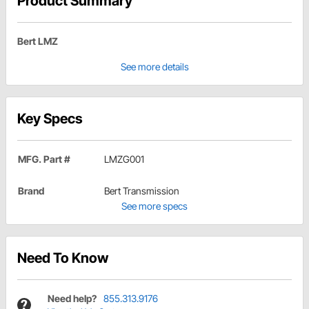
Product Summary
Bert LMZ
See more details
Key Specs
MFG. Part #
LMZG001
Brand
Bert Transmission
See more specs
Need To Know
Need help?
855.313.9176