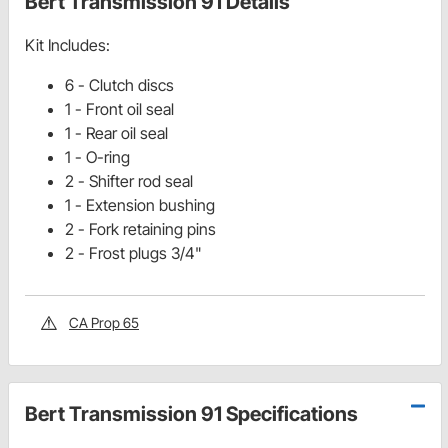
Bert Transmission 91 Details
Kit Includes:
6 - Clutch discs
1 - Front oil seal
1 - Rear oil seal
1 - O-ring
2 - Shifter rod seal
1 - Extension bushing
2 - Fork retaining pins
2 - Frost plugs 3/4"
CA Prop 65
Bert Transmission 91 Specifications