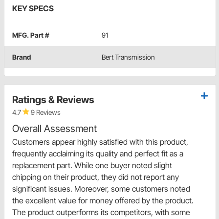
KEY SPECS
MFG. Part #
91
Brand
Bert Transmission
Ratings & Reviews
4.7
9 Reviews
Overall Assessment
Customers appear highly satisfied with this product,
frequently acclaiming its quality and perfect fit as a
replacement part. While one buyer noted slight
chipping on their product, they did not report any
significant issues. Moreover, some customers noted
the excellent value for money offered by the product.
The product outperforms its competitors, with some