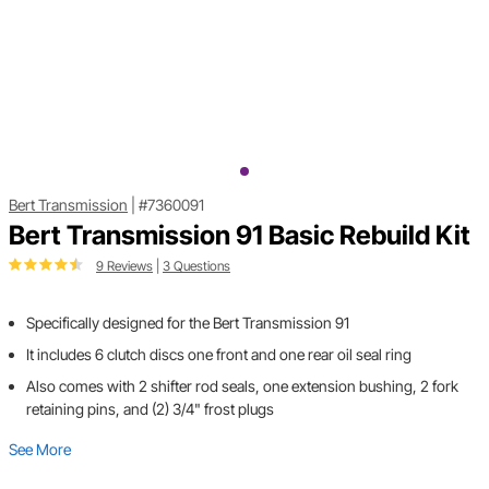
Bert Transmission
|
#7360091
Bert Transmission 91 Basic Rebuild Kit
9 Reviews
|
3 Questions
Specifically designed for the Bert Transmission 91
It includes 6 clutch discs one front and one rear oil seal ring
Also comes with 2 shifter rod seals, one extension bushing, 2 fork
retaining pins, and (2) 3/4" frost plugs
See More