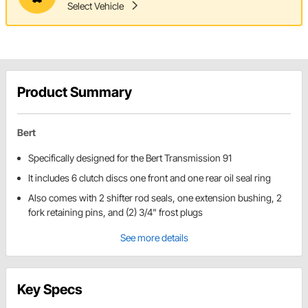
Select Vehicle
Product Summary
Bert
Specifically designed for the Bert Transmission 91
It includes 6 clutch discs one front and one rear oil seal ring
Also comes with 2 shifter rod seals, one extension bushing, 2
fork retaining pins, and (2) 3/4" frost plugs
See more details
Key Specs