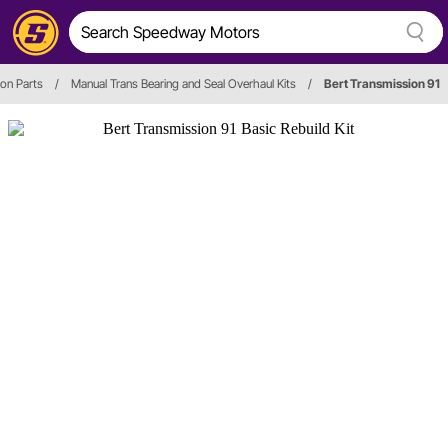
on Parts
/
Manual Trans Bearing and Seal Overhaul Kits
/
Bert Transmission 91