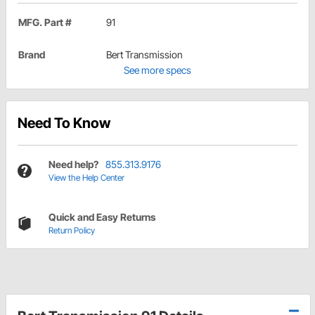
MFG. Part #
91
Brand
Bert Transmission
See more specs
Need To Know
Need help?
855.313.9176
View the Help Center
Quick and Easy Returns
Return Policy