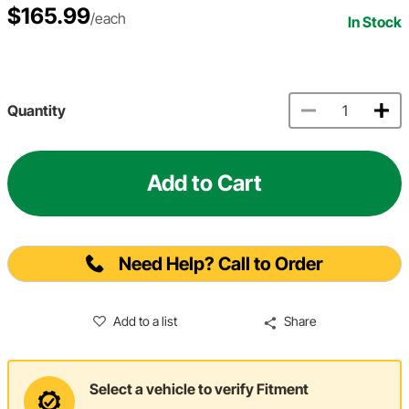
$165.99
/each
In Stock
Quantity
Add to Cart
Need Help? Call to Order
Add to a list
Share
Select a vehicle to verify Fitment