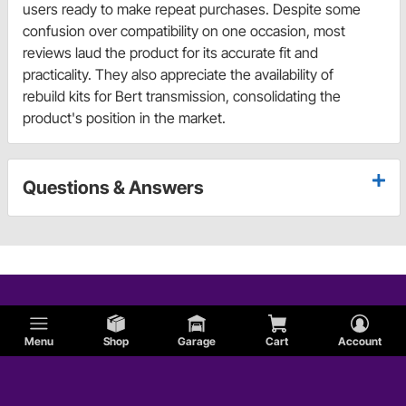
users ready to make repeat purchases. Despite some
confusion over compatibility on one occasion, most
reviews laud the product for its accurate fit and
practicality. They also appreciate the availability of
rebuild kits for Bert transmission, consolidating the
product's position in the market.
Questions & Answers
Menu
Shop
Garage
Cart
Account