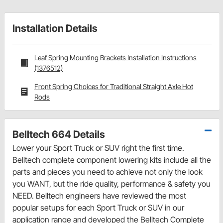
Installation Details
Leaf Spring Mounting Brackets Installation Instructions
(1376512)
Front Spring Choices for Traditional Straight Axle Hot
Rods
Belltech 664 Details
Lower your Sport Truck or SUV right the first time.
Belltech complete component lowering kits include all the
parts and pieces you need to achieve not only the look
you WANT, but the ride quality, performance & safety you
NEED. Belltech engineers have reviewed the most
popular setups for each Sport Truck or SUV in our
application range and developed the Belltech Complete