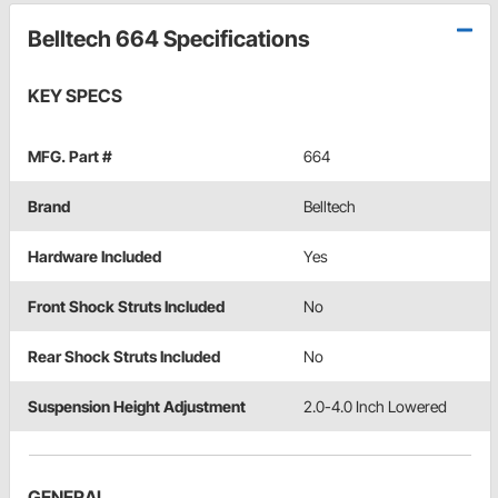
Belltech 664 Specifications
KEY SPECS
MFG. Part #
664
Brand
Belltech
Hardware Included
Yes
Front Shock Struts Included
No
Rear Shock Struts Included
No
Suspension Height Adjustment
2.0-4.0 Inch Lowered
GENERAL