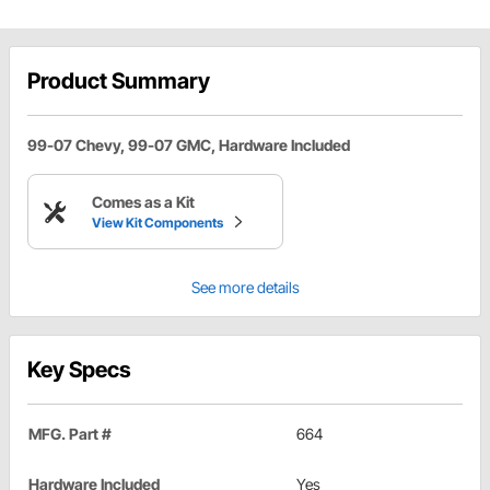
Product Summary
99-07 Chevy, 99-07 GMC, Hardware Included
Comes as a Kit
View Kit Components
See more details
Key Specs
MFG. Part #
664
Hardware Included
Yes