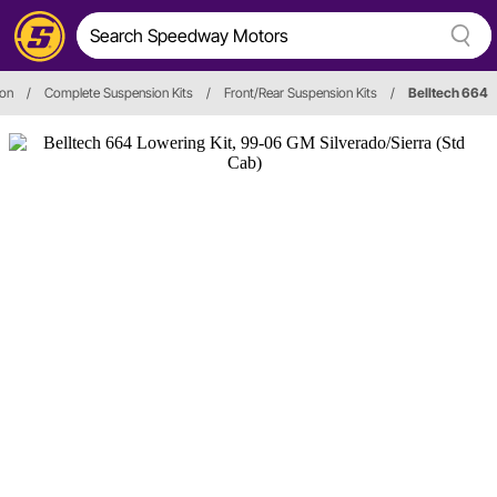
ion
/
Complete Suspension Kits
/
Front/Rear Suspension Kits
/
Belltech 664