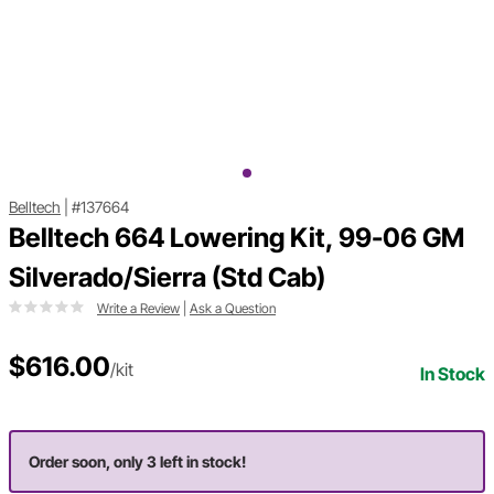
Belltech
|
#137664
Belltech 664 Lowering Kit, 99-06 GM
Silverado/Sierra (Std Cab)
Write a Review
|
Ask a Question
$616.00
/kit
In Stock
Order soon, only 3 left in stock!