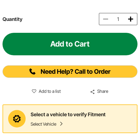
Quantity
Add to Cart
Need Help? Call to Order
Add to a list
Share
Select a vehicle to verify Fitment
Select Vehicle