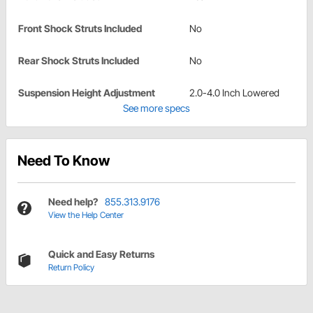
Front Shock Struts Included
No
Rear Shock Struts Included
No
Suspension Height Adjustment
2.0-4.0 Inch Lowered
See more specs
Need To Know
Need help?
855.313.9176
View the Help Center
Quick and Easy Returns
Return Policy