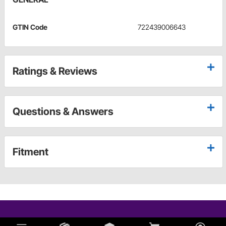
GTIN Code
722439006643
Ratings & Reviews
Questions & Answers
Fitment