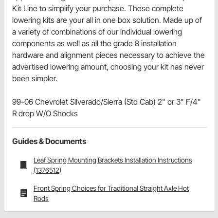
Kit Line to simplify your purchase. These complete
lowering kits are your all in one box solution. Made up of
a variety of combinations of our individual lowering
components as well as all the grade 8 installation
hardware and alignment pieces necessary to achieve the
advertised lowering amount, choosing your kit has never
been simpler.
99-06 Chevrolet Silverado/Sierra (Std Cab) 2" or 3" F/4"
R drop W/O Shocks
Guides & Documents
Leaf Spring Mounting Brackets Installation Instructions
(1376512)
Front Spring Choices for Traditional Straight Axle Hot
Rods