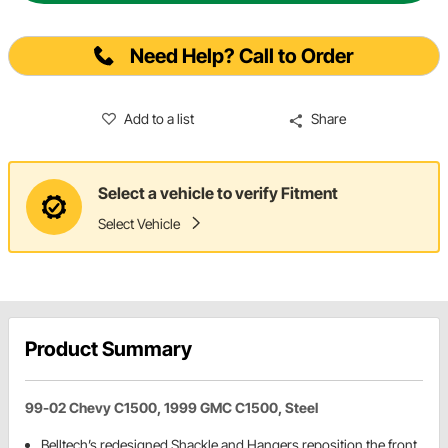
Need Help? Call to Order
Add to a list
Share
Select a vehicle to verify Fitment
Select Vehicle
Product Summary
99-02 Chevy C1500, 1999 GMC C1500, Steel
Belltech’s redesigned Shackle and Hangers reposition the front