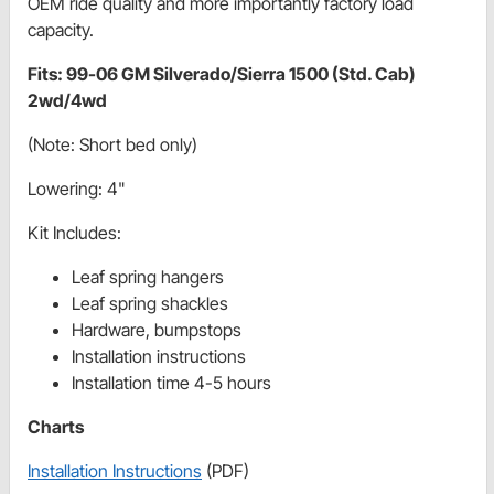
OEM ride quality and more importantly factory load
capacity.
Fits: 99-06 GM Silverado/Sierra 1500 (Std. Cab)
2wd/4wd
(Note: Short bed only)
Lowering: 4"
Kit Includes:
Leaf spring hangers
Leaf spring shackles
Hardware, bumpstops
Installation instructions
Installation time 4-5 hours
Charts
Installation Instructions
(PDF)