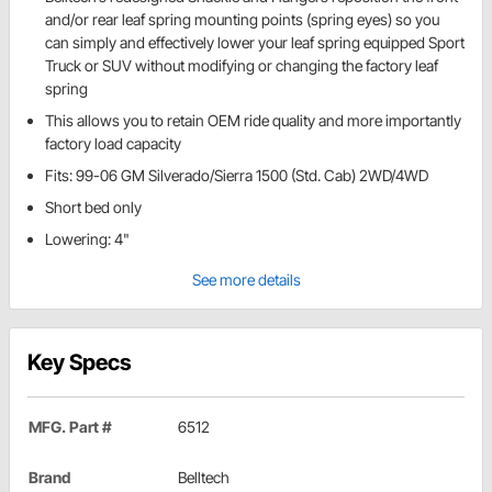
and/or rear leaf spring mounting points (spring eyes) so you
can simply and effectively lower your leaf spring equipped Sport
Truck or SUV without modifying or changing the factory leaf
spring
This allows you to retain OEM ride quality and more importantly
factory load capacity
Fits: 99-06 GM Silverado/Sierra 1500 (Std. Cab) 2WD/4WD
Short bed only
Lowering: 4"
See more details
Key Specs
MFG. Part #
6512
Brand
Belltech