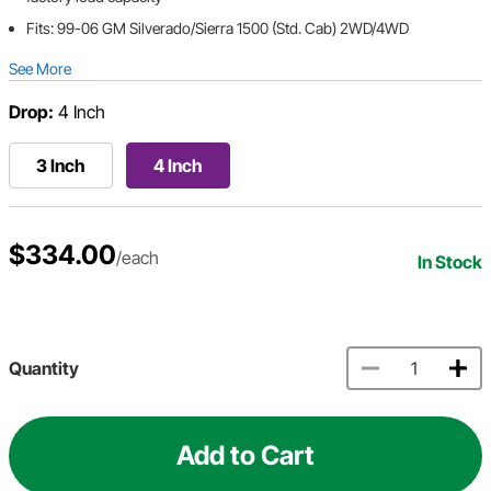
Fits: 99-06 GM Silverado/Sierra 1500 (Std. Cab) 2WD/4WD
See More
Drop:
4 Inch
3 Inch
4 Inch
$334.00
/each
In Stock
Quantity
Add to Cart