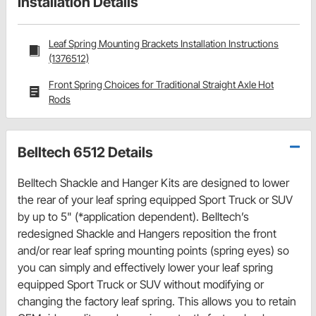
Installation Details
Leaf Spring Mounting Brackets Installation Instructions
(1376512)
Front Spring Choices for Traditional Straight Axle Hot
Rods
Belltech 6512 Details
Belltech Shackle and Hanger Kits are designed to lower
the rear of your leaf spring equipped Sport Truck or SUV
by up to 5" (*application dependent). Belltech’s
redesigned Shackle and Hangers reposition the front
and/or rear leaf spring mounting points (spring eyes) so
you can simply and effectively lower your leaf spring
equipped Sport Truck or SUV without modifying or
changing the factory leaf spring. This allows you to retain