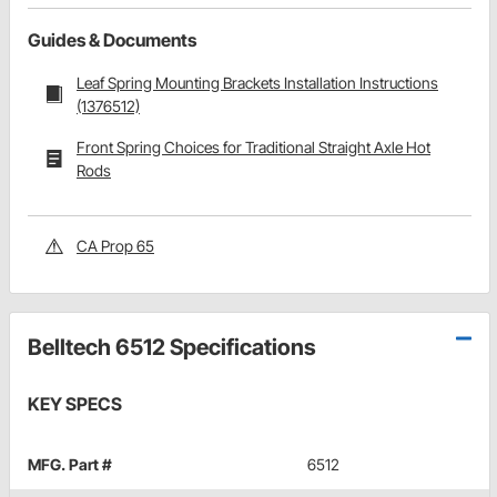
Guides & Documents
Leaf Spring Mounting Brackets Installation Instructions
(1376512)
Front Spring Choices for Traditional Straight Axle Hot
Rods
CA Prop 65
Belltech 6512 Specifications
KEY SPECS
MFG. Part #
6512