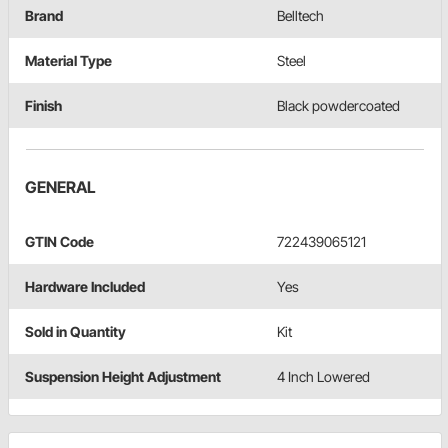
Brand
Belltech
Material Type
Steel
Finish
Black powdercoated
GENERAL
GTIN Code
722439065121
Hardware Included
Yes
Sold in Quantity
Kit
Suspension Height Adjustment
4 Inch Lowered