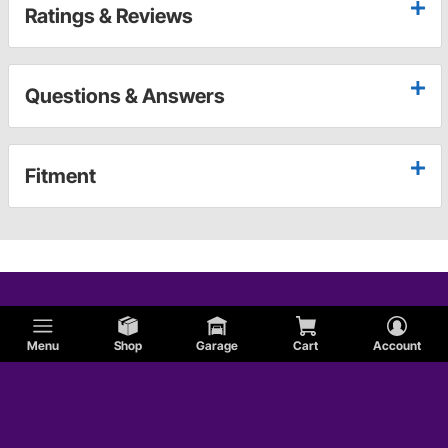
Ratings & Reviews
Questions & Answers
Fitment
Menu
Shop
Garage
Cart
Account