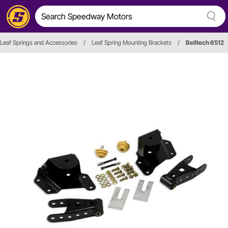
Leaf Springs and Accessories
/
Leaf Spring Mounting Brackets
/
Belltech 6512