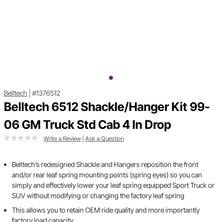
Belltech
|
#1376512
Belltech 6512 Shackle/Hanger Kit 99-
06 GM Truck Std Cab 4 In Drop
Write a Review
|
Ask a Question
Belltech’s redesigned Shackle and Hangers reposition the front
and/or rear leaf spring mounting points (spring eyes) so you can
simply and effectively lower your leaf spring equipped Sport Truck or
SUV without modifying or changing the factory leaf spring
This allows you to retain OEM ride quality and more importantly
factory load capacity