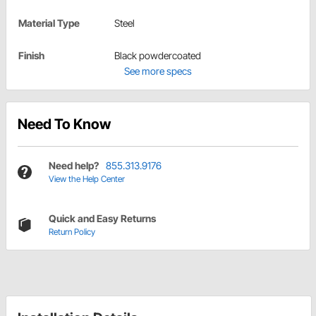
Material Type
Steel
Finish
Black powdercoated
See more specs
Need To Know
Need help?
855.313.9176
View the Help Center
Quick and Easy Returns
Return Policy