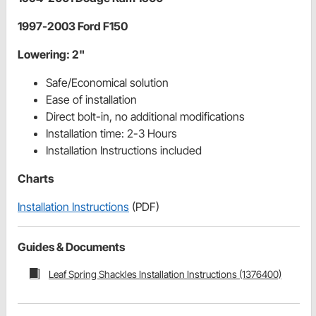
1997-2003 Ford F150
Lowering: 2"
Safe/Economical solution
Ease of installation
Direct bolt-in, no additional modifications
Installation time: 2-3 Hours
Installation Instructions included
Charts
Installation Instructions
(PDF)
Guides & Documents
Leaf Spring Shackles Installation Instructions (1376400)