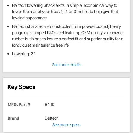
Belltech lowering Shackle kits, a simple, economical way to
lower the rear of your truck 1, 2, or 3 inches to help give that
leveled appearance
Belltech shackles are constructed from powdercoated, heavy
gauge die stamped P&O steel featuring OEM quality vulcanized
rubber bushings to insure a perfect fit and superior quality for a
long, quiet maintenance free life
Lowering: 2"
See more details
Key Specs
MFG. Part #
6400
Brand
Belltech
See more specs