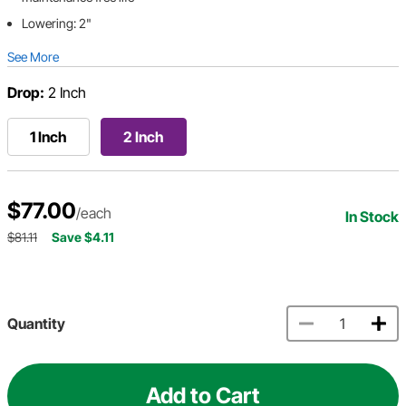
Lowering: 2"
See More
Drop:
2 Inch
1 Inch
2 Inch
$77.00
/each
In Stock
$81.11
Save $4.11
Quantity
Add to Cart