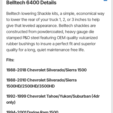
Belltech 6400 Details
Belltech lowering Shackle kits, a simple, economical way
to lower the rear of your truck 1, 2, or 3 inches to help
give that leveled appearance. Belltech shackles are
constructed from powdercoated, heavy gauge die
stamped P&O steel featuring OEM quality vulcanized
rubber bushings to insure a perfect fit and superior
quality for a long, quiet maintenance free life.
Fits:
1988-2018 Chevrolet Silverado/Sierra 1500
1988-2010 Chevrolet Silverado/Sierra
1500HD/2500HD/3500HD
1992-1999 Chevrolet Tahoe/Yukon/Suburban (4dr
only)
1994-2001 Dodge Ram 1500