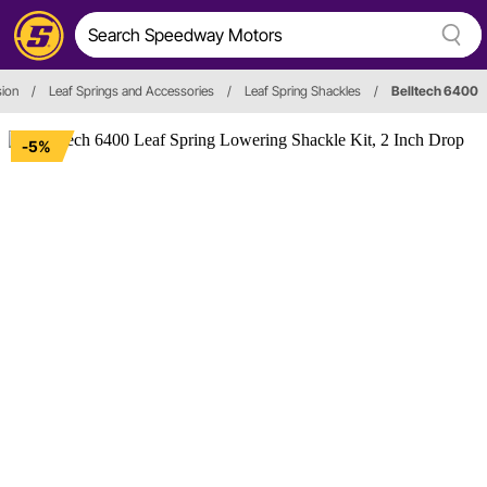
ion
/
Leaf Springs and Accessories
/
Leaf Spring Shackles
/
Belltech 6400
-5%