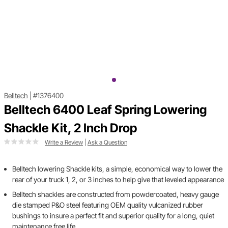
Belltech
|
#1376400
Belltech 6400 Leaf Spring Lowering
Shackle Kit, 2 Inch Drop
Write a Review
|
Ask a Question
Belltech lowering Shackle kits, a simple, economical way to lower the
rear of your truck 1, 2, or 3 inches to help give that leveled appearance
Belltech shackles are constructed from powdercoated, heavy gauge
die stamped P&O steel featuring OEM quality vulcanized rubber
bushings to insure a perfect fit and superior quality for a long, quiet
maintenance free life