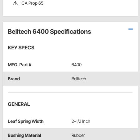
CA Prop 65
Belltech 6400 Specifications
KEY SPECS
MFG. Part #
6400
Brand
Belltech
GENERAL
Leaf Spring Width
2-1/2 Inch
Bushing Material
Rubber