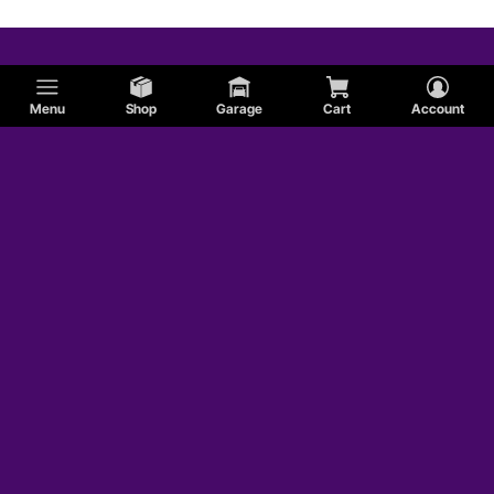
Menu
Shop
Garage
Cart
Account