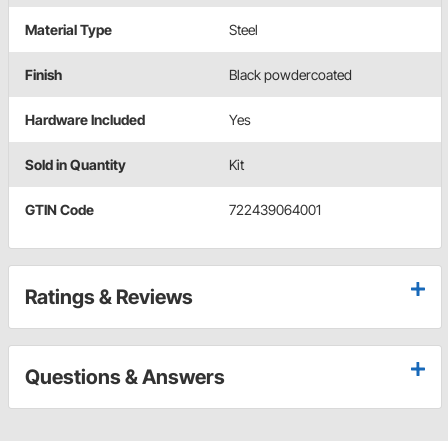
Material Type
Steel
Finish
Black powdercoated
Hardware Included
Yes
Sold in Quantity
Kit
GTIN Code
722439064001
Ratings & Reviews
Questions & Answers