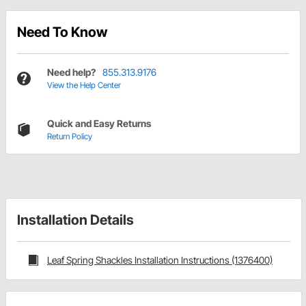
Need To Know
Need help?
855.313.9176
View the Help Center
Quick and Easy Returns
Return Policy
Installation Details
Leaf Spring Shackles Installation Instructions (1376400)