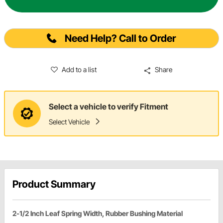
Need Help? Call to Order
Add to a list
Share
Select a vehicle to verify Fitment
Select Vehicle
Product Summary
2-1/2 Inch Leaf Spring Width, Rubber Bushing Material