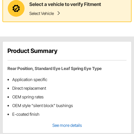
Select a vehicle to verify Fitment
Select Vehicle
Product Summary
Rear Position, Standard Eye Leaf Spring Eye Type
Application specific
Direct replacement
OEM spring rates
OEM style “silent block" bushings
E-coated finish
See more details