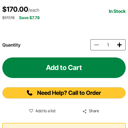
$170.00
/each
In Stock
$177.78
Save $7.78
Quantity
Add to Cart
Need Help? Call to Order
Add to a list
Share