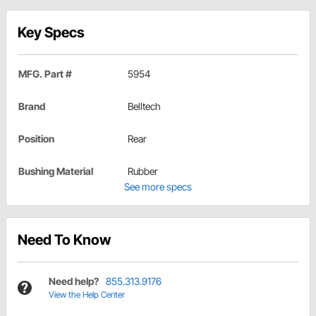
Key Specs
MFG. Part #
5954
Brand
Belltech
Position
Rear
Bushing Material
Rubber
See more specs
Need To Know
Need help?
855.313.9176
View the Help Center