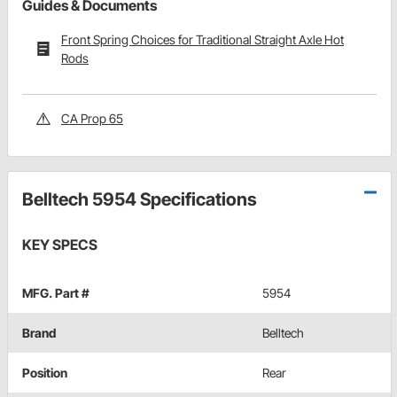
Guides & Documents
Front Spring Choices for Traditional Straight Axle Hot
Rods
CA Prop 65
Belltech 5954 Specifications
KEY SPECS
MFG. Part #
5954
Brand
Belltech
Position
Rear