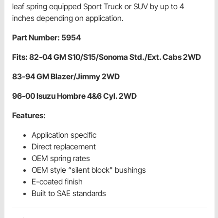
leaf spring equipped Sport Truck or SUV by up to 4
inches depending on application.
Part Number: 5954
Fits: 82-04 GM S10/S15/Sonoma Std./Ext. Cabs 2WD
83-94 GM Blazer/Jimmy 2WD
96-00 Isuzu Hombre 4&6 Cyl. 2WD
Features:
Application specific
Direct replacement
OEM spring rates
OEM style “silent block" bushings
E-coated finish
Built to SAE standards