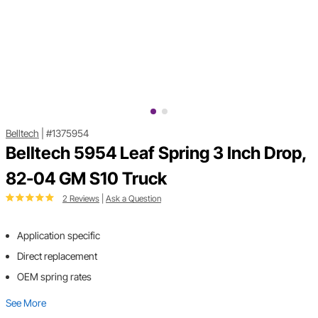
Belltech
|
#1375954
Belltech 5954 Leaf Spring 3 Inch Drop,
82-04 GM S10 Truck
2 Reviews
|
Ask a Question
Application specific
Direct replacement
OEM spring rates
See More