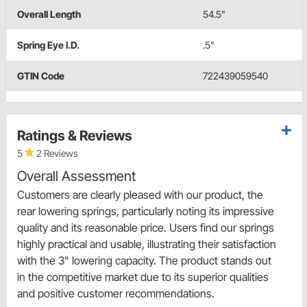
Overall Length
54.5"
Spring Eye I.D.
.5"
GTIN Code
722439059540
Ratings & Reviews
5
2 Reviews
Overall Assessment
Customers are clearly pleased with our product, the
rear lowering springs, particularly noting its impressive
quality and its reasonable price. Users find our springs
highly practical and usable, illustrating their satisfaction
with the 3" lowering capacity. The product stands out
in the competitive market due to its superior qualities
and positive customer recommendations.