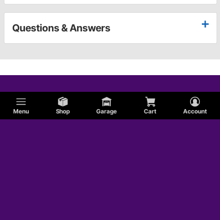
Questions & Answers
Menu
Shop
Garage
Cart
Account