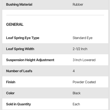
Bushing Material
Rubber
GENERAL
Leaf Spring Eye Type
Standard Eye
Leaf Spring Width
2-1/2 Inch
Suspension Height Adjustment
3 Inch Lowered
Number of Leafs
4
Finish
Powder Coated
Color
Black
Sold in Quantity
Each