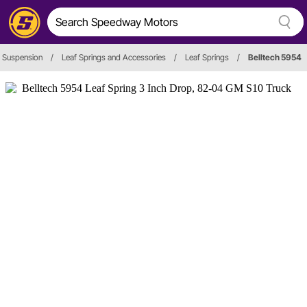
 Suspension
/
Leaf Springs and Accessories
/
Leaf Springs
/
Belltech 5954