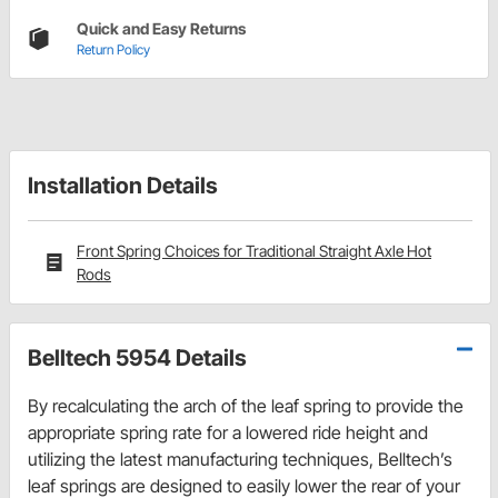
Quick and Easy Returns
Return Policy
Installation Details
Front Spring Choices for Traditional Straight Axle Hot
Rods
Belltech 5954 Details
By recalculating the arch of the leaf spring to provide the
appropriate spring rate for a lowered ride height and
utilizing the latest manufacturing techniques, Belltech’s
leaf springs are designed to easily lower the rear of your