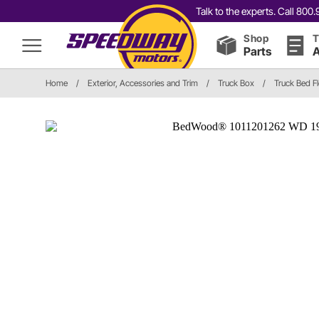
Talk to the experts. Call 80
Shop
T
Parts
A
Home
/
Exterior, Accessories and Trim
/
Truck Box
/
Truck Bed F