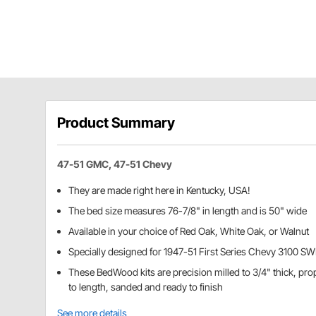
Product Summary
47-51 GMC, 47-51 Chevy
They are made right here in Kentucky, USA!
The bed size measures 76-7/8" in length and is 50" wide
Available in your choice of Red Oak, White Oak, or Walnut
Specially designed for 1947-51 First Series Chevy 3100 S
These BedWood kits are precision milled to 3/4" thick, pr
to length, sanded and ready to finish
See more details