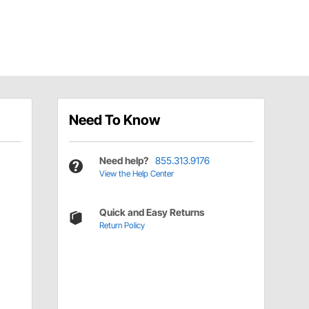
Need To Know
Need help?
855.313.9176
View the Help Center
Quick and Easy Returns
Return Policy