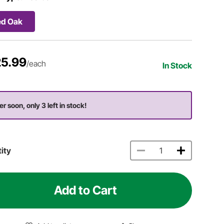
ed Oak
5.99
/each
In Stock
er soon, only 3 left in stock!
ity
Add to Cart