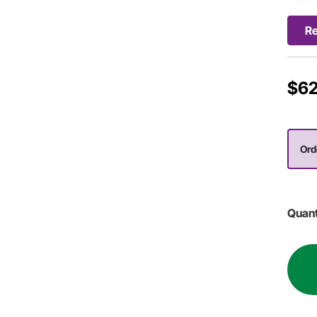
R
$62
Ord
Quant