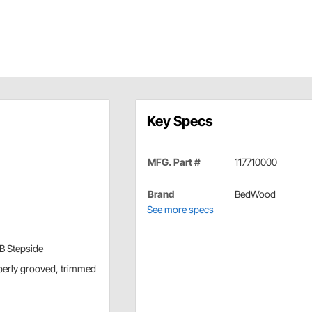
Key Specs
MFG. Part #
117710000
Brand
BedWood
See more specs
WB Stepside
operly grooved, trimmed