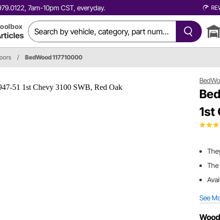
0.979.0122, 7am-10pm CST, everyday.
RE
oolbox
rticles
loors
/
BedWood 117710000
BedW
Bed
1st
They
The 
Avai
See M
Wood