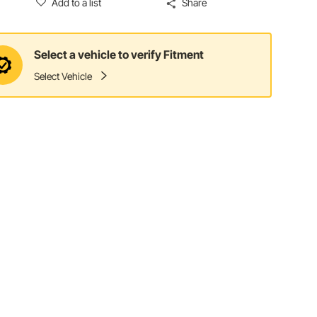
Add to a list
Share
Select a vehicle to verify Fitment
Select Vehicle