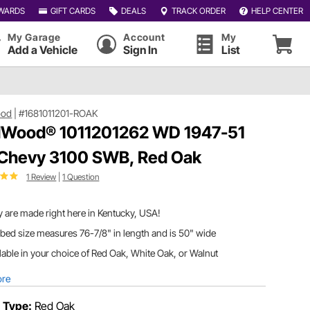
WARDS
GIFT CARDS
DEALS
TRACK ORDER
HELP CENTER
My Garage
Account
My
Add a Vehicle
Sign In
List
ood
|
#1681011201-ROAK
Wood® 1011201262 WD 1947-51
 Chevy 3100 SWB, Red Oak
1 Review
|
1 Question
 are made right here in Kentucky, USA!
bed size measures 76-7/8" in length and is 50" wide
lable in your choice of Red Oak, White Oak, or Walnut
ore
 Type:
Red Oak