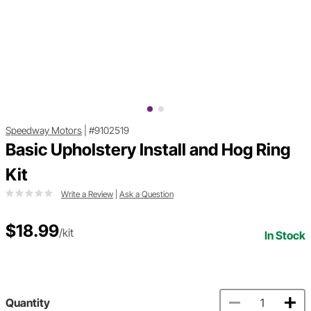
Speedway Motors
|
#9102519
Basic Upholstery Install and Hog Ring
Kit
Write a Review
|
Ask a Question
$18.99
/kit
In Stock
Quantity