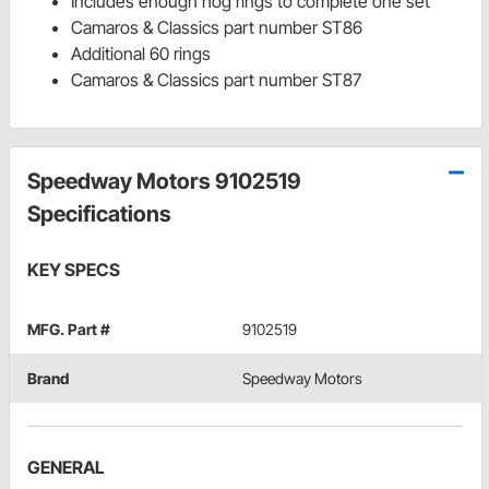
Includes enough hog rings to complete one set
Camaros & Classics part number ST86
Additional 60 rings
Camaros & Classics part number ST87
Speedway Motors 9102519
Specifications
KEY SPECS
MFG. Part #
9102519
Brand
Speedway Motors
GENERAL