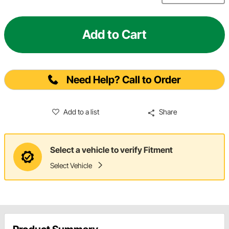
Add to Cart
Need Help? Call to Order
Add to a list
Share
Select a vehicle to verify Fitment
Select Vehicle