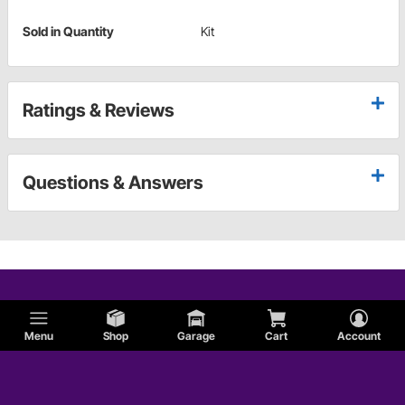
Sold in Quantity
Kit
Ratings & Reviews
Questions & Answers
Menu
Shop
Garage
Cart
Account