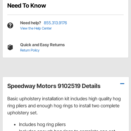
Need To Know
Need help?
855.313.9176
View the Help Center
Quick and Easy Returns
Return Policy
Speedway Motors 9102519 Details
Basic upholstery installation kit includes high quality hog
ring pliers and enough hog rings to install two complete
upholstery set.
Includes hog ring pliers