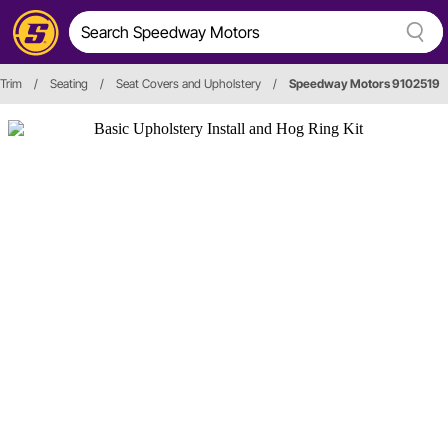
 Trim
/
Seating
/
Seat Covers and Upholstery
/
Speedway Motors 9102519