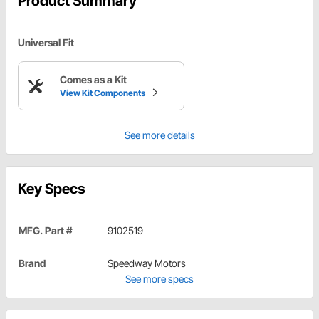
Product Summary
Universal Fit
Comes as a Kit
View Kit Components
See more details
Key Specs
MFG. Part #
9102519
Brand
Speedway Motors
See more specs