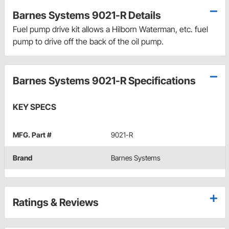
Barnes Systems 9021-R Details
Fuel pump drive kit allows a Hilborn Waterman, etc. fuel
pump to drive off the back of the oil pump.
Barnes Systems 9021-R Specifications
KEY SPECS
MFG. Part #
9021-R
Brand
Barnes Systems
Ratings & Reviews