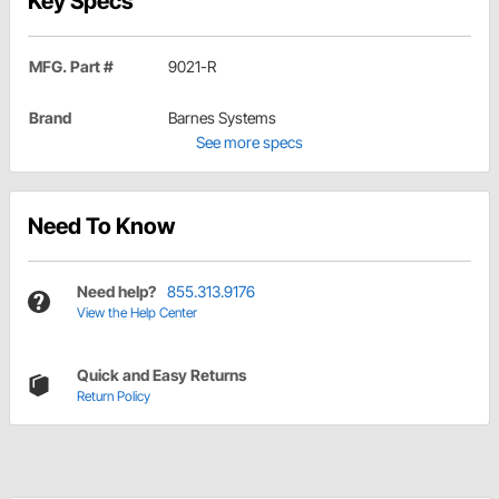
Key Specs
MFG. Part #
9021-R
Brand
Barnes Systems
See more specs
Need To Know
Need help?
855.313.9176
View the Help Center
Quick and Easy Returns
Return Policy