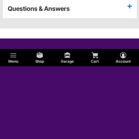
Questions & Answers
Menu
Shop
Garage
Cart
Account