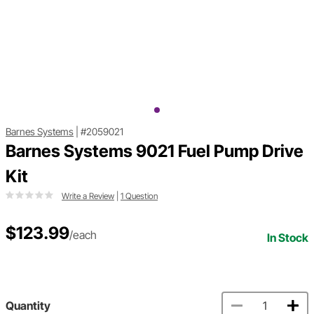
Barnes Systems
|
#2059021
Barnes Systems 9021 Fuel Pump Drive
Kit
Write a Review
|
1 Question
$123.99
/each
In Stock
Quantity