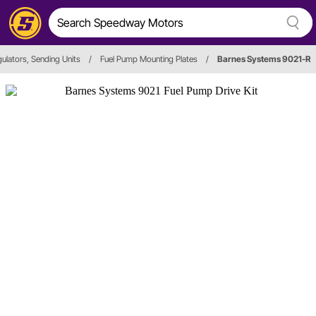
ulators, Sending Units
/
Fuel Pump Mounting Plates
/
Barnes Systems 9021-R