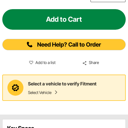
Add to Cart
Need Help? Call to Order
Add to a list
Share
Select a vehicle to verify Fitment
Select Vehicle