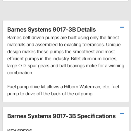
Barnes Systems 9017-3B Details
Barnes belt driven pumps are built using only the finest
materials and assembled to exacting tolerances. Unique
design makes these pumps the smoothest and most
efficient pumps in the industry. Billet aluminum bodies,
large O.D. spur gears and ball bearings make for a winning
combination.
Fuel pump drive kit allows a Hilborn Waterman, etc. fuel
pump to drive off the back of the oil pump.
Barnes Systems 9017-3B Specifications