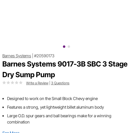
Barnes Systems
|
#20590173
Barnes Systems 9017-3B SBC 3 Stage
Dry Sump Pump
Write a Review
|
3 Questions
Designed to work on the Small Block Chevy engine
Features a strong, yet lightweight billet aluminum body
Large O.D. spur gears and ball bearings make for a winning
combination
See More