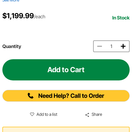
$1,199.99
/each
In Stock
Quantity
Add to Cart
Need Help? Call to Order
Add to a list
Share