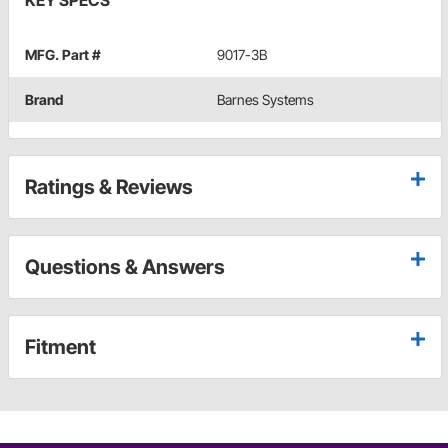
KEY SPECS
MFG. Part #
9017-3B
Brand
Barnes Systems
Ratings & Reviews
Questions & Answers
Fitment