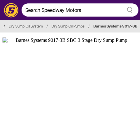
/
Dry Sump Oil System
/
Dry Sump Oil Pumps
/
Barnes Systems 9017-3B