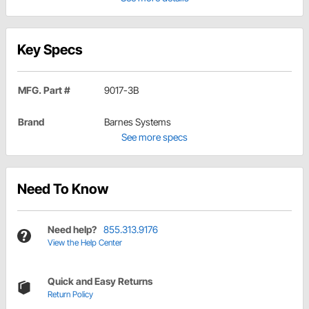
Key Specs
MFG. Part #
9017-3B
Brand
Barnes Systems
See more specs
Need To Know
Need help?
855.313.9176
View the Help Center
Quick and Easy Returns
Return Policy