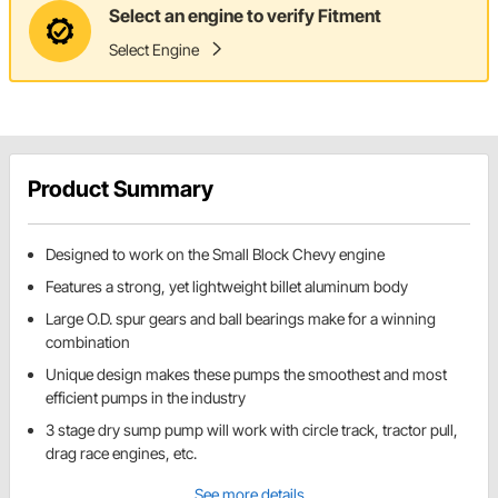
Select an engine to verify Fitment
Select Engine
Product Summary
Designed to work on the Small Block Chevy engine
Features a strong, yet lightweight billet aluminum body
Large O.D. spur gears and ball bearings make for a winning
combination
Unique design makes these pumps the smoothest and most
efficient pumps in the industry
3 stage dry sump pump will work with circle track, tractor pull,
drag race engines, etc.
See more details