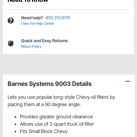
Need help?
855.313.9176
View the Help Center
Quick and Easy Returns
Return Policy
Barnes Systems 9003 Details
Lets you use popular long-style Chevy oil filters by
placing them at a 90 degree angle.
Provides greater ground clearance
Allows use of 2-quart truck oil filter
Fits Small Block Chevy