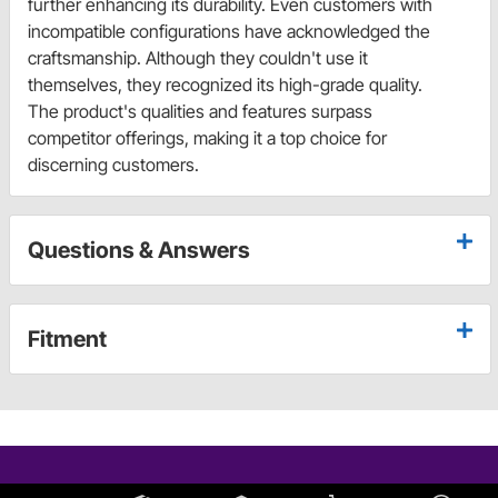
further enhancing its durability. Even customers with
incompatible configurations have acknowledged the
craftsmanship. Although they couldn't use it
themselves, they recognized its high-grade quality.
The product's qualities and features surpass
competitor offerings, making it a top choice for
discerning customers.
Questions & Answers
Fitment