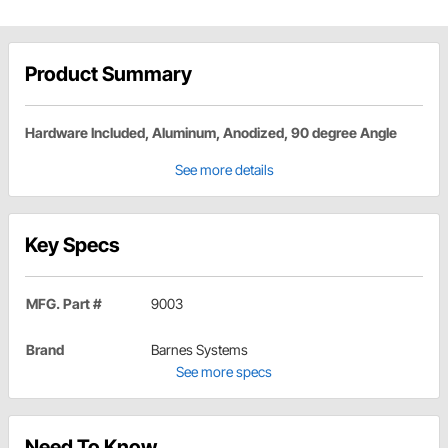
Product Summary
Hardware Included, Aluminum, Anodized, 90 degree Angle
See more details
Key Specs
MFG. Part #
9003
Brand
Barnes Systems
See more specs
Need To Know