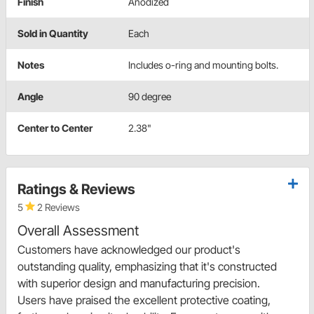
Finish
Anodized
Sold in Quantity
Each
Notes
Includes o-ring and mounting bolts.
Angle
90 degree
Center to Center
2.38"
Ratings & Reviews
5
2 Reviews
Overall Assessment
Customers have acknowledged our product's
outstanding quality, emphasizing that it's constructed
with superior design and manufacturing precision.
Users have praised the excellent protective coating,