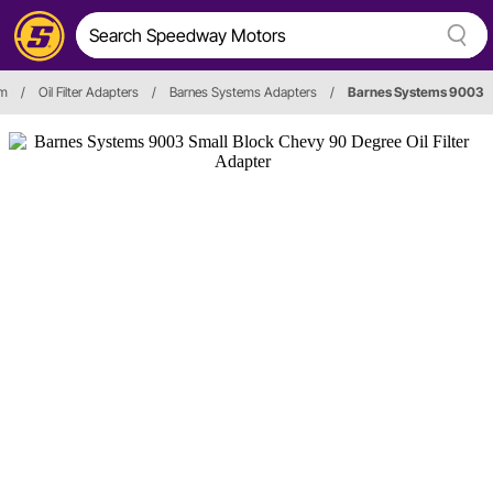
em
/
Oil Filter Adapters
/
Barnes Systems Adapters
/
Barnes Systems 9003