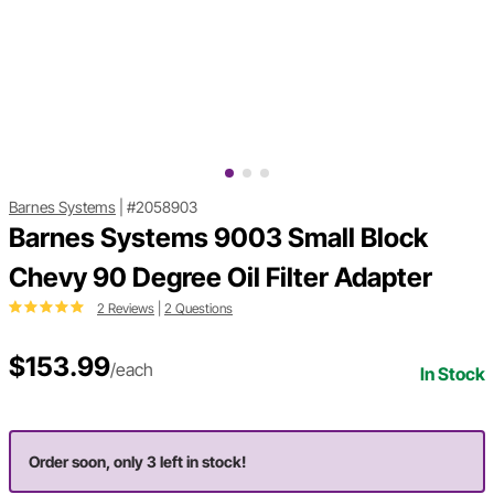
Barnes Systems
|
#2058903
Barnes Systems 9003 Small Block
Chevy 90 Degree Oil Filter Adapter
2 Reviews
|
2 Questions
$153.99
/each
In Stock
Order soon, only 3 left in stock!