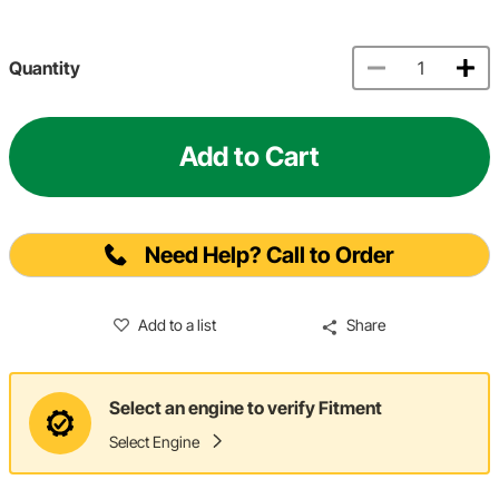
Quantity
Add to Cart
Need Help? Call to Order
Add to a list
Share
Select an engine to verify Fitment
Select Engine