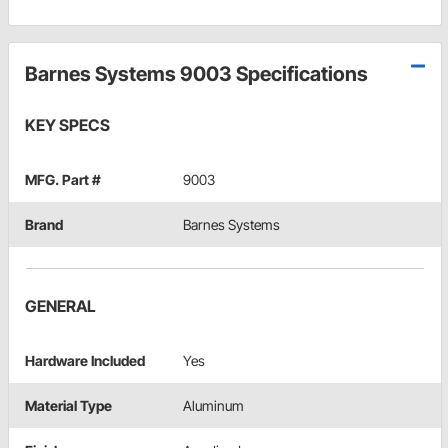
Barnes Systems 9003 Specifications
KEY SPECS
MFG. Part #
9003
Brand
Barnes Systems
GENERAL
Hardware Included
Yes
Material Type
Aluminum