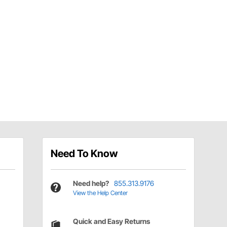
Need To Know
Need help?
855.313.9176
View the Help Center
Quick and Easy Returns