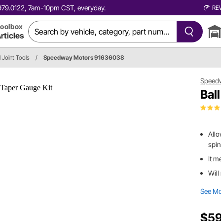
0.979.0122, 7am-10pm CST, everyday.
RE
oolbox
rticles
l Joint Tools
/
Speedway Motors 91636038
Speed
Bal
Allo
spin
It m
Will
See M
$59