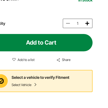
ity
Add to Cart
Add to a list
Share
Select a vehicle to verify Fitment
Select Vehicle