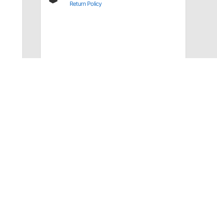
Return Policy
Have a Question?
Call
one of our U.S.-based customer service
professionals.
Tech Support - Opens at NaNpm (UTC)
855.313.9176