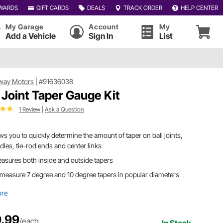
WARDS
GIFT CARDS
DEALS
TRACK ORDER
HELP CENTER
My Garage
Account
My
Add a Vehicle
Sign In
List
way Motors
|
#91636038
l Joint Taper Gauge Kit
1 Review
|
Ask a Question
ws you to quickly determine the amount of taper on ball joints,
dles, tie-rod ends and center links
easures both inside and outside tapers
 measure 7 degree and 10 degree tapers in popular diameters
ore
.99
/each
In Stock