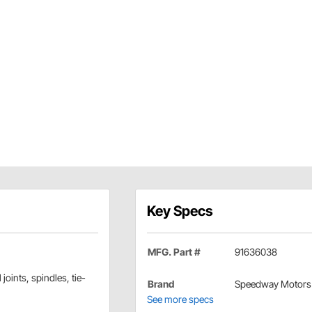
Key Specs
MFG. Part #
91636038
joints, spindles, tie-
Brand
Speedway Motors
See more specs