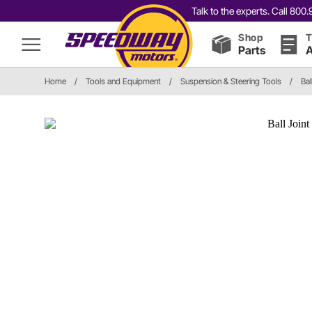
Talk to the experts. Call 80
Shop
T
Parts
A
Home
/
Tools and Equipment
/
Suspension & Steering Tools
/
Bal