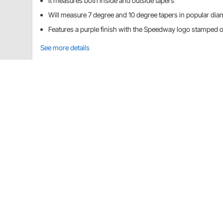
It measures both inside and outside tapers
Will measure 7 degree and 10 degree tapers in popular dia
Features a purple finish with the Speedway logo stamped 
See more details
Speedway Motors 91636038 Details
This handy tool allows you to quickly determine the a
centerlinks. Measures both inside and outside taper
diameters.
CA Prop 65