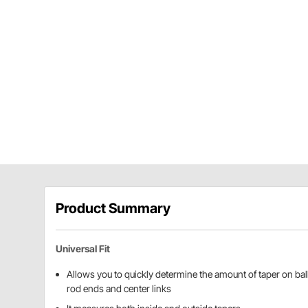
Product Summary
Universal Fit
Allows you to quickly determine the amount of taper on ball 
rod ends and center links