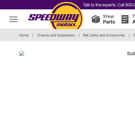
Talk to the experts. Call 80
Shop
T
Parts
A
Home
/
Chassis and Suspension
/
Ball Joints and Accessories
/
B