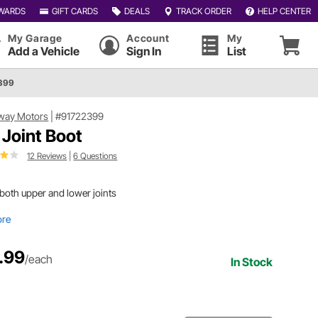
WARDS
GIFT CARDS
DEALS
TRACK ORDER
HELP CENTER
My Garage
Account
My
Add a Vehicle
Sign In
List
399
way Motors
|
#91722399
l Joint Boot
12 Reviews
|
6 Questions
 both upper and lower joints
ore
.99
/each
In Stock