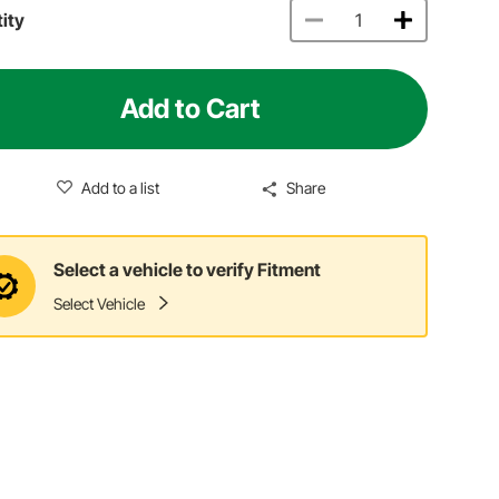
ity
Add to Cart
Add to a list
Share
Select a vehicle to verify Fitment
Select Vehicle