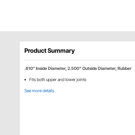
Product Summary
.610" Inside Diameter, 2.500" Outside Diameter, Rubber
Fits both upper and lower joints
See more details