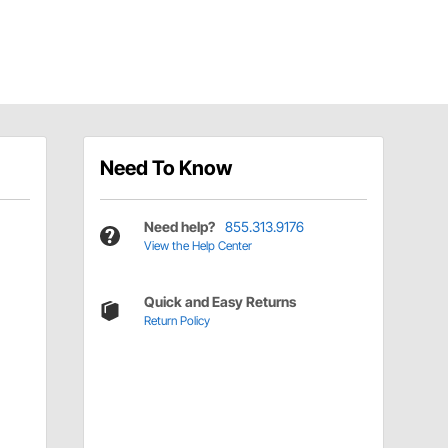
Need To Know
Need help?
855.313.9176
View the Help Center
Quick and Easy Returns
Return Policy