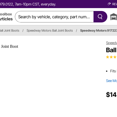
0.979.0122, 7am-10pm CST, everyday.
RE
oolbox
rticles
all Joint Boots
/
Speedway Motors Ball Joint Boots
/
Speedway Motors 91722
Speed
Bal
Fits
See M
$14