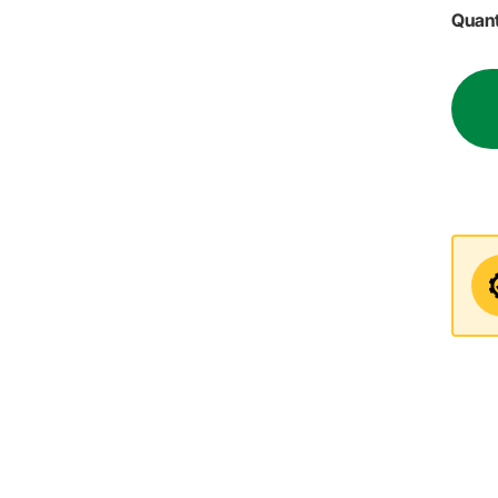
Quant