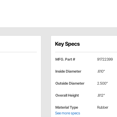
Key Specs
MFG. Part #
91722399
Inside Diameter
.610"
Outside Diameter
2.500"
Overall Height
.812"
Material Type
Rubber
See more specs