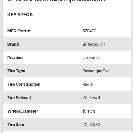
KEY SPECS
MFG. Part #
579403
Brand
BF Goodrich
Position
Universal
Tire Type
Passenger Car
Tire Construction
Radial
Tire Sidewall
Whitewall
Wheel Diameter
15 Inch
Tire Size
205/75R15