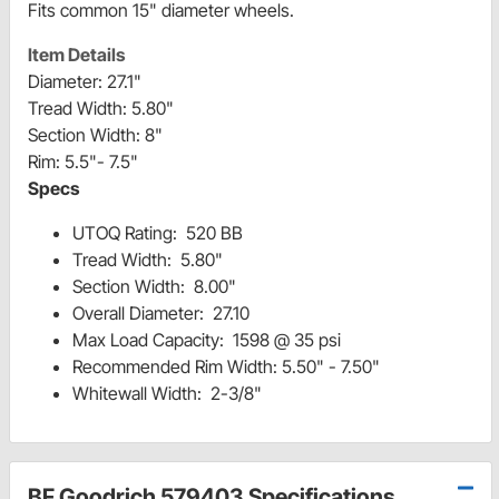
Fits common 15" diameter wheels.
Item Details
Diameter: 27.1"
Tread Width: 5.80"
Section Width: 8"
Rim: 5.5"- 7.5"
Specs
UTOQ Rating: 520 BB
Tread Width: 5.80"
Section Width: 8.00"
Overall Diameter: 27.10
Max Load Capacity: 1598 @ 35 psi
Recommended Rim Width: 5.50" - 7.50"
Whitewall Width: 2-3/8"
BF Goodrich 579403 Specifications