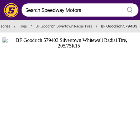
ssories
/
Tires
/
BF Goodrich Silvertown Radial Tires
/
BF Goodrich 579403