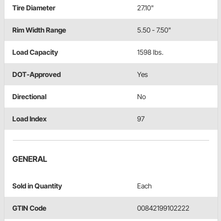
Tire Diameter
27.10"
Rim Width Range
5.50 - 7.50"
Load Capacity
1598 lbs.
DOT-Approved
Yes
Directional
No
Load Index
97
GENERAL
Sold in Quantity
Each
GTIN Code
00842199102222