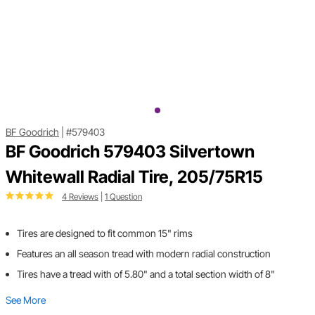
BF Goodrich
|
#579403
BF Goodrich 579403 Silvertown
Whitewall Radial Tire, 205/75R15
4 Reviews
|
1 Question
Tires are designed to fit common 15" rims
Features an all season tread with modern radial construction
Tires have a tread with of 5.80" and a total section width of 8"
See More