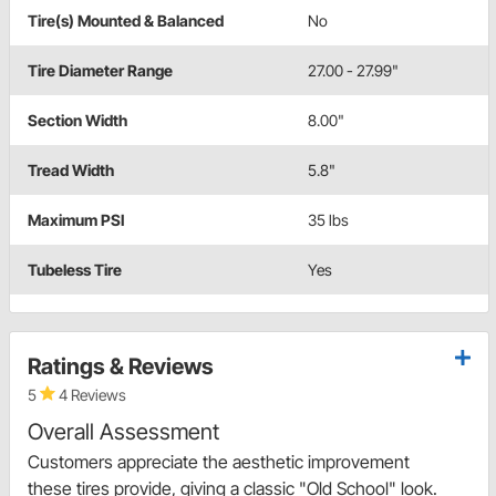
Tire(s) Mounted & Balanced
No
Tire Diameter Range
27.00 - 27.99"
Section Width
8.00"
Tread Width
5.8"
Maximum PSI
35 lbs
Tubeless Tire
Yes
Ratings & Reviews
5
4 Reviews
Overall Assessment
Customers appreciate the aesthetic improvement
these tires provide, giving a classic "Old School" look.