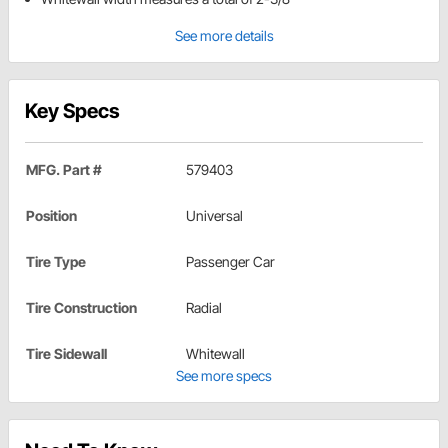
See more details
Key Specs
MFG. Part #
579403
Position
Universal
Tire Type
Passenger Car
Tire Construction
Radial
Tire Sidewall
Whitewall
See more specs