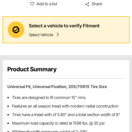
Add to a list
Share
Select a vehicle to verify Fitment
Select Vehicle
Product Summary
Universal Fit, Universal Position, 205/75R15 Tire Size
Tires are designed to fit common 15" rims
Features an all season tread with modern radial construction
Tires have a tread with of 5.80" and a total section width of 8"
Maximum load capacity is rated at 1598 lbs. @ 35 psi
Whitewall width measures a total of 2-3/8"