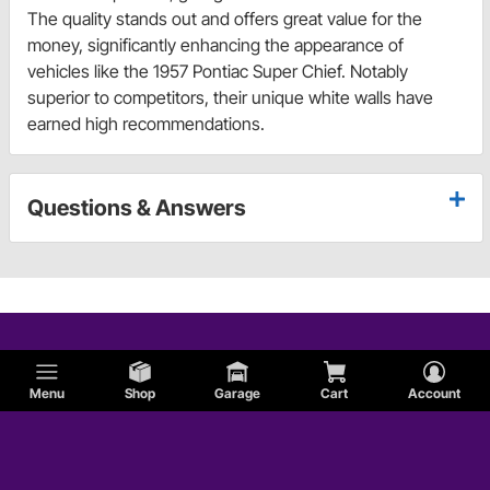
The quality stands out and offers great value for the
money, significantly enhancing the appearance of
vehicles like the 1957 Pontiac Super Chief. Notably
superior to competitors, their unique white walls have
earned high recommendations.
Questions & Answers
Menu
Shop
Garage
Cart
Account