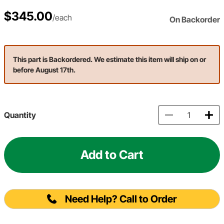
$345.00
/each
On Backorder
This part is Backordered. We estimate this item will ship on or
before August 17th.
Quantity
Add to Cart
Need Help? Call to Order