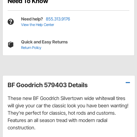
Need To Know
Need help?
855.313.9176
View the Help Center
Quick and Easy Returns
Return Policy
BF Goodrich 579403 Details
These new BF Goodrich Silvertown wide whitewall tires
will give your car the classic look you have been wanting!
They're perfect for classics, hot rods and customs.
Features an all season tread with modern radial
construction.