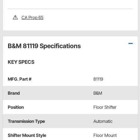
CA Prop 65
B&M 81119 Specifications
KEY SPECS
MFG. Part #
81119
Brand
B&M
Position
Floor Shifter
Transmission Type
Automatic
Shifter Mount Style
Floor Mount