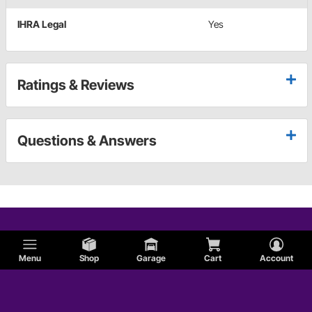
IHRA Legal
Yes
Ratings & Reviews
Questions & Answers
Menu
Shop
Garage
Cart
Account