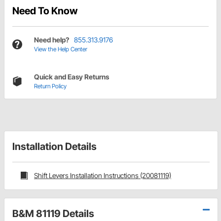
Need To Know
Need help?
855.313.9176
View the Help Center
Quick and Easy Returns
Return Policy
Installation Details
Shift Levers Installation Instructions (20081119)
B&M 81119 Details