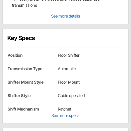
transmissions
See more details
Key Specs
Position
Floor Shifter
Transmission Type
Automatic
Shifter Mount Style
Floor Mount
Shifter Style
Cable operated
Shift Mechanism
Ratchet
See more specs