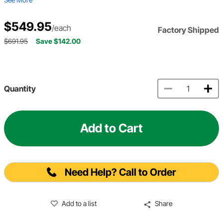
$549.95
/each
Factory Shipped
$691.95
Save $142.00
Quantity
Add to Cart
Need Help? Call to Order
Add to a list
Share