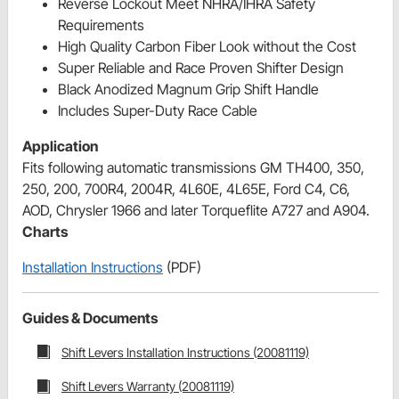
Reverse Lockout Meet NHRA/IHRA Safety
Requirements
High Quality Carbon Fiber Look without the Cost
Super Reliable and Race Proven Shifter Design
Black Anodized Magnum Grip Shift Handle
Includes Super-Duty Race Cable
Application
Fits following automatic transmissions GM TH400, 350,
250, 200, 700R4, 2004R, 4L60E, 4L65E, Ford C4, C6,
AOD, Chrysler 1966 and later Torqueflite A727 and A904.
Charts
Installation Instructions
(PDF)
Guides & Documents
Shift Levers Installation Instructions (20081119)
Shift Levers Warranty (20081119)