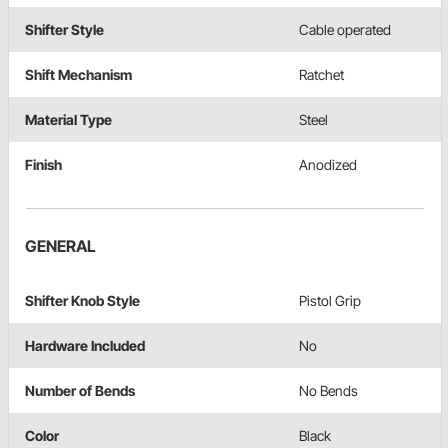
Shifter Style
Cable operated
Shift Mechanism
Ratchet
Material Type
Steel
Finish
Anodized
GENERAL
Shifter Knob Style
Pistol Grip
Hardware Included
No
Number of Bends
No Bends
Color
Black