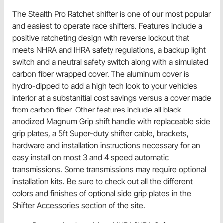
The Stealth Pro Ratchet shifter is one of our most popular
and easiest to operate race shifters. Features include a
positive ratcheting design with reverse lockout that
meets NHRA and IHRA safety regulations, a backup light
switch and a neutral safety switch along with a simulated
carbon fiber wrapped cover. The aluminum cover is
hydro-dipped to add a high tech look to your vehicles
interior at a substanitial cost savings versus a cover made
from carbon fiber. Other features include all black
anodized Magnum Grip shift handle with replaceable side
grip plates, a 5ft Super-duty shifter cable, brackets,
hardware and installation instructions necessary for an
easy install on most 3 and 4 speed automatic
transmissions. Some transmissions may require optional
installation kits. Be sure to check out all the different
colors and finishes of optional side grip plates in the
Shifter Accessories section of the site.