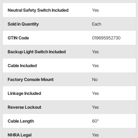
Neutral Safety Switch Included
Yes
Sold in Quantity
Each
GTIN Code
019695952730
Backup Light Switch Included
Yes
Cable Included
Yes
Factory Console Mount
No
Linkage Included
Yes
Reverse Lockout
Yes
Cable Length
60"
NHRA Legal
Yes