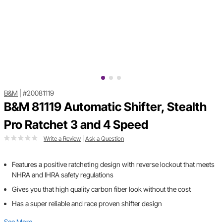
B&M
|
#20081119
B&M 81119 Automatic Shifter, Stealth
Pro Ratchet 3 and 4 Speed
Write a Review
|
Ask a Question
Features a positive ratcheting design with reverse lockout that meets
NHRA and IHRA safety regulations
Gives you that high quality carbon fiber look without the cost
Has a super reliable and race proven shifter design
See More