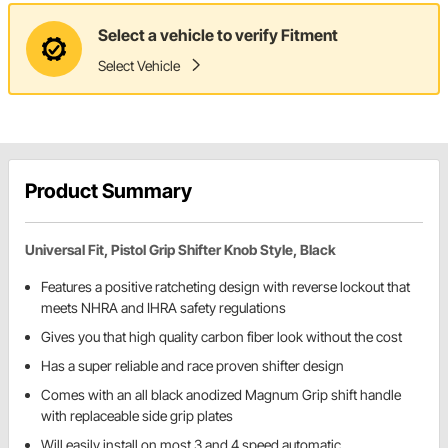
Select a vehicle to verify Fitment
Select Vehicle
Product Summary
Universal Fit, Pistol Grip Shifter Knob Style, Black
Features a positive ratcheting design with reverse lockout that
meets NHRA and IHRA safety regulations
Gives you that high quality carbon fiber look without the cost
Has a super reliable and race proven shifter design
Comes with an all black anodized Magnum Grip shift handle
with replaceable side grip plates
Will easily install on most 3 and 4 speed automatic