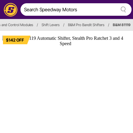
s and Control Modules
/
Shift Levers
/
B&M Pro Bandit Shifters
/
B&M 81119
$142 OFF