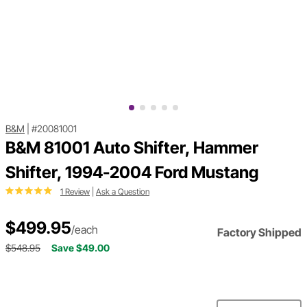
B&M
|
#20081001
B&M 81001 Auto Shifter, Hammer
Shifter, 1994-2004 Ford Mustang
1 Review
|
Ask a Question
$499.95
/each
Factory Shipped
$548.95
Save $49.00