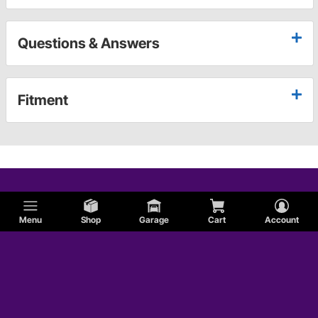
Questions & Answers
Fitment
Menu
Shop
Garage
Cart
Account