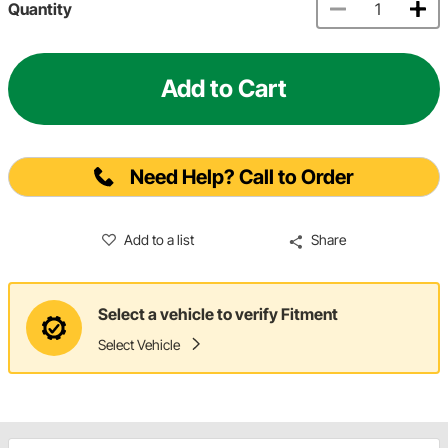
Quantity
Add to Cart
Need Help? Call to Order
Add to a list
Share
Select a vehicle to verify Fitment
Select Vehicle