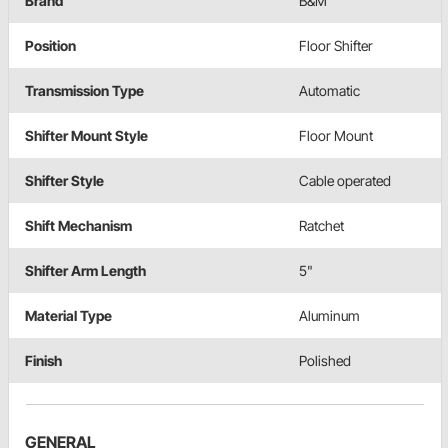
Brand
B&M
Position
Floor Shifter
Transmission Type
Automatic
Shifter Mount Style
Floor Mount
Shifter Style
Cable operated
Shift Mechanism
Ratchet
Shifter Arm Length
5"
Material Type
Aluminum
Finish
Polished
GENERAL