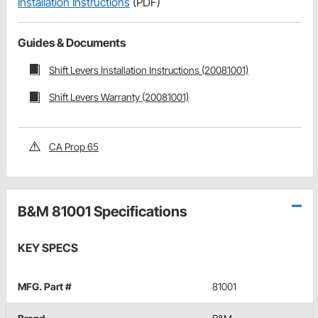
Installation Instructions
(PDF)
Guides & Documents
Shift Levers Installation Instructions (20081001)
Shift Levers Warranty (20081001)
CA Prop 65
B&M 81001 Specifications
KEY SPECS
MFG. Part #
81001