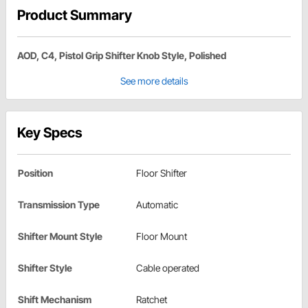
Product Summary
AOD, C4, Pistol Grip Shifter Knob Style, Polished
See more details
Key Specs
Position
Floor Shifter
Transmission Type
Automatic
Shifter Mount Style
Floor Mount
Shifter Style
Cable operated
Shift Mechanism
Ratchet