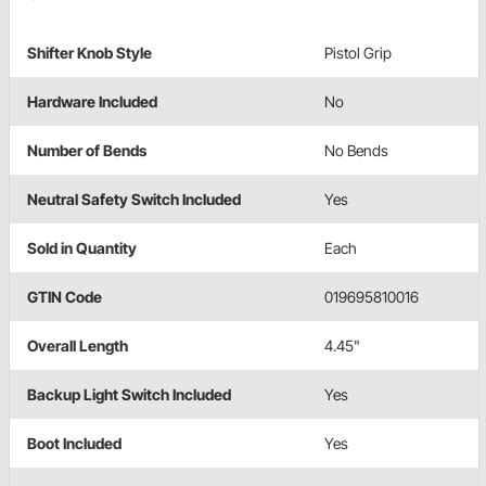
Shifter Knob Style
Pistol Grip
Hardware Included
No
Number of Bends
No Bends
Neutral Safety Switch Included
Yes
Sold in Quantity
Each
GTIN Code
019695810016
Overall Length
4.45"
Backup Light Switch Included
Yes
Boot Included
Yes