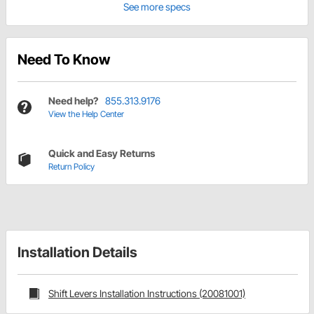
See more specs
Need To Know
Need help?
855.313.9176
View the Help Center
Quick and Easy Returns
Return Policy
Installation Details
Shift Levers Installation Instructions (20081001)