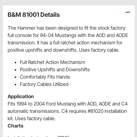
B&M 81001 Details
The Hammer has been designed to fit the stock factory
full console for 94-04 Mustangs with the AOD and AODE
transmission. It has a full ratchet action mechanism for
positive upshifts and downshifts. Uses factory cable.
Full Ratchet Action Mechanism
Positive Upshifts and Downshifts
Comfortably Fits Hands
Factory Cables Utilized
Application
Fits 1994 to 2004 Ford Mustang with AOD, AODE and C4
automatic transmissions. C4 requires #81020 installation
kit. Uses factory cable.
Charts