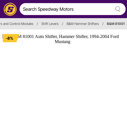
ers and Control Modules
/
Shift Levers
/
B&M Hammer Shifters
/
B&M 81001
-8%