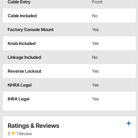
Cable Entry
Front
Cable Included
No
Factory Console Mount
Yes
Knob Included
Yes
Linkage Included
No
Reverse Lockout
Yes
NHRA Legal
Yes
IHRA Legal
Yes
Ratings & Reviews
5
1 Review