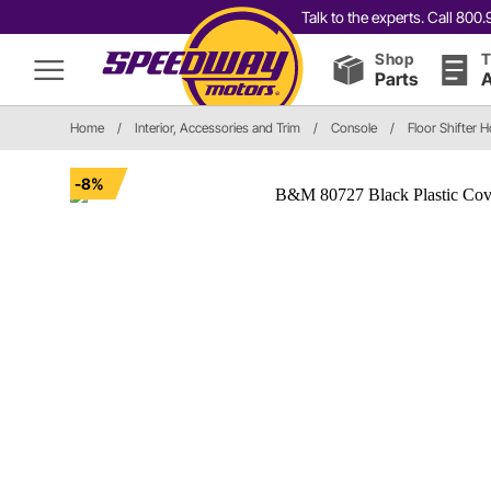
Talk to the experts. Call 80
Shop
T
Parts
A
Home
/
Interior, Accessories and Trim
/
Console
/
Floor Shifter 
-8%