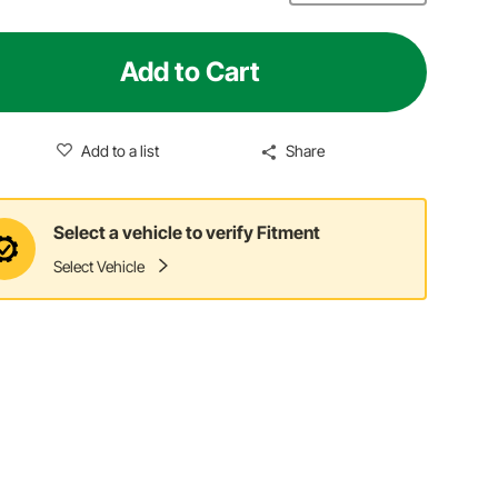
Add to Cart
Add to a list
Share
Select a vehicle to verify Fitment
Select Vehicle