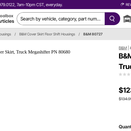
0.979.0122, 7am-10pm CST, everyday.
RE
oolbox
rticles
Housings
/
B&M Cover Skirt Floor Shift Housings
/
B&M 80727
B&M
|
B&M
Tru
$12
$134.9
Quant