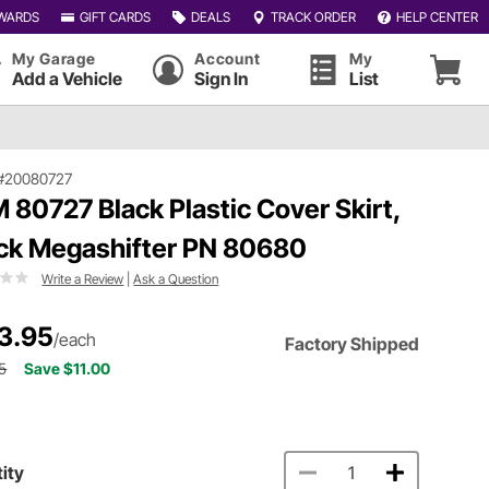
WARDS
GIFT CARDS
DEALS
TRACK ORDER
HELP CENTER
My Garage
Account
My
Add a Vehicle
Sign In
List
#20080727
 80727 Black Plastic Cover Skirt,
ck Megashifter PN 80680
Write a Review
|
Ask a Question
3.95
/each
Factory Shipped
5
Save $11.00
ity