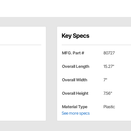
Key Specs
MFG. Part #
80727
Overall Length
15.27"
Overall Width
7"
Overall Height
7.56"
Material Type
Plastic
See more specs