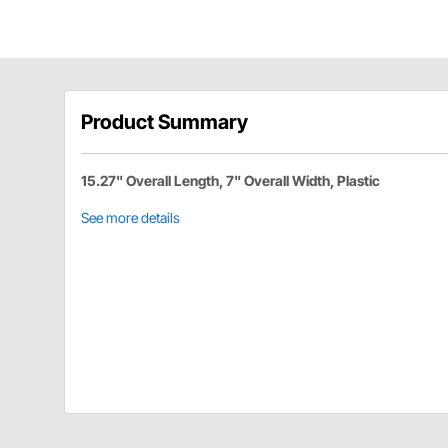
Product Summary
15.27" Overall Length, 7" Overall Width, Plastic
See more details