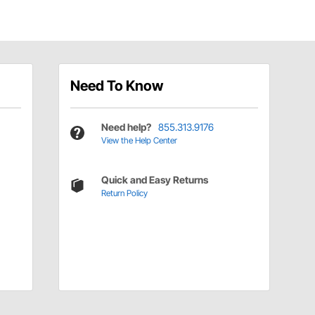
Need To Know
Need help?
855.313.9176
View the Help Center
Quick and Easy Returns
Return Policy