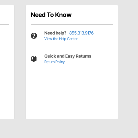
Need To Know
Need help?
855.313.9176
View the Help Center
Quick and Easy Returns
Return Policy