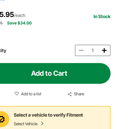
5.95
/each
In Stock
95
Save $34.00
ity
Add to Cart
Add to a list
Share
Select a vehicle to verify Fitment
Select Vehicle