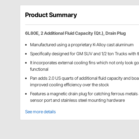
Product Summary
6L80E, 2 Additional Fluid Capacity (Qt.), Drain Plug
Manufactured using a proprietary K-Alloy cast aluminum
Specifically designed for GM SUV and 1/2 ton Trucks with
It incorporates external cooling fins which not only look go
functional
Pan adds 2.0 US quarts of additional fluid capacity and bo
improved cooling efficiency over the stock
Features a magnetic drain plug for catching ferrous metals
sensor port and stainless steel mounting hardware
See more details