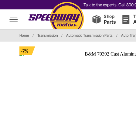
Talk to the experts. Call 80
Shop
T
Parts
A
Home
/
Transmission
/
Automatic Transmission Parts
/
Auto Tran
-7%