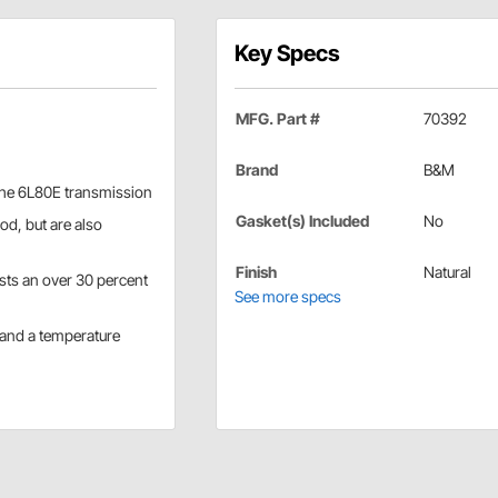
Key Specs
MFG. Part #
70392
Brand
B&M
 the 6L80E transmission
Gasket(s) Included
No
od, but are also
Finish
Natural
asts an over 30 percent
See more specs
 and a temperature