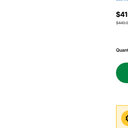
$41
$449.
Quant