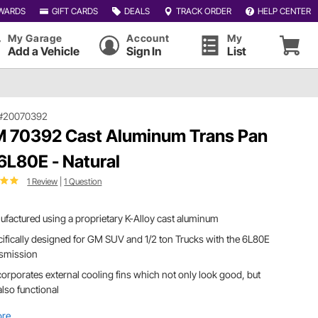
WARDS
GIFT CARDS
DEALS
TRACK ORDER
HELP CENTER
My Garage
Account
My
Add a Vehicle
Sign In
List
#20070392
 70392 Cast Aluminum Trans Pan
 6L80E - Natural
1 Review
|
1 Question
factured using a proprietary K-Alloy cast aluminum
ifically designed for GM SUV and 1/2 ton Trucks with the 6L80E
nsmission
ncorporates external cooling fins which not only look good, but
also functional
ore