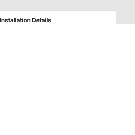
Installation Details
Auto Trans Oil Pans Installation Instructions
(20070392)
Have a Question?
Call
one of our U.S.-based customer service
professionals.
Tech Support - Opens at NaNpm (UTC)
855.313.9176