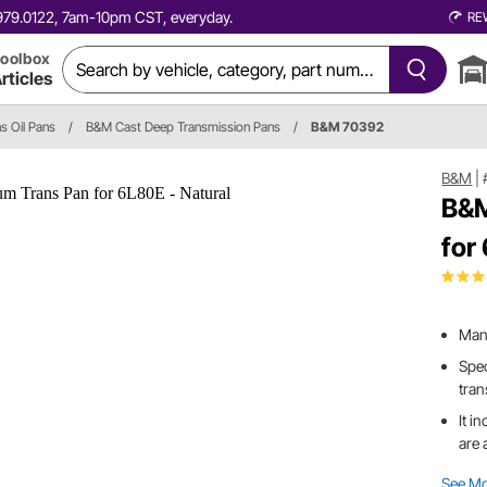
0.979.0122, 7am-10pm CST, everyday.
RE
oolbox
rticles
s Oil Pans
/
B&M Cast Deep Transmission Pans
/
B&M 70392
B&M
|
B&M
for
Manu
Spec
tra
It i
are 
See M