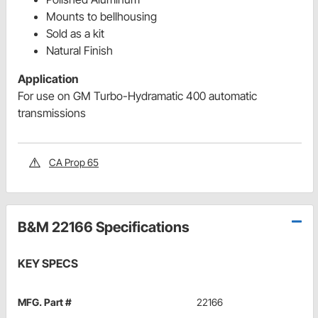
Mounts to bellhousing
Sold as a kit
Natural Finish
Application
For use on GM Turbo-Hydramatic 400 automatic
transmissions
CA Prop 65
B&M 22166 Specifications
KEY SPECS
MFG. Part #
22166