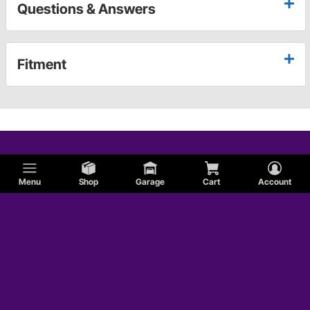
Questions & Answers
Fitment
Menu
Shop
Garage
Cart
Account