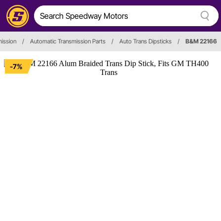
ission
/
Automatic Transmission Parts
/
Auto Trans Dipsticks
/
B&M 22166
-7%