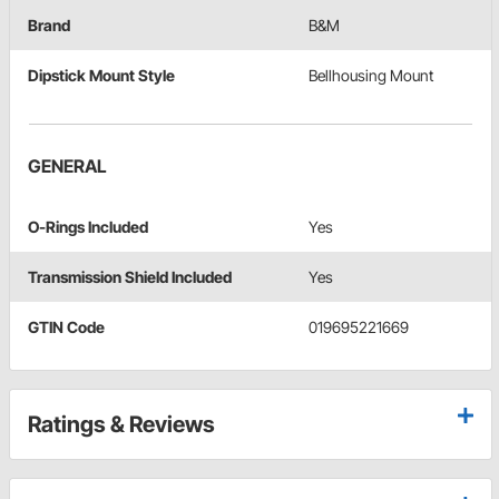
Brand
B&M
Dipstick Mount Style
Bellhousing Mount
GENERAL
O-Rings Included
Yes
Transmission Shield Included
Yes
GTIN Code
019695221669
Ratings & Reviews