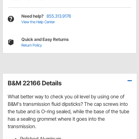
Need help?
855.313.9176
View the Help Center
Quick and Easy Returns
Return Policy
B&M 22166 Details
What better way to check you oil level by using one of
B&M's transmission fluid dipsticks? The cap screws into
the tube and is O-ring sealed, while the base of the tube
has a sealing grommet where it goes into the
transmission.
Polished Aluminum