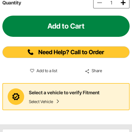
Quantity
Add to Cart
Need Help? Call to Order
Add to a list
Share
Select a vehicle to verify Fitment
Select Vehicle