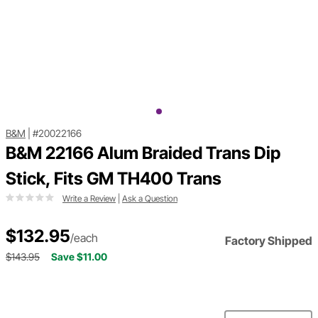
B&M
|
#20022166
B&M 22166 Alum Braided Trans Dip
Stick, Fits GM TH400 Trans
Write a Review
|
Ask a Question
$132.95
/each
Factory Shipped
$143.95
Save $11.00