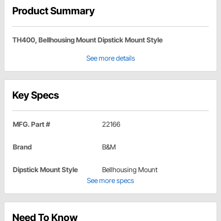
Product Summary
TH400, Bellhousing Mount Dipstick Mount Style
See more details
Key Specs
MFG. Part #
22166
Brand
B&M
Dipstick Mount Style
Bellhousing Mount
See more specs
Need To Know