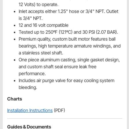
12 Volts) to operate.
Inlet accepts either 1.25" hose or 3/4" NPT. Outlet
is 3/4" NPT.
12 and 16 volt compatible
Tested up to 250ºF (121ºC) and 30 PSI (2.07 BAR).
Premium quality, custom built motor features ball
bearings, high temperature armature windings, and
a stainless steel shaft.
One piece aluminum casting, single gasket design,
and custom shaft seal ensure leak free
performance.
Includes air purge valve for easy cooling system
bleeding.
Charts
Installation Instructions
(PDF)
Guides & Documents