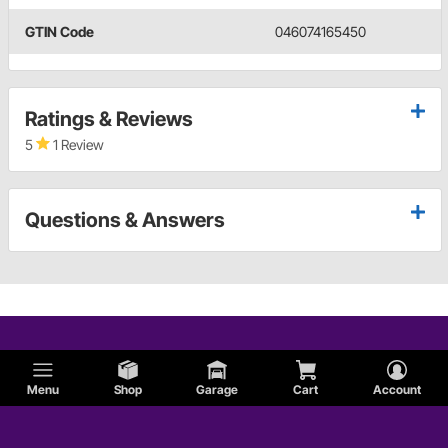
GTIN Code
046074165450
Ratings & Reviews
5
1 Review
Questions & Answers
Menu
Shop
Garage
Cart
Account