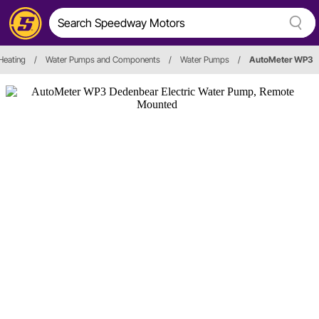
Heating
/
Water Pumps and Components
/
Water Pumps
/
AutoMeter WP3