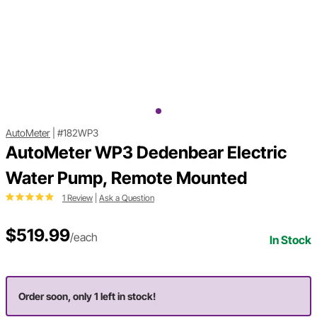
AutoMeter
|
#182WP3
AutoMeter WP3 Dedenbear Electric
Water Pump, Remote Mounted
1 Review
|
Ask a Question
$519.99
/each
In Stock
Order soon, only 1 left in stock!