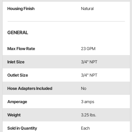
Housing Finish
Natural
GENERAL
Max Flow Rate
23 GPM
Inlet Size
3/4" NPT
Outlet Size
3/4" NPT
Hose Adapters Included
No
Amperage
3 amps
Weight
3.25 lbs.
Sold in Quantity
Each