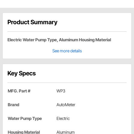
Product Summary
Electric Water Pump Type, Aluminum Housing Material
See more details
Key Specs
MFG. Part #
WP3
Brand
AutoMeter
Water Pump Type
Electric
Housing Material
Aluminum