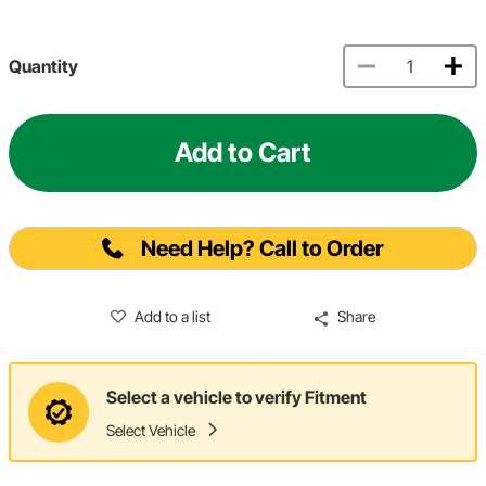
Quantity
Add to Cart
Need Help? Call to Order
Add to a list
Share
Select a vehicle to verify Fitment
Select Vehicle