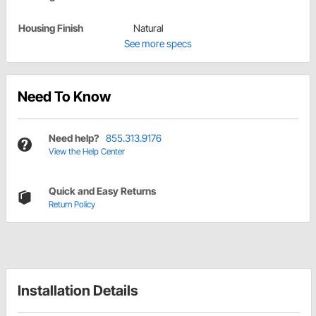
Housing Finish
Natural
See more specs
Need To Know
Need help?
855.313.9176
View the Help Center
Quick and Easy Returns
Return Policy
Installation Details