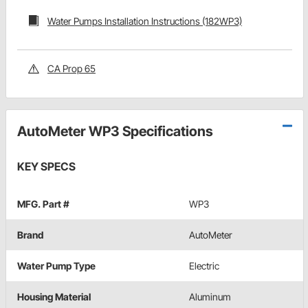
Water Pumps Installation Instructions (182WP3)
CA Prop 65
AutoMeter WP3 Specifications
KEY SPECS
MFG. Part #
WP3
Brand
AutoMeter
Water Pump Type
Electric
Housing Material
Aluminum