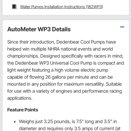
Water Pumps Installation Instructions (182WP3)
AutoMeter WP3 Details
Since their introduction, Dedenbear Cool Pumps have
helped win multiple NHRA national events and world
championships. Designed specifically with racers in mind,
the Dedenbear WP3 Universal Cool Pump is compact and
light weight featuring a high volume electric pump
capable of flowing 26 gallons per minute and can be
mounted in any position for maximum versatility. Suitable
for use with a variety of engines and performance racing
applications.
Feature Points
Weighs just 3.25 pounds, is 7.5" long and 3.5" in
diameter and requires only 3.5 amps of current (at