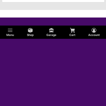
Menu
Shop
Garage
Cart
Account