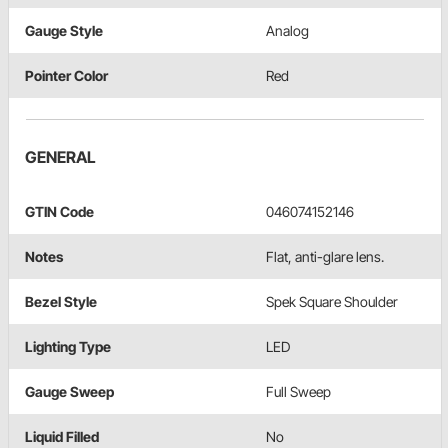
Gauge Style
Analog
Pointer Color
Red
GENERAL
GTIN Code
046074152146
Notes
Flat, anti-glare lens.
Bezel Style
Spek Square Shoulder
Lighting Type
LED
Gauge Sweep
Full Sweep
Liquid Filled
No