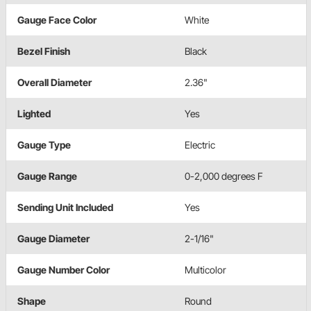
Gauge Face Color
White
Bezel Finish
Black
Overall Diameter
2.36"
Lighted
Yes
Gauge Type
Electric
Gauge Range
0-2,000 degrees F
Sending Unit Included
Yes
Gauge Diameter
2-1/16"
Gauge Number Color
Multicolor
Shape
Round