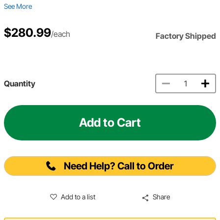
See More
$280.99
/each
Factory Shipped
Quantity
Add to Cart
Need Help? Call to Order
Add to a list
Share