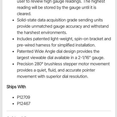
user to review high gauge readings. The highest
reading will be stored by the gauge until it is
cleared.
Solid-state data acquisition grade sending units
provide unmatched gauge accuracy and withstand
the harshest environments.
Includes patented light-weight, spin-on bracket and
pre-wired harness for simplified installation.
Patented Wide Angle dial design provides the
largest viewable dial available in a 2-1/16" gauge.
Precision 280° brushless stepper motor movement
provides a quiet, fluid, and accurate pointer
movement with superior dial resolution.
Ships With
P12709
P12467