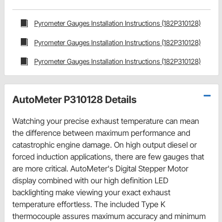
Pyrometer Gauges Installation Instructions (182P310128)
Pyrometer Gauges Installation Instructions (182P310128)
Pyrometer Gauges Installation Instructions (182P310128)
AutoMeter P310128 Details
Watching your precise exhaust temperature can mean
the difference between maximum performance and
catastrophic engine damage. On high output diesel or
forced induction applications, there are few gauges that
are more critical. AutoMeter's Digital Stepper Motor
display combined with our high definition LED
backlighting make viewing your exact exhaust
temperature effortless. The included Type K
thermocouple assures maximum accuracy and minimum