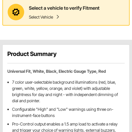
Select a vehicle to verify Fitment
Select Vehicle
Product Summary
Universal Fit, White, Black, Electric Gauge Type, Red
7 color user-selectable background illuminations (red, blue,
green, white, yellow, orange, and violet) with adjustable
brightness for day and night - with independent dimming of
dial and pointer.
Configurable "High" and "Low" warnings using three on-
instrument-face buttons
Pro-Control output enables a 1.5 amp load to activate a relay
and trigger your choice of warning lights, external buzzers,