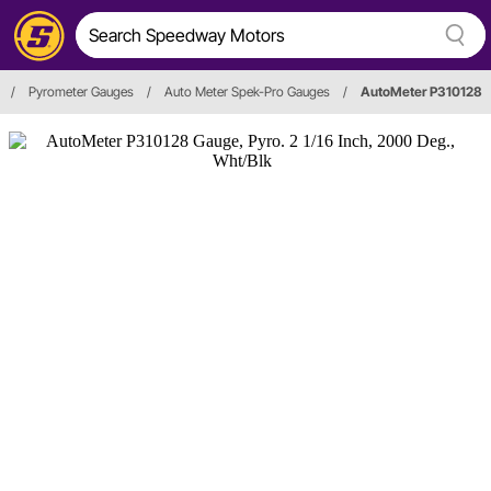
/
Pyrometer Gauges
/
Auto Meter Spek-Pro Gauges
/
AutoMeter P310128