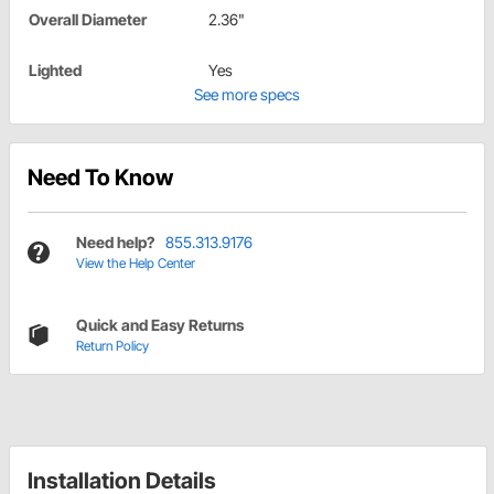
Overall Diameter
2.36"
Lighted
Yes
See more specs
Need To Know
Need help?
855.313.9176
View the Help Center
Quick and Easy Returns
Return Policy
Installation Details