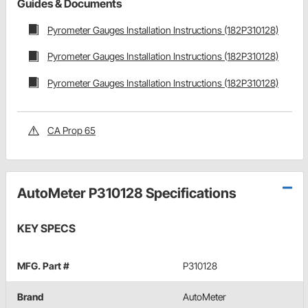
Guides & Documents
Pyrometer Gauges Installation Instructions (182P310128)
Pyrometer Gauges Installation Instructions (182P310128)
Pyrometer Gauges Installation Instructions (182P310128)
CA Prop 65
AutoMeter P310128 Specifications
KEY SPECS
MFG. Part #
P310128
Brand
AutoMeter