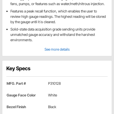
fans, pumps, or features such as water/meth/nitrous injection.
Features a peak recall function, which enables the user to
review high gauge readings. The highest reading will be stored
by the gauge until it is cleared.
Solid-state data acquisition grade sending units provide
unmatched gauge accuracy and withstand the harshest
environments.
See more details
Key Specs
MFG. Part #
P310128
Gauge Face Color
White
Bezel Finish
Black