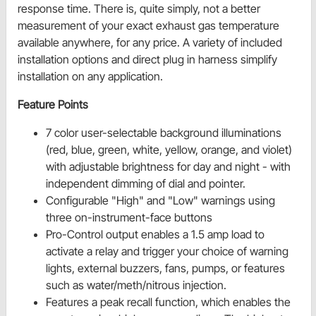
response time. There is, quite simply, not a better
measurement of your exact exhaust gas temperature
available anywhere, for any price. A variety of included
installation options and direct plug in harness simplify
installation on any application.
Feature Points
7 color user-selectable background illuminations
(red, blue, green, white, yellow, orange, and violet)
with adjustable brightness for day and night - with
independent dimming of dial and pointer.
Configurable "High" and "Low" warnings using
three on-instrument-face buttons
Pro-Control output enables a 1.5 amp load to
activate a relay and trigger your choice of warning
lights, external buzzers, fans, pumps, or features
such as water/meth/nitrous injection.
Features a peak recall function, which enables the