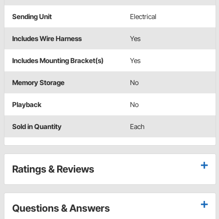
Sending Unit
Electrical
Includes Wire Harness
Yes
Includes Mounting Bracket(s)
Yes
Memory Storage
No
Playback
No
Sold in Quantity
Each
Ratings & Reviews
Questions & Answers