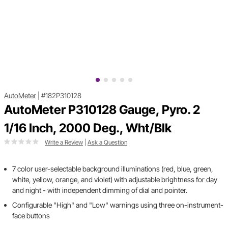
AutoMeter
|
#182P310128
AutoMeter P310128 Gauge, Pyro. 2
1/16 Inch, 2000 Deg., Wht/Blk
Write a Review
|
Ask a Question
7 color user-selectable background illuminations (red, blue, green,
white, yellow, orange, and violet) with adjustable brightness for day
and night - with independent dimming of dial and pointer.
Configurable "High" and "Low" warnings using three on-instrument-
face buttons