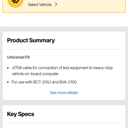
Select Vehicle
Product Summary
Universal Fit
J1708 cable for connection of test equipment to heavy-duty
vehicle on-board computer.
For use with BCT-200J and BVA-2100.
See more details
Key Specs