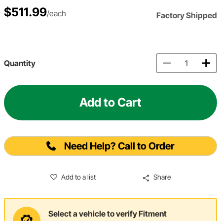
$511.99
/each
Factory Shipped
Quantity
Add to Cart
Need Help? Call to Order
Add to a list
Share
Select a vehicle to verify Fitment