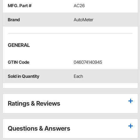
MFG. Part #
AC26
Brand
AutoMeter
GENERAL
GTIN Code
046074140945
Sold in Quantity
Each
Ratings & Reviews
Questions & Answers