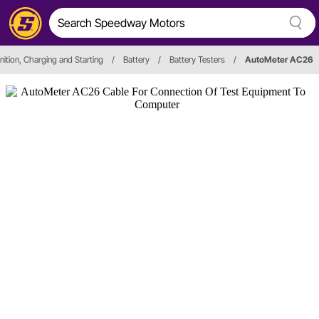
nition, Charging and Starting
/
Battery
/
Battery Testers
/
AutoMeter AC26