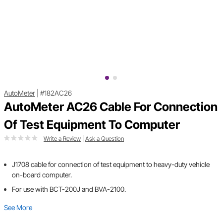
AutoMeter
|
#182AC26
AutoMeter AC26 Cable For Connection
Of Test Equipment To Computer
Write a Review
|
Ask a Question
J1708 cable for connection of test equipment to heavy-duty vehicle
on-board computer.
For use with BCT-200J and BVA-2100.
See More