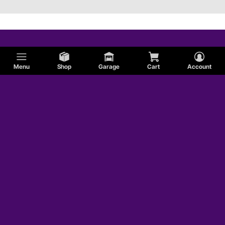
Menu
Shop
Garage
Cart
Account