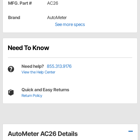
MFG. Part #
AC26
Brand
AutoMeter
See more specs
Need To Know
Need help?
855.313.9176
View the Help Center
Quick and Easy Returns
Return Policy
AutoMeter AC26 Details