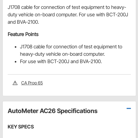
J1708 cable for connection of test equipment to heavy-
duty vehicle on-board computer. For use with BCT-200J
and BVA-2100.
Feature Points
J1708 cable for connection of test equipment to
heavy-duty vehicle on-board computer.
For use with BCT-200J and BVA-2100.
CA Prop 65
AutoMeter AC26 Specifications
KEY SPECS