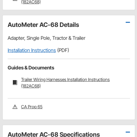
(182AC68)
AutoMeter AC-68 Details
Adapter, Single Pole, Tractor & Trailer
Installation Instructions
(PDF)
Guides & Documents
Trailer Wiring Harnesses Installation Instructions
(182AC68)
CA Prop 65
AutoMeter AC-68 Specifications