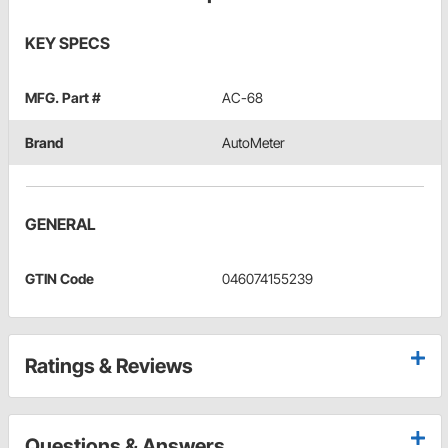
KEY SPECS
MFG. Part #
AC-68
Brand
AutoMeter
GENERAL
GTIN Code
046074155239
Ratings & Reviews
Questions & Answers