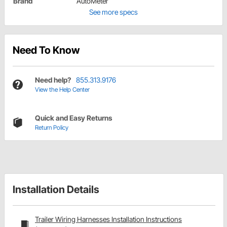
Brand
AutoMeter
See more specs
Need To Know
Need help?
855.313.9176
View the Help Center
Quick and Easy Returns
Return Policy
Installation Details
Trailer Wiring Harnesses Installation Instructions