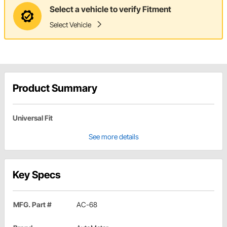
Select a vehicle to verify Fitment
Select Vehicle
Product Summary
Universal Fit
See more details
Key Specs
MFG. Part #
AC-68