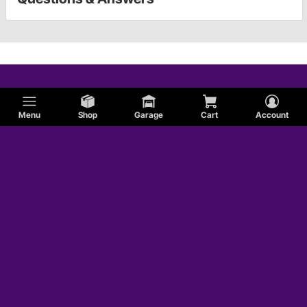
Menu
Shop
Garage
Cart
Account