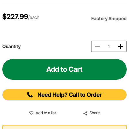
$227.99
/each
Factory Shipped
Quantity
Add to Cart
Need Help? Call to Order
Add to a list
Share