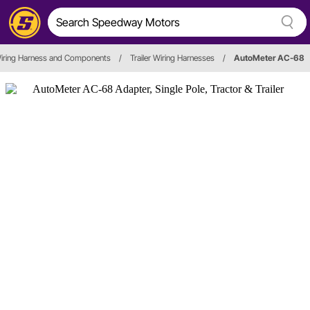
iring Harness and Components
/
Trailer Wiring Harnesses
/
AutoMeter AC-68