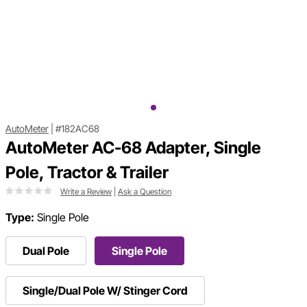
AutoMeter
|
#182AC68
AutoMeter AC-68 Adapter, Single
Pole, Tractor & Trailer
Write a Review
|
Ask a Question
Type:
Single Pole
Dual Pole
Single Pole
Single/Dual Pole W/ Stinger Cord