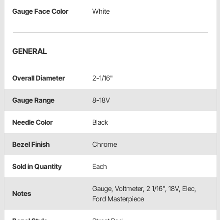
Gauge Face Color
White
GENERAL
Overall Diameter
2-1/16"
Gauge Range
8-18V
Needle Color
Black
Bezel Finish
Chrome
Sold in Quantity
Each
Gauge, Voltmeter, 2 1/16", 18V, Elec,
Notes
Ford Masterpiece