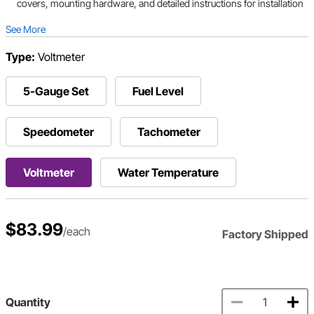
covers, mounting hardware, and detailed instructions for installation
See More
Type:
Voltmeter
5-Gauge Set
Fuel Level
Speedometer
Tachometer
Voltmeter
Water Temperature
$83.99
/each
Factory Shipped
Quantity