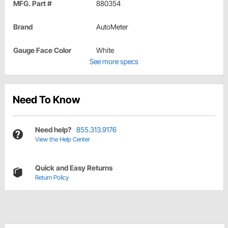
MFG. Part #
880354
Brand
AutoMeter
Gauge Face Color
White
See more specs
Need To Know
Need help?
855.313.9176
View the Help Center
Quick and Easy Returns
Return Policy