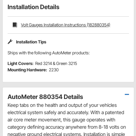
Installation Details
Volt Gauges Installation Instructions (182880354)
Installation Tips
Ships with the following AutoMeter products:
Light Covers:
Red 3214 & Green 3215
Mounting Hardware:
2230
AutoMeter 880354 Details
Keep tabs on the health and output of your vehicles
electrical system safely and accurately. With a patented
air core meter movement, this gauge operates with
category defining accuracy anywhere from 8-18 volts on
negative ground electrical systems. Installation is simple