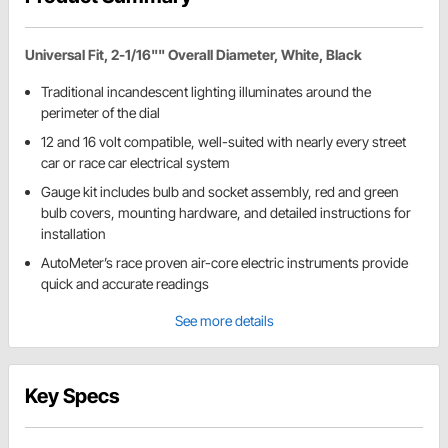
Universal Fit, 2-1/16"" Overall Diameter, White, Black
Traditional incandescent lighting illuminates around the
perimeter of the dial
12 and 16 volt compatible, well-suited with nearly every street
car or race car electrical system
Gauge kit includes bulb and socket assembly, red and green
bulb covers, mounting hardware, and detailed instructions for
installation
AutoMeter’s race proven air-core electric instruments provide
quick and accurate readings
See more details
Key Specs