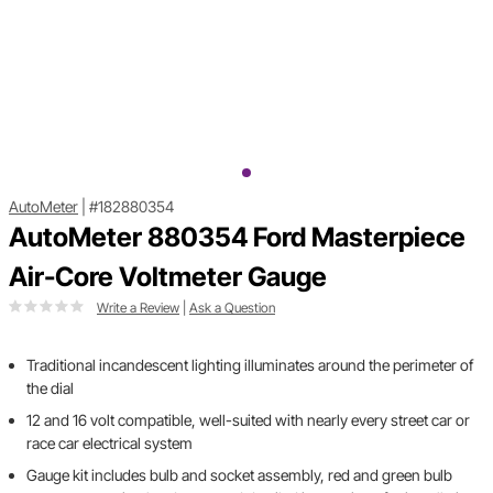
AutoMeter
|
#182880354
AutoMeter 880354 Ford Masterpiece
Air-Core Voltmeter Gauge
Write a Review
|
Ask a Question
Traditional incandescent lighting illuminates around the perimeter of
the dial
12 and 16 volt compatible, well-suited with nearly every street car or
race car electrical system
Gauge kit includes bulb and socket assembly, red and green bulb