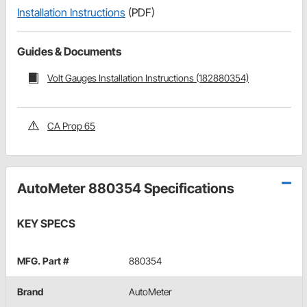
Installation Instructions
(PDF)
Guides & Documents
Volt Gauges Installation Instructions (182880354)
CA Prop 65
AutoMeter 880354 Specifications
KEY SPECS
MFG. Part #
880354
Brand
AutoMeter