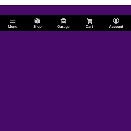
Menu
Shop
Garage
Cart
Account