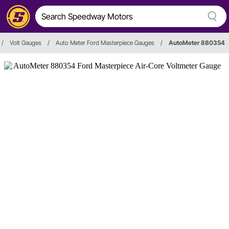
/
Volt Gauges
/
Auto Meter Ford Masterpiece Gauges
/
AutoMeter 880354