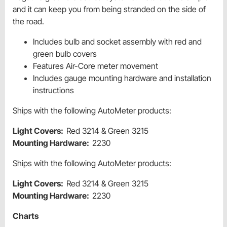
and it can keep you from being stranded on the side of
the road.
Includes bulb and socket assembly with red and
green bulb covers
Features Air-Core meter movement
Includes gauge mounting hardware and installation
instructions
Ships with the following AutoMeter products:
Light Covers:
Red 3214 & Green 3215
Mounting Hardware:
2230
Ships with the following AutoMeter products:
Light Covers:
Red 3214 & Green 3215
Mounting Hardware:
2230
Charts