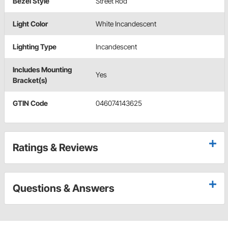
Bezel Style
Street Rod
Light Color
White Incandescent
Lighting Type
Incandescent
Includes Mounting
Yes
Bracket(s)
GTIN Code
046074143625
Ratings & Reviews
Questions & Answers