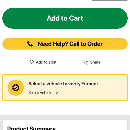
Add to Cart
Need Help? Call to Order
Add to a list
Share
Select a vehicle to verify Fitment
Select Vehicle
Product Summary