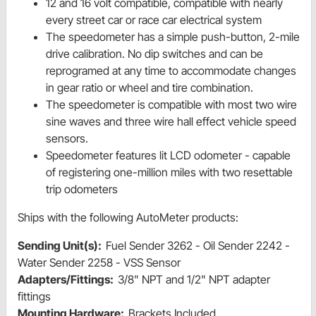
12 and 16 volt compatible, compatible with nearly
every street car or race car electrical system
The speedometer has a simple push-button, 2-mile
drive calibration. No dip switches and can be
reprogramed at any time to accommodate changes
in gear ratio or wheel and tire combination.
The speedometer is compatible with most two wire
sine waves and three wire hall effect vehicle speed
sensors.
Speedometer features lit LCD odometer - capable
of registering one-million miles with two resettable
trip odometers
Ships with the following AutoMeter products:
Sending Unit(s):
Fuel Sender 3262 - Oil Sender 2242 -
Water Sender 2258 - VSS Sensor
Adapters/Fittings:
3/8" NPT and 1/2" NPT adapter
fittings
Mounting Hardware:
Brackets Included