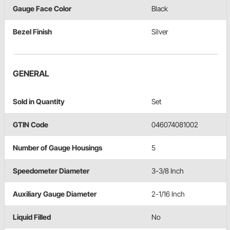
Gauge Face Color
Black
Bezel Finish
Silver
GENERAL
Sold in Quantity
Set
GTIN Code
046074081002
Number of Gauge Housings
5
Speedometer Diameter
3-3/8 Inch
Auxiliary Gauge Diameter
2-1/16 Inch
Liquid Filled
No