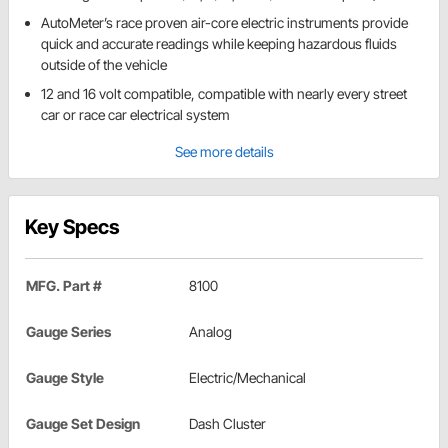
AutoMeter’s race proven air-core electric instruments provide
quick and accurate readings while keeping hazardous fluids
outside of the vehicle
12 and 16 volt compatible, compatible with nearly every street
car or race car electrical system
See more details
Key Specs
MFG. Part #
8100
Gauge Series
Analog
Gauge Style
Electric/Mechanical
Gauge Set Design
Dash Cluster