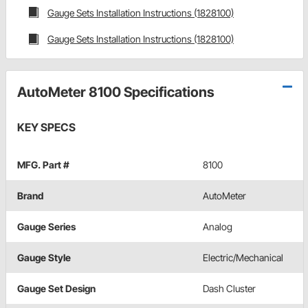
Gauge Sets Installation Instructions (1828100)
Gauge Sets Installation Instructions (1828100)
AutoMeter 8100 Specifications
KEY SPECS
MFG. Part #
8100
Brand
AutoMeter
Gauge Series
Analog
Gauge Style
Electric/Mechanical
Gauge Set Design
Dash Cluster