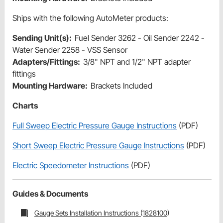
Ships with the following AutoMeter products:
Sending Unit(s):
Fuel Sender 3262 - Oil Sender 2242 -
Water Sender 2258 - VSS Sensor
Adapters/Fittings:
3/8" NPT and 1/2" NPT adapter
fittings
Mounting Hardware:
Brackets Included
Charts
Full Sweep Electric Pressure Gauge Instructions
(PDF)
Short Sweep Electric Pressure Gauge Instructions
(PDF)
Electric Speedometer Instructions
(PDF)
Guides & Documents
Gauge Sets Installation Instructions (1828100)