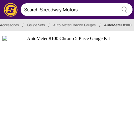
Accessories
/
Gauge Sets
/
Auto Meter Chrono Gauges
/
AutoMeter 8100