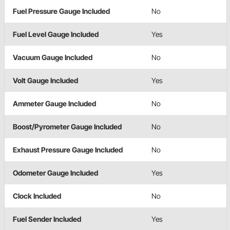
Fuel Pressure Gauge Included
No
Fuel Level Gauge Included
Yes
Vacuum Gauge Included
No
Volt Gauge Included
Yes
Ammeter Gauge Included
No
Boost/Pyrometer Gauge Included
No
Exhaust Pressure Gauge Included
No
Odometer Gauge Included
Yes
Clock Included
No
Fuel Sender Included
Yes