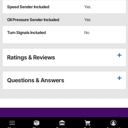
Speed Sender Included
Yes
Oil Pressure Sender Included
Yes
Turn Signals Included
No
Ratings & Reviews
Questions & Answers