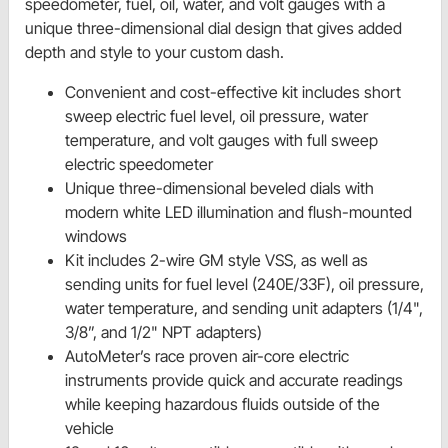
speedometer, fuel, oil, water, and volt gauges with a
unique three-dimensional dial design that gives added
depth and style to your custom dash.
Convenient and cost-effective kit includes short
sweep electric fuel level, oil pressure, water
temperature, and volt gauges with full sweep
electric speedometer
Unique three-dimensional beveled dials with
modern white LED illumination and flush-mounted
windows
Kit includes 2-wire GM style VSS, as well as
sending units for fuel level (240E/33F), oil pressure,
water temperature, and sending unit adapters (1/4",
3/8”, and 1/2" NPT adapters)
AutoMeter’s race proven air-core electric
instruments provide quick and accurate readings
while keeping hazardous fluids outside of the
vehicle