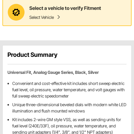
Select a vehicle to verify Fitment
Select Vehicle
Product Summary
Universal Fit, Analog Gauge Series, Black, Silver
Convenient and cost-effective kit includes short sweep electric
fuel level, oil pressure, water temperature, and volt gauges with
full sweep electric speedometer
Unique three-dimensional beveled dials with modern white LED
illumination and flush mounted windows
Kit includes 2-wire GM style VSS, as well as sending units for
fuel level (240E/33F), oil pressure, water temperature, and
sending unit adapters (1/4", 3/8”, and 1/2" NPT adapters)