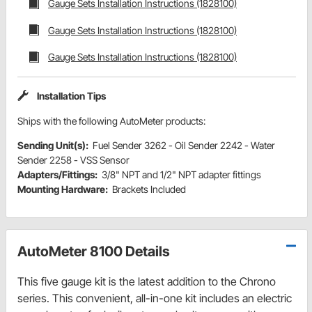
Gauge Sets Installation Instructions (1828100)
Gauge Sets Installation Instructions (1828100)
Gauge Sets Installation Instructions (1828100)
Installation Tips
Ships with the following AutoMeter products:
Sending Unit(s):
Fuel Sender 3262 - Oil Sender 2242 - Water
Sender 2258 - VSS Sensor
Adapters/Fittings:
3/8" NPT and 1/2" NPT adapter fittings
Mounting Hardware:
Brackets Included
AutoMeter 8100 Details
This five gauge kit is the latest addition to the Chrono
series. This convenient, all-in-one kit includes an electric