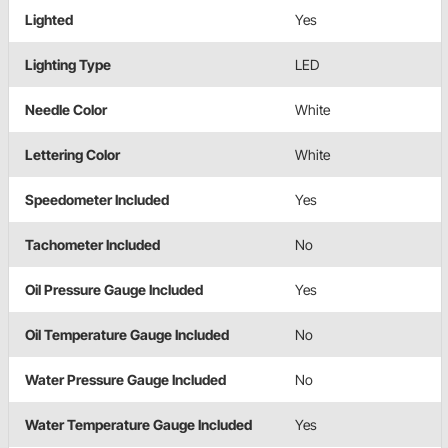
Lighted
Yes
Lighting Type
LED
Needle Color
White
Lettering Color
White
Speedometer Included
Yes
Tachometer Included
No
Oil Pressure Gauge Included
Yes
Oil Temperature Gauge Included
No
Water Pressure Gauge Included
No
Water Temperature Gauge Included
Yes