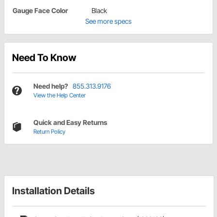
Gauge Face Color
Black
See more specs
Need To Know
Need help?
855.313.9176
View the Help Center
Quick and Easy Returns
Return Policy
Installation Details