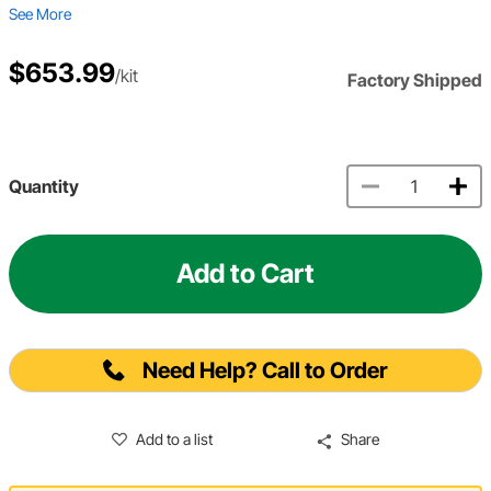
See More
$653.99
/kit
Factory Shipped
Quantity
Add to Cart
Need Help? Call to Order
Add to a list
Share