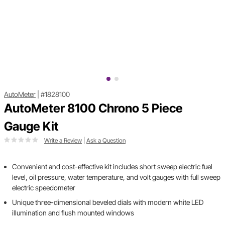
AutoMeter
|
#1828100
AutoMeter 8100 Chrono 5 Piece
Gauge Kit
Write a Review
|
Ask a Question
Convenient and cost-effective kit includes short sweep electric fuel
level, oil pressure, water temperature, and volt gauges with full sweep
electric speedometer
Unique three-dimensional beveled dials with modern white LED
illumination and flush mounted windows