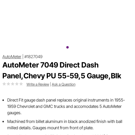
AutoMeter
|
#1827049
AutoMeter 7049 Direct Dash
Panel,Chevy PU 55-59,5 Gauge,Blk
Write a Review
|
Ask a Question
Direct Fit gauge dash panel replaces original instruments in 1955-
1959 Chevrolet and GMC trucks and accomodates 5 AutoMeter
gauges.
Machined from billet aluminum in black anodized finish with ball
milled details. Gauges mount from front of plate.