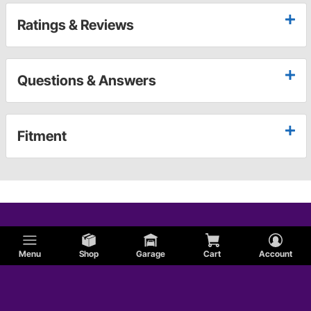
Ratings & Reviews
Questions & Answers
Fitment
Menu
Shop
Garage
Cart
Account