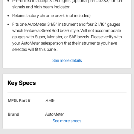
Pre-drilled to accept 3 LED lights (optional part #3283) for turn
signals and high beam indicator.
Retains factory chrome bezel. (not included)
Fits one AutoMeter 3 1/8" instrument and four 2 1/16" gauges
which feature a Street Rod bezel style. Will not accommodate
gauges with Super, Monster, or SAE bezels. Please verify with
your AutoMeter salesperson that the instruments you have
selected will fit this panel.
See more details
Key Specs
MFG. Part #
7049
Brand
AutoMeter
See more specs