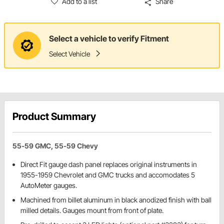
Add to a list
Share
Select a vehicle to verify Fitment
Select Vehicle
Product Summary
55-59 GMC, 55-59 Chevy
Direct Fit gauge dash panel replaces original instruments in
1955-1959 Chevrolet and GMC trucks and accomodates 5
AutoMeter gauges.
Machined from billet aluminum in black anodized finish with ball
milled details. Gauges mount from front of plate.