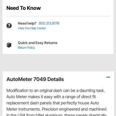
Need To Know
Need help?
855.313.9176
View the Help Center
Quick and Easy Returns
Return Policy
AutoMeter 7049 Details
Modification to an original dash can be a daunting task.
Auto Meter makes it easy with a range of direct fit
replacement dash panels that perfectly house Auto
Meter instruments. Precision engineered and machined
in the USA from billet aluminum, these panels drastically