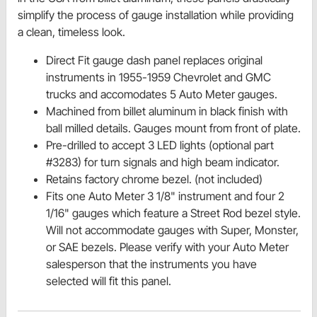
simplify the process of gauge installation while providing
a clean, timeless look.
Direct Fit gauge dash panel replaces original
instruments in 1955-1959 Chevrolet and GMC
trucks and accomodates 5 Auto Meter gauges.
Machined from billet aluminum in black finish with
ball milled details. Gauges mount from front of plate.
Pre-drilled to accept 3 LED lights (optional part
#3283) for turn signals and high beam indicator.
Retains factory chrome bezel. (not included)
Fits one Auto Meter 3 1/8" instrument and four 2
1/16" gauges which feature a Street Rod bezel style.
Will not accommodate gauges with Super, Monster,
or SAE bezels. Please verify with your Auto Meter
salesperson that the instruments you have
selected will fit this panel.