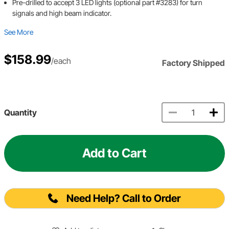
Pre-drilled to accept 3 LED lights (optional part #3283) for turn
signals and high beam indicator.
See More
$158.99
/each
Factory Shipped
Quantity
Add to Cart
Need Help? Call to Order