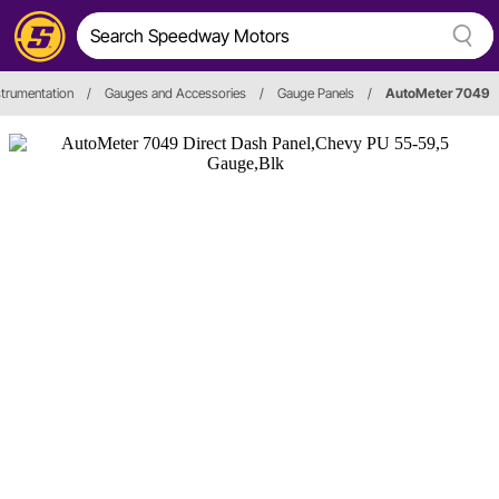
trumentation
/
Gauges and Accessories
/
Gauge Panels
/
AutoMeter 7049