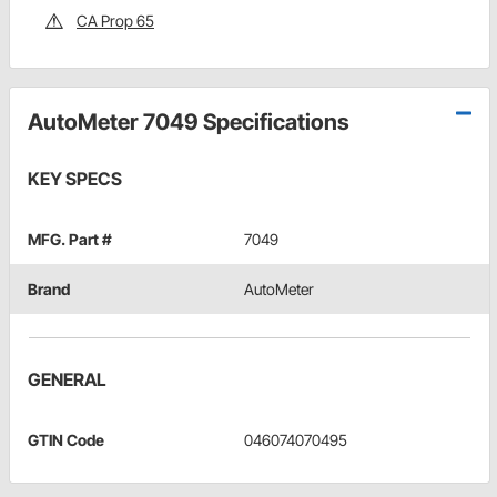
CA Prop 65
AutoMeter 7049 Specifications
KEY SPECS
MFG. Part #
7049
Brand
AutoMeter
GENERAL
GTIN Code
046074070495