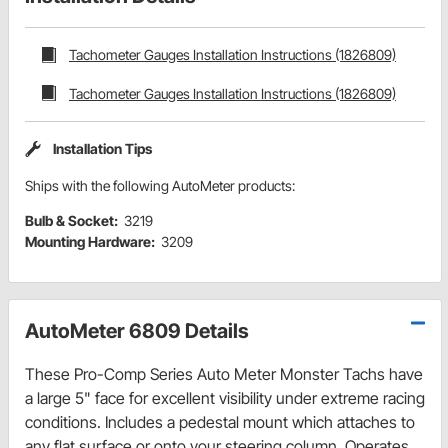
Tachometer Gauges Installation Instructions (1826809)
Tachometer Gauges Installation Instructions (1826809)
Installation Tips
Ships with the following AutoMeter products:
Bulb & Socket:
3219
Mounting Hardware:
3209
AutoMeter 6809 Details
These Pro-Comp Series Auto Meter Monster Tachs have
a large 5" face for excellent visibility under extreme racing
conditions. Includes a pedestal mount which attaches to
any flat surface or onto your steering column. Operates