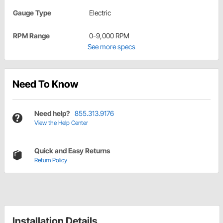
Gauge Type
Electric
RPM Range
0-9,000 RPM
See more specs
Need To Know
Need help?
855.313.9176
View the Help Center
Quick and Easy Returns
Return Policy
Installation Details