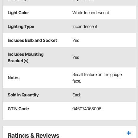
Light Color
White Incandescent
Lighting Type
Incandescent
Includes Bulb and Socket
Yes
Includes Mounting
Yes
Bracket(s)
Recall feature on the gauge
Notes
face.
Sold in Quantity
Each
GTIN Code
046074068096
Ratings & Reviews