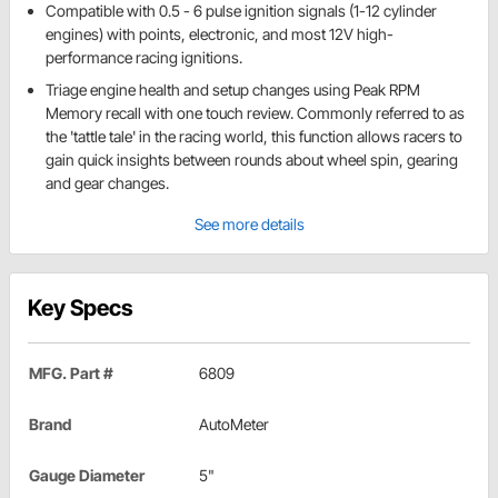
Compatible with 0.5 - 6 pulse ignition signals (1-12 cylinder
engines) with points, electronic, and most 12V high-
performance racing ignitions.
Triage engine health and setup changes using Peak RPM
Memory recall with one touch review. Commonly referred to as
the 'tattle tale' in the racing world, this function allows racers to
gain quick insights between rounds about wheel spin, gearing
and gear changes.
See more details
Key Specs
MFG. Part #
6809
Brand
AutoMeter
Gauge Diameter
5"