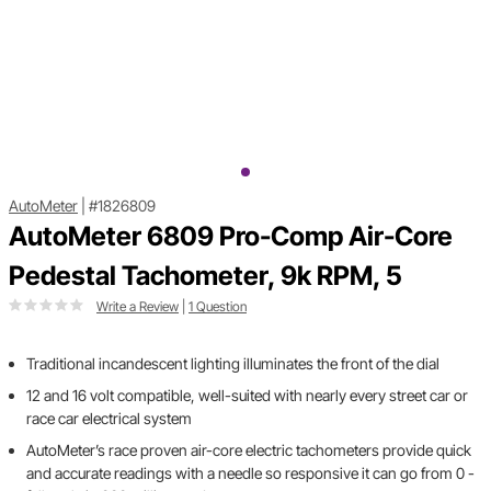
AutoMeter
|
#1826809
AutoMeter 6809 Pro-Comp Air-Core
Pedestal Tachometer, 9k RPM, 5
Write a Review
|
1 Question
Traditional incandescent lighting illuminates the front of the dial
12 and 16 volt compatible, well-suited with nearly every street car or
race car electrical system
AutoMeter’s race proven air-core electric tachometers provide quick
and accurate readings with a needle so responsive it can go from 0 -