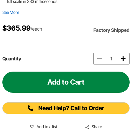
full scale in 333 milliseconds
See More
$365.99
/each
Factory Shipped
Quantity
Add to Cart
Need Help? Call to Order
Add to a list
Share