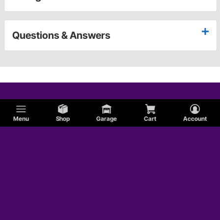
Questions & Answers
Menu
Shop
Garage
Cart
Account