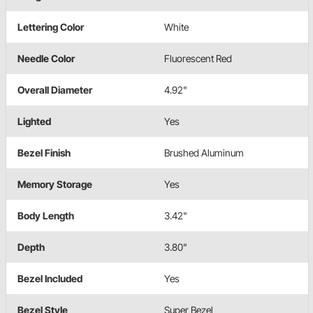
Lettering Color
White
Needle Color
Fluorescent Red
Overall Diameter
4.92"
Lighted
Yes
Bezel Finish
Brushed Aluminum
Memory Storage
Yes
Body Length
3.42"
Depth
3.80"
Bezel Included
Yes
Bezel Style
Super Bezel