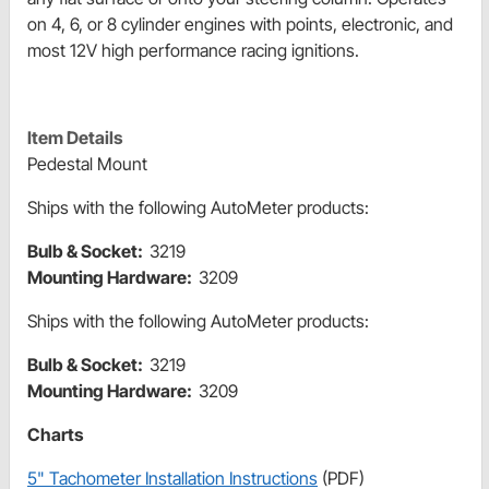
on 4, 6, or 8 cylinder engines with points, electronic, and
most 12V high performance racing ignitions.
Item Details
Pedestal Mount
Ships with the following AutoMeter products:
Bulb & Socket:
3219
Mounting Hardware:
3209
Ships with the following AutoMeter products:
Bulb & Socket:
3219
Mounting Hardware:
3209
Charts
5" Tachometer Installation Instructions
(PDF)