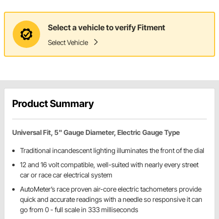
Select a vehicle to verify Fitment
Select Vehicle
Product Summary
Universal Fit, 5" Gauge Diameter, Electric Gauge Type
Traditional incandescent lighting illuminates the front of the dial
12 and 16 volt compatible, well-suited with nearly every street
car or race car electrical system
AutoMeter’s race proven air-core electric tachometers provide
quick and accurate readings with a needle so responsive it can
go from 0 - full scale in 333 milliseconds