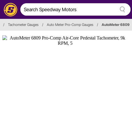
/
Tachometer Gauges
/
Auto Meter Pro-Comp Gauges
/
AutoMeter 6809