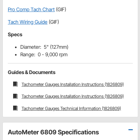
Pro Comp Tach Chart
(GIF)
Tach Wiring Guide
(GIF)
Specs
Diameter: 5" (127mm)
Range: 0 - 9,000 rpm
Guides & Documents
Tachometer Gauges Installation Instructions (1826809)
Tachometer Gauges Installation Instructions (1826809)
Tachometer Gauges Technical Information (1826809)
AutoMeter 6809 Specifications