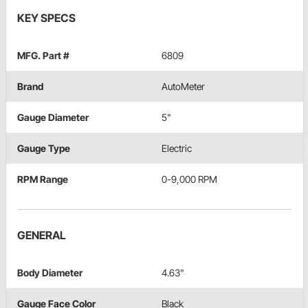
KEY SPECS
MFG. Part #
6809
Brand
AutoMeter
Gauge Diameter
5"
Gauge Type
Electric
RPM Range
0-9,000 RPM
GENERAL
Body Diameter
4.63"
Gauge Face Color
Black