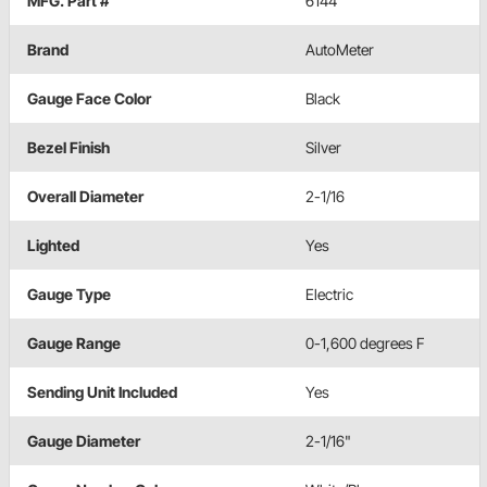
MFG. Part #
6144
Brand
AutoMeter
Gauge Face Color
Black
Bezel Finish
Silver
Overall Diameter
2-1/16
Lighted
Yes
Gauge Type
Electric
Gauge Range
0-1,600 degrees F
Sending Unit Included
Yes
Gauge Diameter
2-1/16"