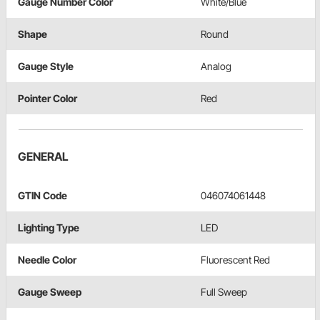
Gauge Number Color
White/Blue
Shape
Round
Gauge Style
Analog
Pointer Color
Red
GENERAL
GTIN Code
046074061448
Lighting Type
LED
Needle Color
Fluorescent Red
Gauge Sweep
Full Sweep