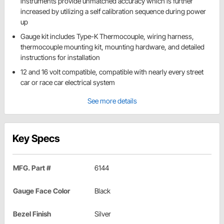
instruments provide unmatched accuracy which is further
increased by utilizing a self calibration sequence during power
up
Gauge kit includes Type-K Thermocouple, wiring harness,
thermocouple mounting kit, mounting hardware, and detailed
instructions for installation
12 and 16 volt compatible, compatible with nearly every street
car or race car electrical system
See more details
Key Specs
MFG. Part #
6144
Gauge Face Color
Black
Bezel Finish
Silver