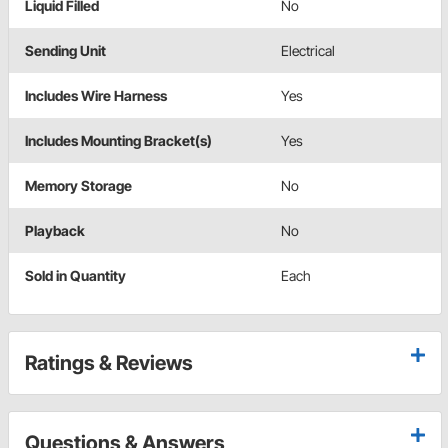
Liquid Filled
No
Sending Unit
Electrical
Includes Wire Harness
Yes
Includes Mounting Bracket(s)
Yes
Memory Storage
No
Playback
No
Sold in Quantity
Each
Ratings & Reviews
Questions & Answers