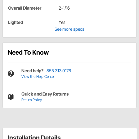
Overall Diameter
2-1/16
Lighted
Yes
See more specs
Need To Know
Need help?
855.313.9176
View the Help Center
Quick and Easy Returns
Return Policy
Installation Details