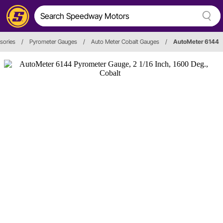
sories
/
Pyrometer Gauges
/
Auto Meter Cobalt Gauges
/
AutoMeter 6144