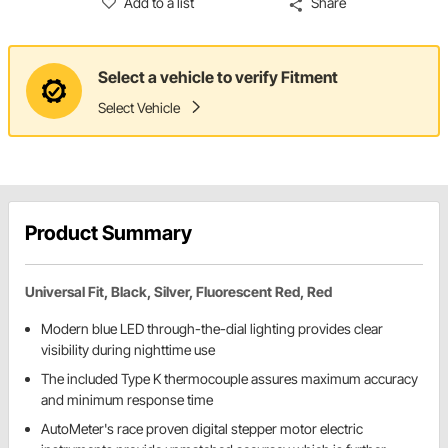
Add to a list
Share
Select a vehicle to verify Fitment
Select Vehicle
Product Summary
Universal Fit, Black, Silver, Fluorescent Red, Red
Modern blue LED through-the-dial lighting provides clear
visibility during nighttime use
The included Type K thermocouple assures maximum accuracy
and minimum response time
AutoMeter's race proven digital stepper motor electric