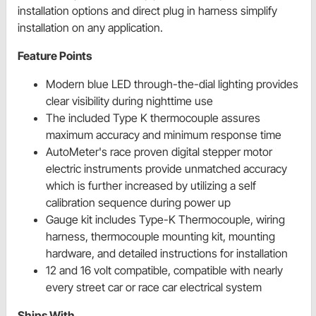
installation options and direct plug in harness simplify
installation on any application.
Feature Points
Modern blue LED through-the-dial lighting provides
clear visibility during nighttime use
The included Type K thermocouple assures
maximum accuracy and minimum response time
AutoMeter's race proven digital stepper motor
electric instruments provide unmatched accuracy
which is further increased by utilizing a self
calibration sequence during power up
Gauge kit includes Type-K Thermocouple, wiring
harness, thermocouple mounting kit, mounting
hardware, and detailed instructions for installation
12 and 16 volt compatible, compatible with nearly
every street car or race car electrical system
Ships With