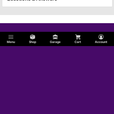
Menu
Shop
Garage
Cart
Account