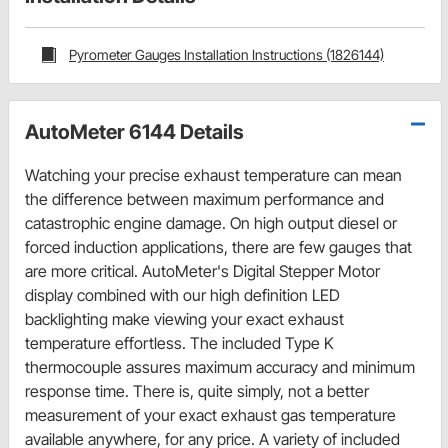
Pyrometer Gauges Installation Instructions (1826144)
AutoMeter 6144 Details
Watching your precise exhaust temperature can mean
the difference between maximum performance and
catastrophic engine damage. On high output diesel or
forced induction applications, there are few gauges that
are more critical. AutoMeter's Digital Stepper Motor
display combined with our high definition LED
backlighting make viewing your exact exhaust
temperature effortless. The included Type K
thermocouple assures maximum accuracy and minimum
response time. There is, quite simply, not a better
measurement of your exact exhaust gas temperature
available anywhere, for any price. A variety of included