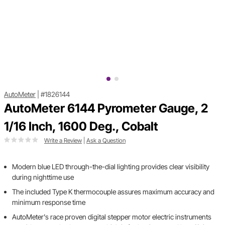
AutoMeter
|
#1826144
AutoMeter 6144 Pyrometer Gauge, 2
1/16 Inch, 1600 Deg., Cobalt
Write a Review
|
Ask a Question
Modern blue LED through-the-dial lighting provides clear visibility
during nighttime use
The included Type K thermocouple assures maximum accuracy and
minimum response time
AutoMeter's race proven digital stepper motor electric instruments