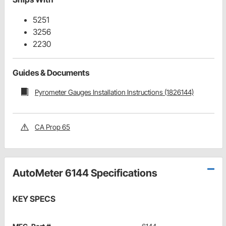
5251
3256
2230
Guides & Documents
Pyrometer Gauges Installation Instructions (1826144)
CA Prop 65
AutoMeter 6144 Specifications
KEY SPECS