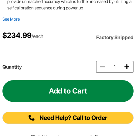
provide unmatched accuracy which is further increased by utilizing a
self calibration sequence during power up
See More
$234.99
/each
Factory Shipped
Quantity
Add to Cart
Need Help? Call to Order