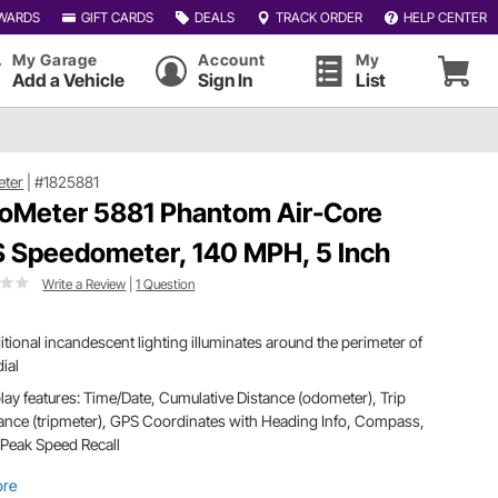
WARDS
GIFT CARDS
DEALS
TRACK ORDER
HELP CENTER
My Garage
Account
My
Add a Vehicle
Sign In
List
eter
|
#1825881
oMeter 5881 Phantom Air-Core
 Speedometer, 140 MPH, 5 Inch
Write a Review
|
1 Question
itional incandescent lighting illuminates around the perimeter of
dial
lay features: Time/Date, Cumulative Distance (odometer), Trip
ance (tripmeter), GPS Coordinates with Heading Info, Compass,
Peak Speed Recall
ore