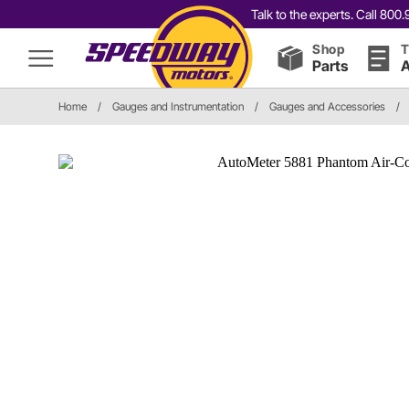
Talk to the experts. Call 80
Shop
T
Parts
A
Home
/
Gauges and Instrumentation
/
Gauges and Accessories
/