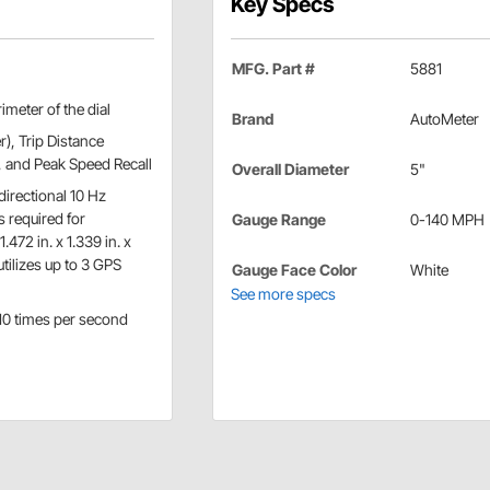
Key Specs
MFG. Part #
5881
imeter of the dial
Brand
AutoMeter
), Trip Distance
, and Peak Speed Recall
Overall Diameter
5"
irectional 10 Hz
s required for
Gauge Range
0-140 MPH
472 in. x 1.339 in. x
utilizes up to 3 GPS
Gauge Face Color
White
See more specs
 10 times per second