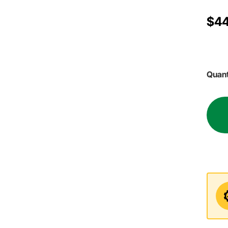
$44
Quant