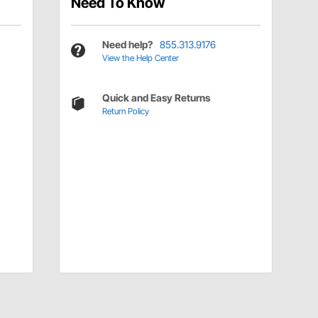
Need To Know
Need help?
855.313.9176
View the Help Center
Quick and Easy Returns
Return Policy