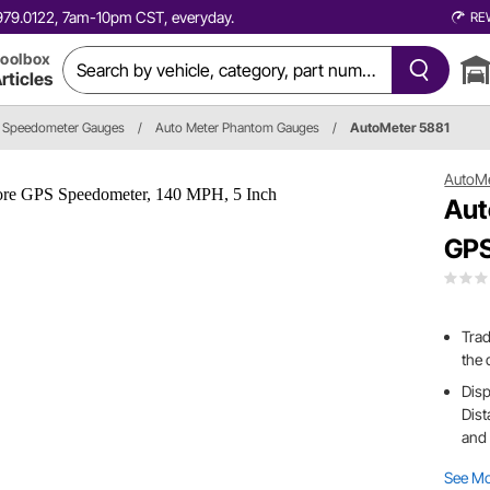
0.979.0122, 7am-10pm CST, everyday.
RE
oolbox
rticles
Speedometer Gauges
/
Auto Meter Phantom Gauges
/
AutoMeter 5881
AutoM
Aut
GPS
Trad
the 
Disp
Dist
and 
See M