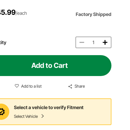
5.99
/each
Factory Shipped
ity
Add to Cart
Add to a list
Share
Select a vehicle to verify Fitment
Select Vehicle