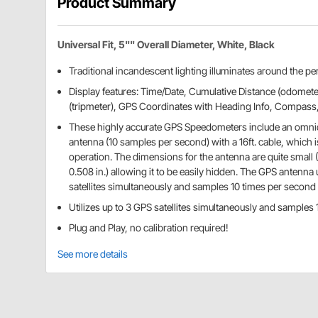
Product Summary
Universal Fit, 5"" Overall Diameter, White, Black
Traditional incandescent lighting illuminates around the per
Display features: Time/Date, Cumulative Distance (odometer
(tripmeter), GPS Coordinates with Heading Info, Compass
These highly accurate GPS Speedometers include an omnid
antenna (10 samples per second) with a 16ft. cable, which i
operation. The dimensions for the antenna are quite small (1.
0.508 in.) allowing it to be easily hidden. The GPS antenna 
satellites simultaneously and samples 10 times per second
Utilizes up to 3 GPS satellites simultaneously and samples
Plug and Play, no calibration required!
See more details