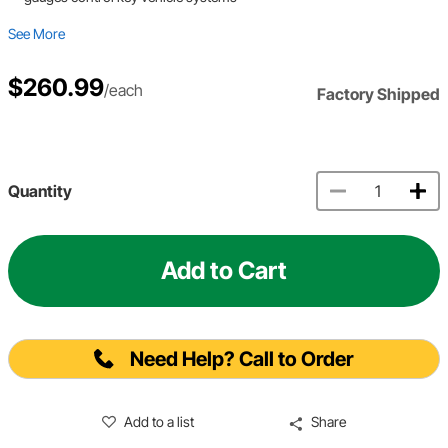
See More
$260.99
/each
Factory Shipped
Quantity
Add to Cart
Need Help? Call to Order
Add to a list
Share