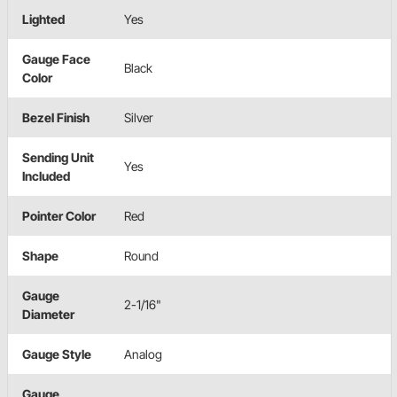
Lighted
Yes
Gauge Face
Black
Color
Bezel Finish
Silver
Sending Unit
Yes
Included
Pointer Color
Red
Shape
Round
Gauge
2-1/16"
Diameter
Gauge Style
Analog
Gauge