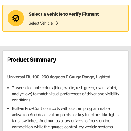
Select a vehicle to verify Fitment
Select Vehicle
Product Summary
Universal Fit, 100-260 degrees F Gauge Range, Lighted
7 user selectable colors (blue, white, red, green, cyan, violet,
and yellow) to match visual preferences of driver and visibility
conditions
Built-in Pro-Control circuits with custom programmable
activation And deactivation points for key functions like lights,
fans, switches, And pumps allow drivers to focus on the
competition while the gauges control key vehicle systems