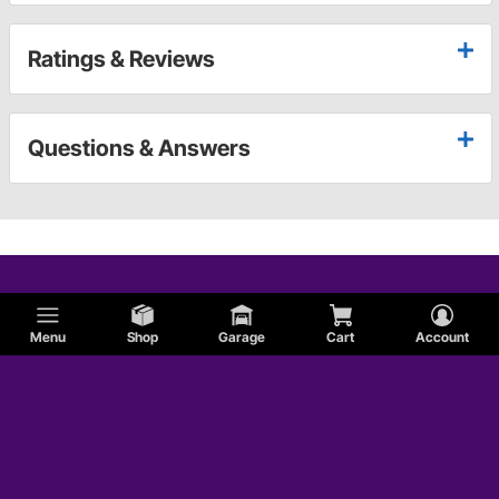
Ratings & Reviews
Questions & Answers
Menu
Shop
Garage
Cart
Account