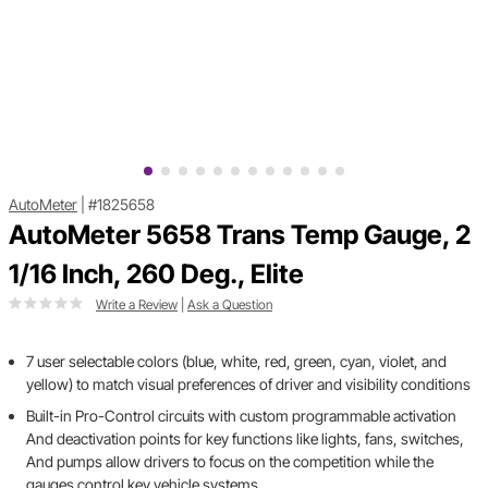
AutoMeter
|
#1825658
AutoMeter 5658 Trans Temp Gauge, 2
1/16 Inch, 260 Deg., Elite
Write a Review
|
Ask a Question
7 user selectable colors (blue, white, red, green, cyan, violet, and
yellow) to match visual preferences of driver and visibility conditions
Built-in Pro-Control circuits with custom programmable activation
And deactivation points for key functions like lights, fans, switches,
And pumps allow drivers to focus on the competition while the
gauges control key vehicle systems