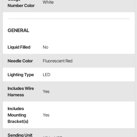
White
Number Color
GENERAL
Liquid Filled
No
Needle Color
Fluorescent Red
Lighting Type
LED
Includes Wire
Yes
Harness
Includes
Mounting
Yes
Bracket(s)
Sending Unit