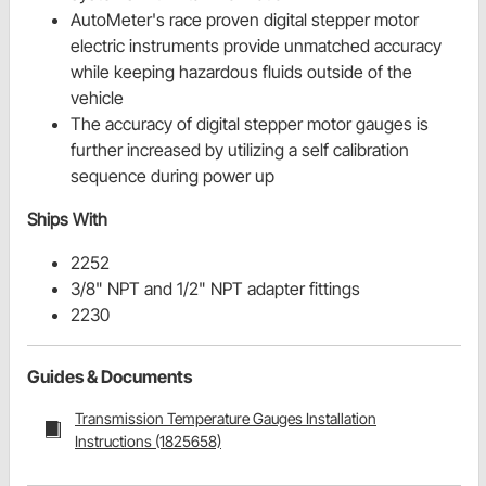
AutoMeter's race proven digital stepper motor
electric instruments provide unmatched accuracy
while keeping hazardous fluids outside of the
vehicle
The accuracy of digital stepper motor gauges is
further increased by utilizing a self calibration
sequence during power up
Ships With
2252
3/8" NPT and 1/2" NPT adapter fittings
2230
Guides & Documents
Transmission Temperature Gauges Installation
Instructions (1825658)