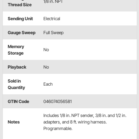
1/8 in. NPT
Thread Size
Sending Unit
Electrical
Gauge Sweep
Full Sweep
Memory
No
Storage
Playback
No
Sold in
Each
Quantity
GTIN Code
046074056581
Includes 1/8 in. NPT sender, 3/8 in. and 1/2 in.
Notes
adapters, and 8 ft. wiring harness.
Programmable.