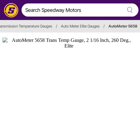
ransmission Temperature Gauges
/
Auto Meter Elite Gauges
/
AutoMeter 5658