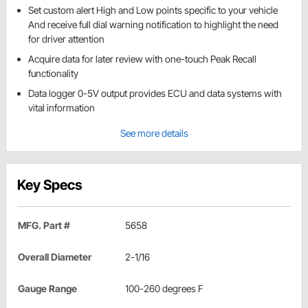
Set custom alert High and Low points specific to your vehicle
And receive full dial warning notification to highlight the need
for driver attention
Acquire data for later review with one-touch Peak Recall
functionality
Data logger 0-5V output provides ECU and data systems with
vital information
See more details
Key Specs
MFG. Part #
5658
Overall Diameter
2-1/16
Gauge Range
100-260 degrees F