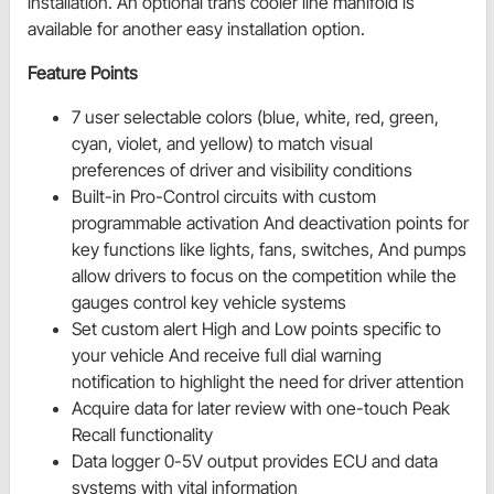
installation. An optional trans cooler line manifold is
available for another easy installation option.
Feature Points
7 user selectable colors (blue, white, red, green,
cyan, violet, and yellow) to match visual
preferences of driver and visibility conditions
Built-in Pro-Control circuits with custom
programmable activation And deactivation points for
key functions like lights, fans, switches, And pumps
allow drivers to focus on the competition while the
gauges control key vehicle systems
Set custom alert High and Low points specific to
your vehicle And receive full dial warning
notification to highlight the need for driver attention
Acquire data for later review with one-touch Peak
Recall functionality
Data logger 0-5V output provides ECU and data
systems with vital information