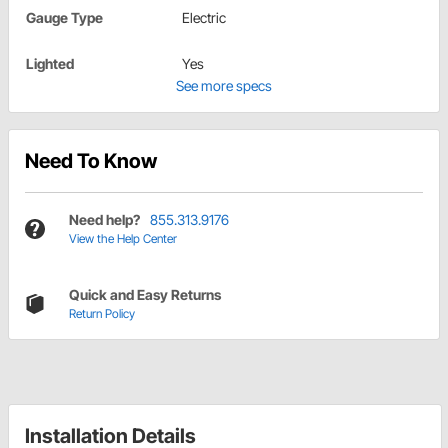
Gauge Type
Electric
Lighted
Yes
See more specs
Need To Know
Need help?
855.313.9176
View the Help Center
Quick and Easy Returns
Return Policy
Installation Details