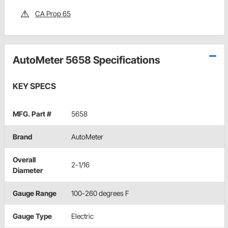
CA Prop 65
AutoMeter 5658 Specifications
KEY SPECS
MFG. Part #
5658
Brand
AutoMeter
Overall
2-1/16
Diameter
Gauge Range
100-260 degrees F
Gauge Type
Electric