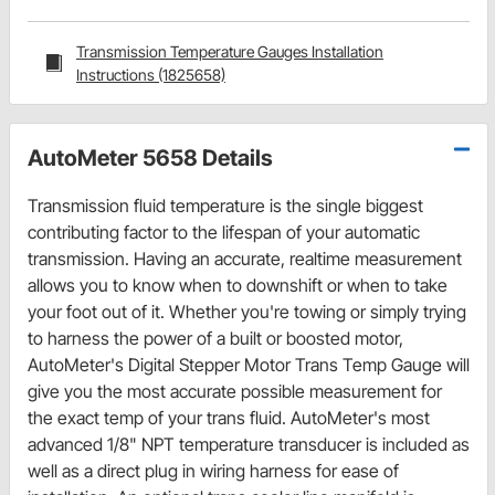
Transmission Temperature Gauges Installation
Instructions (1825658)
AutoMeter 5658 Details
Transmission fluid temperature is the single biggest
contributing factor to the lifespan of your automatic
transmission. Having an accurate, realtime measurement
allows you to know when to downshift or when to take
your foot out of it. Whether you're towing or simply trying
to harness the power of a built or boosted motor,
AutoMeter's Digital Stepper Motor Trans Temp Gauge will
give you the most accurate possible measurement for
the exact temp of your trans fluid. AutoMeter's most
advanced 1/8" NPT temperature transducer is included as
well as a direct plug in wiring harness for ease of