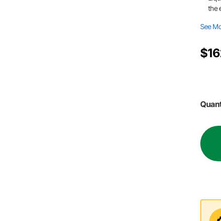
the 
See M
$16
Quant