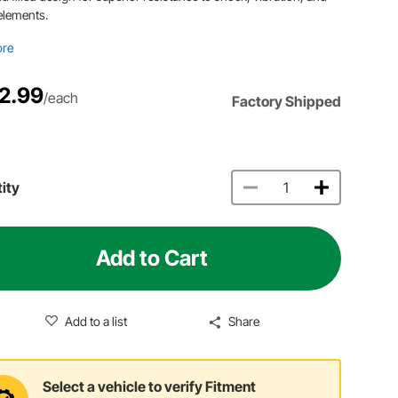
elements.
ore
2.99
/each
Factory Shipped
ity
Add to Cart
Add to a list
Share
Select a vehicle to verify Fitment