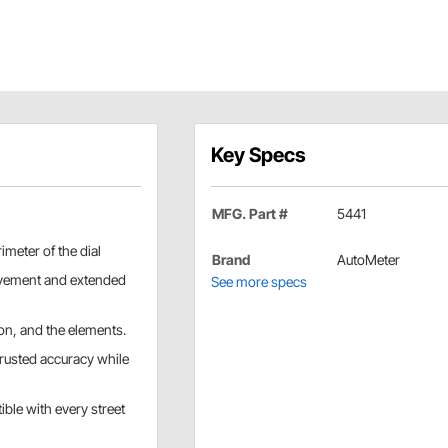
Key Specs
MFG. Part #
5441
imeter of the dial
Brand
AutoMeter
vement and extended
See more specs
ion, and the elements.
rusted accuracy while
ible with every street