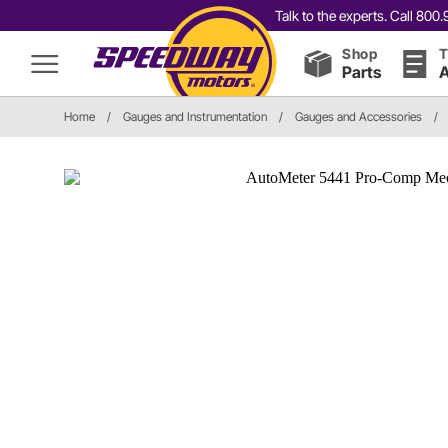
Talk to the experts. Call 80
Shop
T
Parts
A
Home
/
Gauges and Instrumentation
/
Gauges and Accessories
/