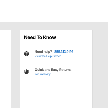
Need To Know
Need help?
855.313.9176
View the Help Center
Quick and Easy Returns
Return Policy