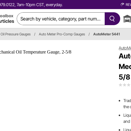
0.979.0122, 7am-10pm CST, everyday.
RE
oolbox
rticles
Oil Pressure Gauges
/
Auto Meter Pro-Comp Gauges
/
AutoMeter 5441
AutoM
Aut
Mec
5/8
Trad
the 
Liq
and 
Liqu