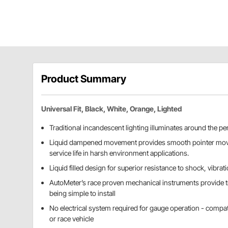
Product Summary
Universal Fit, Black, White, Orange, Lighted
Traditional incandescent lighting illuminates around the per
Liquid dampened movement provides smooth pointer mo
service life in harsh environment applications.
Liquid filled design for superior resistance to shock, vibrat
AutoMeter’s race proven mechanical instruments provide t
being simple to install
No electrical system required for gauge operation - compat
or race vehicle