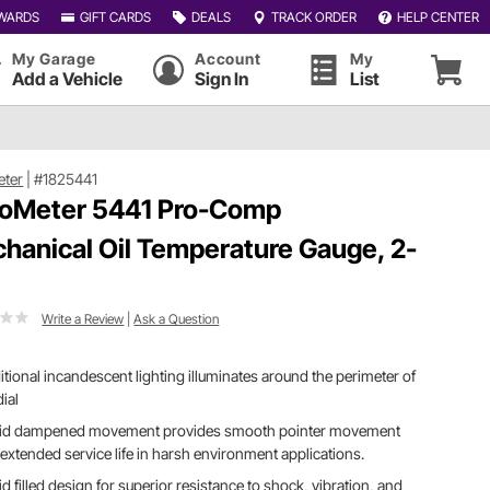
WARDS
GIFT CARDS
DEALS
TRACK ORDER
HELP CENTER
My Garage
Account
My
Add a Vehicle
Sign In
List
eter
|
#1825441
oMeter 5441 Pro-Comp
hanical Oil Temperature Gauge, 2-
Write a Review
|
Ask a Question
itional incandescent lighting illuminates around the perimeter of
dial
uid dampened movement provides smooth pointer movement
extended service life in harsh environment applications.
id filled design for superior resistance to shock, vibration, and