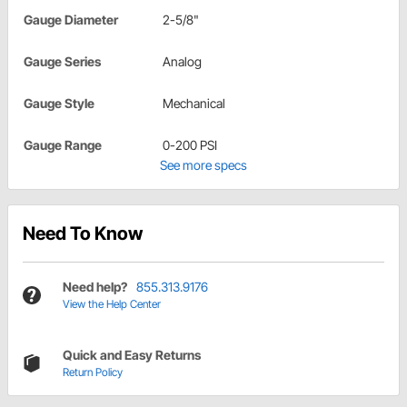
Gauge Diameter
2-5/8"
Gauge Series
Analog
Gauge Style
Mechanical
Gauge Range
0-200 PSI
See more specs
Need To Know
Need help?
855.313.9176
View the Help Center
Quick and Easy Returns
Return Policy