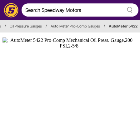
s
/
Oil Pressure Gauges
/
Auto Meter Pro-Comp Gauges
/
AutoMeter 5422