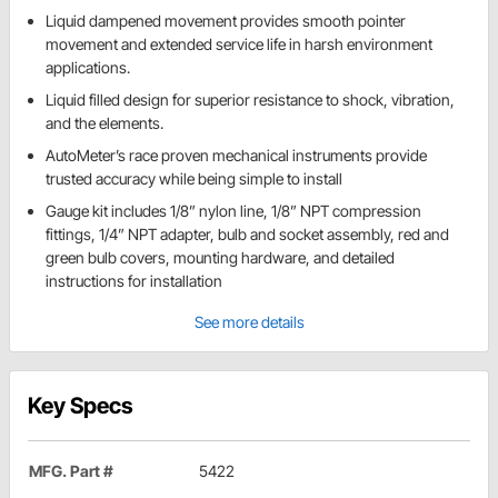
Liquid dampened movement provides smooth pointer
movement and extended service life in harsh environment
applications.
Liquid filled design for superior resistance to shock, vibration,
and the elements.
AutoMeter’s race proven mechanical instruments provide
trusted accuracy while being simple to install
Gauge kit includes 1/8” nylon line, 1/8” NPT compression
fittings, 1/4” NPT adapter, bulb and socket assembly, red and
green bulb covers, mounting hardware, and detailed
instructions for installation
See more details
Key Specs
MFG. Part #
5422