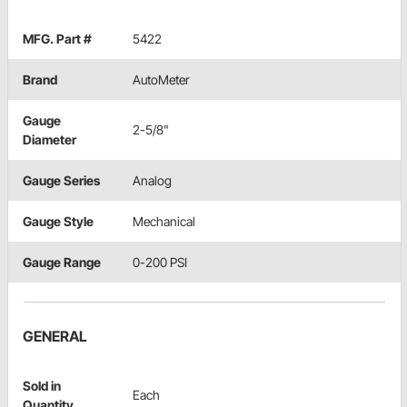
MFG. Part #
5422
Brand
AutoMeter
Gauge
2-5/8"
Diameter
Gauge Series
Analog
Gauge Style
Mechanical
Gauge Range
0-200 PSI
GENERAL
Sold in
Each
Quantity