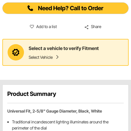
Need Help? Call to Order
Add to a list
Share
Select a vehicle to verify Fitment
Select Vehicle
Product Summary
Universal Fit, 2-5/8" Gauge Diameter, Black, White
Traditional incandescent lighting illuminates around the
perimeter of the dial