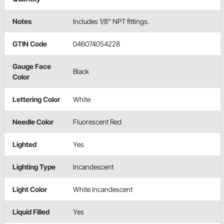
Notes
Includes 1/8" NPT fittings.
GTIN Code
046074054228
Gauge Face
Black
Color
Lettering Color
White
Needle Color
Fluorescent Red
Lighted
Yes
Lighting Type
Incandescent
Light Color
White Incandescent
Liquid Filled
Yes