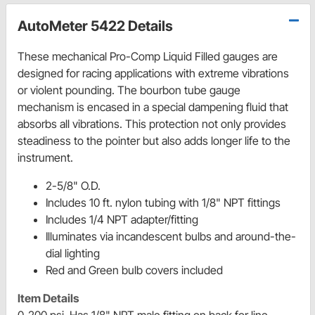
AutoMeter 5422 Details
These mechanical Pro-Comp Liquid Filled gauges are
designed for racing applications with extreme vibrations
or violent pounding. The bourbon tube gauge
mechanism is encased in a special dampening fluid that
absorbs all vibrations. This protection not only provides
steadiness to the pointer but also adds longer life to the
instrument.
2-5/8" O.D.
Includes 10 ft. nylon tubing with 1/8" NPT fittings
Includes 1/4 NPT adapter/fitting
Illuminates via incandescent bulbs and around-the-
dial lighting
Red and Green bulb covers included
Item Details