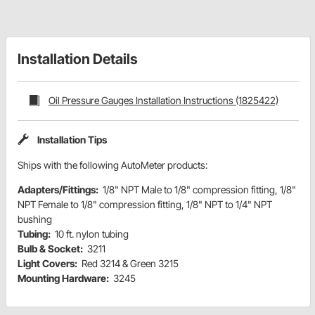
Installation Details
Oil Pressure Gauges Installation Instructions (1825422)
Installation Tips
Ships with the following AutoMeter products:
Adapters/Fittings:
1/8" NPT Male to 1/8" compression fitting, 1/8"
NPT Female to 1/8" compression fitting, 1/8" NPT to 1/4" NPT
bushing
Tubing:
10 ft. nylon tubing
Bulb & Socket:
3211
Light Covers:
Red 3214 & Green 3215
Mounting Hardware:
3245