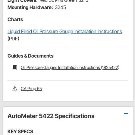
Light Covers:
Red 3214 & Green 3215
Mounting Hardware:
3245
Charts
Liquid Filled Oil Pressure Gauge Installation Instructions
(PDF)
Guides & Documents
Oil Pressure Gauges Installation Instructions (1825422)
CA Prop 65
AutoMeter 5422 Specifications
KEY SPECS