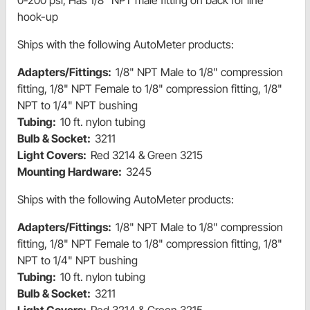
0-200 psi, Has 1/8" NPT male fitting on back for line
hook-up
Ships with the following AutoMeter products:
Adapters/Fittings:
1/8" NPT Male to 1/8" compression
fitting, 1/8" NPT Female to 1/8" compression fitting, 1/8"
NPT to 1/4" NPT bushing
Tubing:
10 ft. nylon tubing
Bulb & Socket:
3211
Light Covers:
Red 3214 & Green 3215
Mounting Hardware:
3245
Ships with the following AutoMeter products:
Adapters/Fittings:
1/8" NPT Male to 1/8" compression
fitting, 1/8" NPT Female to 1/8" compression fitting, 1/8"
NPT to 1/4" NPT bushing
Tubing:
10 ft. nylon tubing
Bulb & Socket:
3211