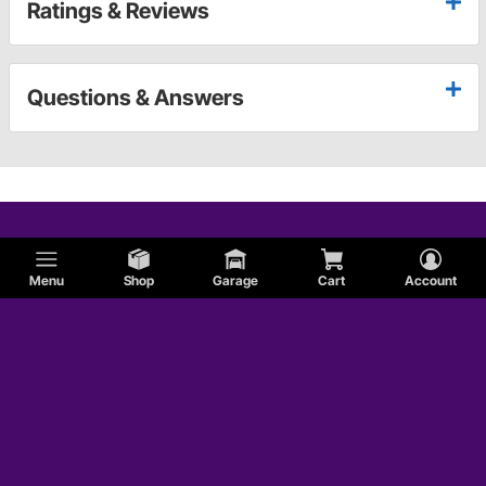
Ratings & Reviews
Questions & Answers
Menu
Shop
Garage
Cart
Account