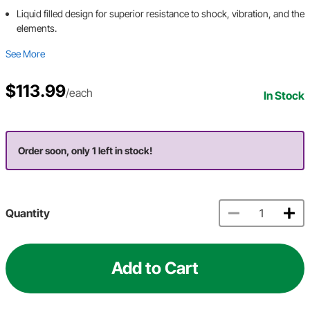
Liquid filled design for superior resistance to shock, vibration, and the
elements.
See More
$113.99
/each
In Stock
Order soon, only 1 left in stock!
Quantity
Add to Cart