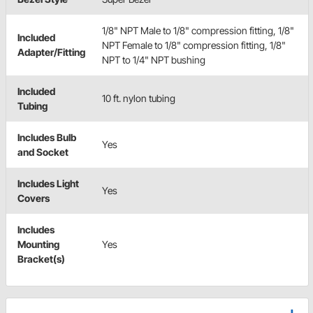
1/8" NPT Male to 1/8" compression fitting, 1/8"
Included
NPT Female to 1/8" compression fitting, 1/8"
Adapter/Fitting
NPT to 1/4" NPT bushing
Included
10 ft. nylon tubing
Tubing
Includes Bulb
Yes
and Socket
Includes Light
Yes
Covers
Includes
Mounting
Yes
Bracket(s)