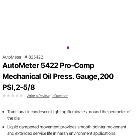
AutoMeter
|
#1825422
AutoMeter 5422 Pro-Comp
Mechanical Oil Press. Gauge,200
PSI,2-5/8
Write a Review
|
1 Question
Traditional incandescent lighting illuminates around the perimeter of
the dial
Liquid dampened movement provides smooth pointer movement
and extended service life in harsh environment applications.