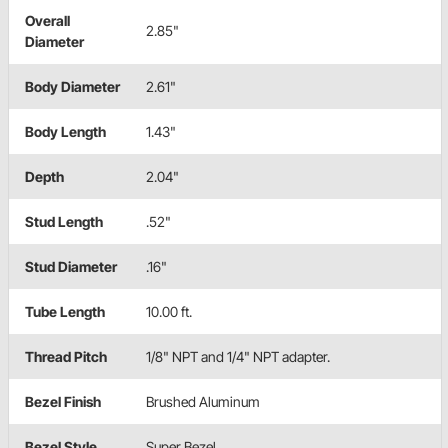
Overall
2.85"
Diameter
Body Diameter
2.61"
Body Length
1.43"
Depth
2.04"
Stud Length
.52"
Stud Diameter
.16"
Tube Length
10.00 ft.
Thread Pitch
1/8" NPT and 1/4" NPT adapter.
Bezel Finish
Brushed Aluminum
Bezel Style
Super Bezel