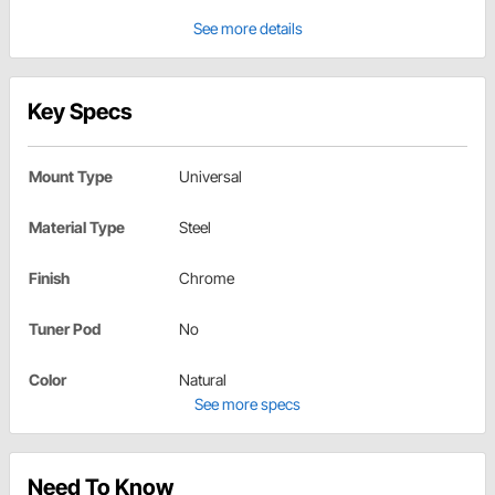
See more details
Key Specs
Mount Type
Universal
Material Type
Steel
Finish
Chrome
Tuner Pod
No
Color
Natural
See more specs
Need To Know