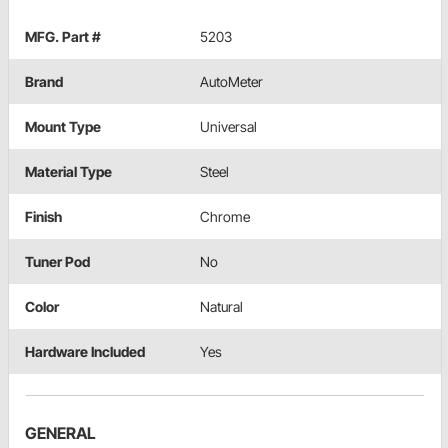
MFG. Part #
5203
Brand
AutoMeter
Mount Type
Universal
Material Type
Steel
Finish
Chrome
Tuner Pod
No
Color
Natural
Hardware Included
Yes
GENERAL