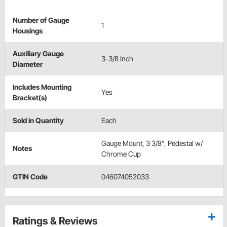
Number of Gauge
1
Housings
Auxiliary Gauge
3-3/8 Inch
Diameter
Includes Mounting
Yes
Bracket(s)
Sold in Quantity
Each
Gauge Mount, 3 3/8", Pedestal w/
Notes
Chrome Cup
GTIN Code
046074052033
Ratings & Reviews