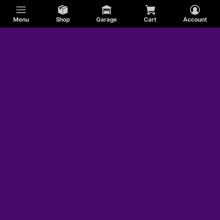
Menu
Shop
Garage
Cart
Account