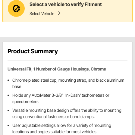
Select a vehicle to verify Fitment
Select Vehicle
Product Summary
Universal Fit, 1 Number of Gauge Housings, Chrome
Chrome plated steel cup, mounting strap, and black aluminum
base
Holds any AutoMeter 3-3/8" 'In-Dash' tachometers or
speedometers
Versatile mounting base design offers the ability to mounting
using conventional fasteners or band clamps.
User adjustable settings allow for a variety of mounting
locations and angles suitable for most vehicles.