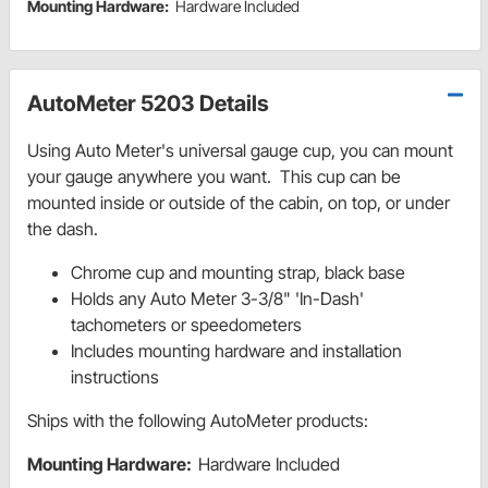
Mounting Hardware:
Hardware Included
AutoMeter 5203 Details
Using Auto Meter's universal gauge cup, you can mount
your gauge anywhere you want. This cup can be
mounted inside or outside of the cabin, on top, or under
the dash.
Chrome cup and mounting strap, black base
Holds any Auto Meter 3-3/8" 'In-Dash'
tachometers or speedometers
Includes mounting hardware and installation
instructions
Ships with the following AutoMeter products:
Mounting Hardware:
Hardware Included