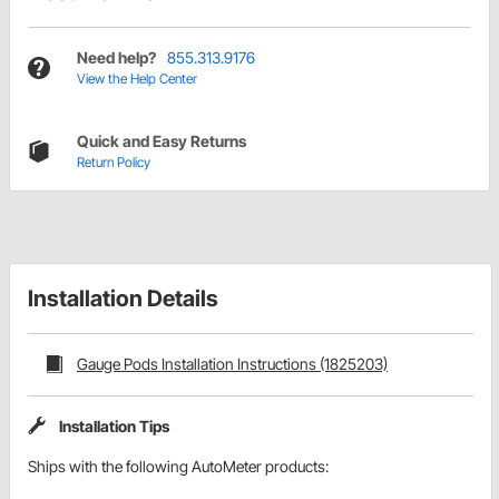
Need help?
855.313.9176
View the Help Center
Quick and Easy Returns
Return Policy
Installation Details
Gauge Pods Installation Instructions (1825203)
Installation Tips
Ships with the following AutoMeter products: