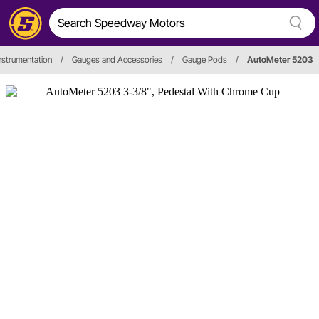
nstrumentation
/
Gauges and Accessories
/
Gauge Pods
/
AutoMeter 5203