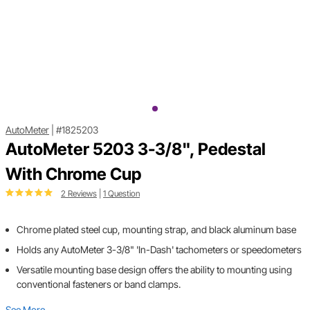
AutoMeter
|
#1825203
AutoMeter 5203 3-3/8", Pedestal
With Chrome Cup
2 Reviews
|
1 Question
Chrome plated steel cup, mounting strap, and black aluminum base
Holds any AutoMeter 3-3/8" 'In-Dash' tachometers or speedometers
Versatile mounting base design offers the ability to mounting using
conventional fasteners or band clamps.
See More