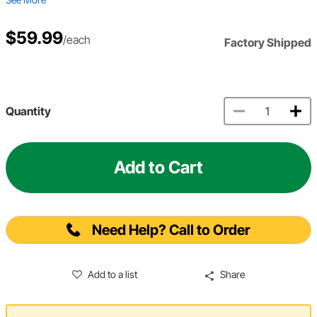
$59.99
/each
Factory Shipped
Quantity
Add to Cart
Need Help? Call to Order
Add to a list
Share