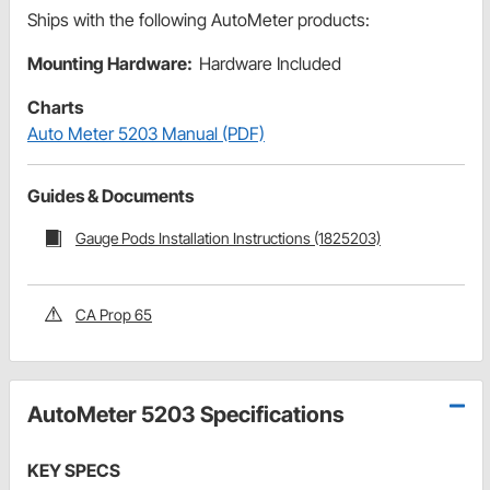
Ships with the following AutoMeter products:
Mounting Hardware:
Hardware Included
Charts
Auto Meter 5203 Manual (PDF)
Guides & Documents
Gauge Pods Installation Instructions (1825203)
CA Prop 65
AutoMeter 5203 Specifications
KEY SPECS