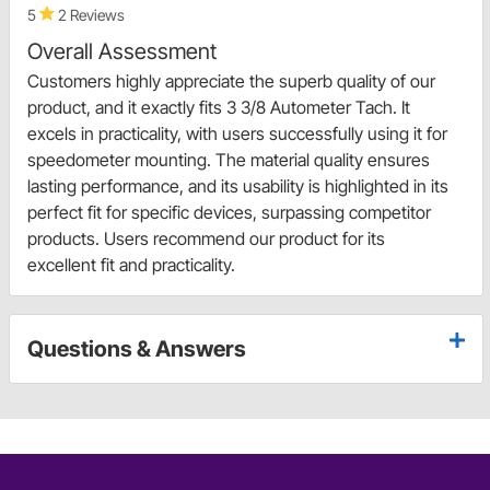
5
2 Reviews
Overall Assessment
Customers highly appreciate the superb quality of our
product, and it exactly fits 3 3/8 Autometer Tach. It
excels in practicality, with users successfully using it for
speedometer mounting. The material quality ensures
lasting performance, and its usability is highlighted in its
perfect fit for specific devices, surpassing competitor
products. Users recommend our product for its
excellent fit and practicality.
Questions & Answers