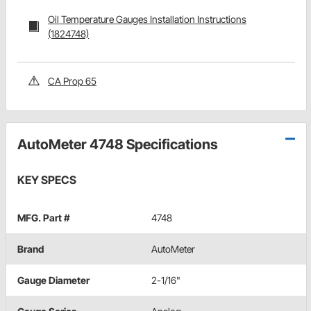
Oil Temperature Gauges Installation Instructions
(1824748)
CA Prop 65
AutoMeter 4748 Specifications
KEY SPECS
MFG. Part #
4748
Brand
AutoMeter
Gauge Diameter
2-1/16"