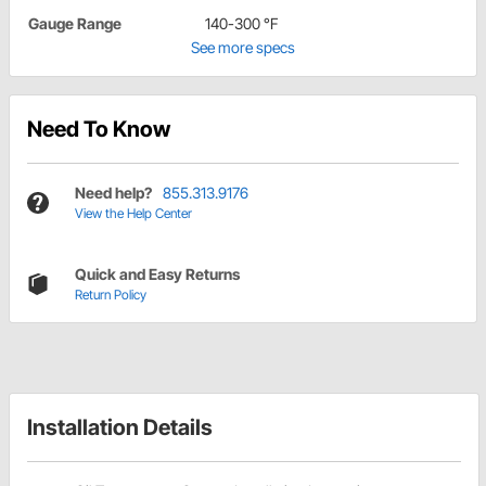
Gauge Range
140-300 °F
See more specs
Need To Know
Need help?
855.313.9176
View the Help Center
Quick and Easy Returns
Return Policy
Installation Details