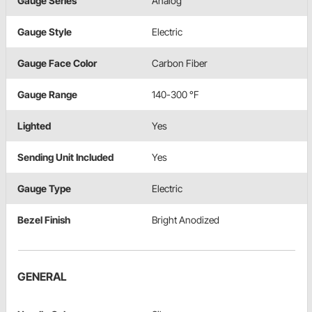
Gauge Series
Analog
Gauge Style
Electric
Gauge Face Color
Carbon Fiber
Gauge Range
140-300 °F
Lighted
Yes
Sending Unit Included
Yes
Gauge Type
Electric
Bezel Finish
Bright Anodized
GENERAL