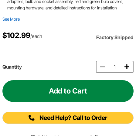
adapters, bulb and socket assembly, red and green bulb covers,
mounting hardware, and detailed instructions for installation
See More
$102.99
/each
Factory Shipped
Quantity
Add to Cart
Need Help? Call to Order