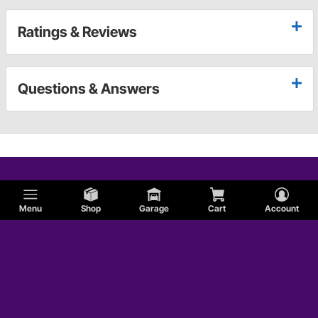
Ratings & Reviews
Questions & Answers
Menu
Shop
Garage
Cart
Account