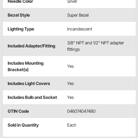
Needle Color
Silver
Bezel Style
Super Bezel
Lighting Type
Incandescent
3/8" NPT and 1/2" NPT adapter
Included Adapter/Fitting
fittings
Includes Mounting
Yes
Bracket(s)
Includes Light Covers
Yes
Includes Bulb and Socket
Yes
GTIN Code
046074047480
Sold in Quantity
Each