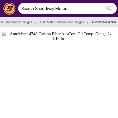
Oil Temperature Gauges
/
Auto Meter Carbon Fiber Gauges
/
AutoMeter 4748