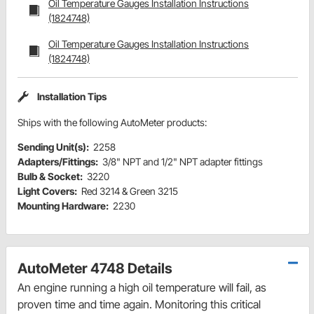
Oil Temperature Gauges Installation Instructions
(1824748)
Oil Temperature Gauges Installation Instructions
(1824748)
Installation Tips
Ships with the following AutoMeter products:
Sending Unit(s):
2258
Adapters/Fittings:
3/8" NPT and 1/2" NPT adapter fittings
Bulb & Socket:
3220
Light Covers:
Red 3214 & Green 3215
Mounting Hardware:
2230
AutoMeter 4748 Details
An engine running a high oil temperature will fail, as
proven time and time again. Monitoring this critical