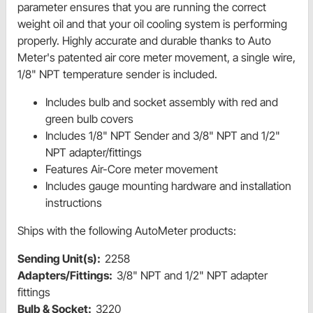
parameter ensures that you are running the correct
weight oil and that your oil cooling system is performing
properly. Highly accurate and durable thanks to Auto
Meter's patented air core meter movement, a single wire,
1/8" NPT temperature sender is included.
Includes bulb and socket assembly with red and
green bulb covers
Includes 1/8" NPT Sender and 3/8" NPT and 1/2"
NPT adapter/fittings
Features Air-Core meter movement
Includes gauge mounting hardware and installation
instructions
Ships with the following AutoMeter products:
Sending Unit(s):
2258
Adapters/Fittings:
3/8" NPT and 1/2" NPT adapter
fittings
Bulb & Socket:
3220