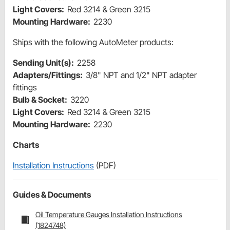
Light Covers:
Red 3214 & Green 3215
Mounting Hardware:
2230
Ships with the following AutoMeter products:
Sending Unit(s):
2258
Adapters/Fittings:
3/8" NPT and 1/2" NPT adapter
fittings
Bulb & Socket:
3220
Light Covers:
Red 3214 & Green 3215
Mounting Hardware:
2230
Charts
Installation Instructions
(PDF)
Guides & Documents
Oil Temperature Gauges Installation Instructions
(1824748)