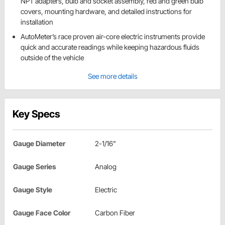
NPT adapters, bulb and socket assembly, red and green bulb
covers, mounting hardware, and detailed instructions for
installation
AutoMeter’s race proven air-core electric instruments provide
quick and accurate readings while keeping hazardous fluids
outside of the vehicle
See more details
Key Specs
Gauge Diameter
2-1/16"
Gauge Series
Analog
Gauge Style
Electric
Gauge Face Color
Carbon Fiber