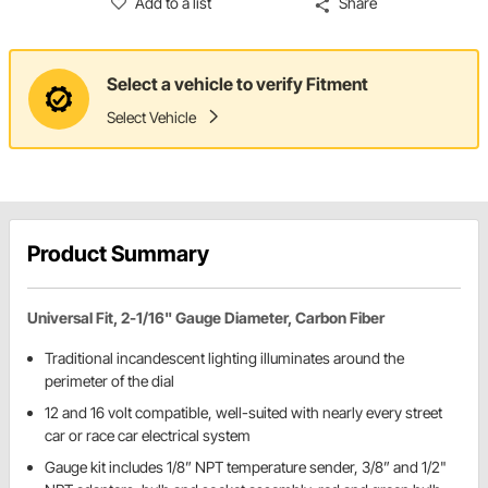
Add to a list
Share
Select a vehicle to verify Fitment
Select Vehicle
Product Summary
Universal Fit, 2-1/16" Gauge Diameter, Carbon Fiber
Traditional incandescent lighting illuminates around the
perimeter of the dial
12 and 16 volt compatible, well-suited with nearly every street
car or race car electrical system
Gauge kit includes 1/8” NPT temperature sender, 3/8” and 1/2"