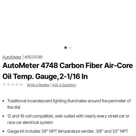
AutoMeter
|
#1824748
AutoMeter 4748 Carbon Fiber Air-Core
Oil Temp. Gauge,2-1/16 In
Write a Review
|
Ask a Question
Traditional incandescent lighting illuminates around the perimeter of
the dial
12 and 16 volt compatible, well-suited with nearly every street car or
race car electrical system
Gauge kit includes 1/8” NPT temperature sender, 3/8” and 1/2" NPT