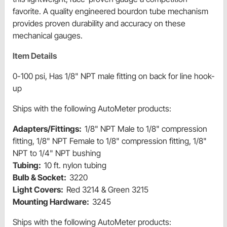
favorite. A quality engineered bourdon tube mechanism
provides proven durability and accuracy on these
mechanical gauges.
Item Details
0-100 psi, Has 1/8" NPT male fitting on back for line hook-
up
Ships with the following AutoMeter products:
Adapters/Fittings:
1/8" NPT Male to 1/8" compression
fitting, 1/8" NPT Female to 1/8" compression fitting, 1/8"
NPT to 1/4" NPT bushing
Tubing:
10 ft. nylon tubing
Bulb & Socket:
3220
Light Covers:
Red 3214 & Green 3215
Mounting Hardware:
3245
Ships with the following AutoMeter products: