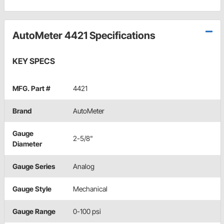
AutoMeter 4421 Specifications
KEY SPECS
MFG. Part #
4421
Brand
AutoMeter
Gauge
2-5/8"
Diameter
Gauge Series
Analog
Gauge Style
Mechanical
Gauge Range
0-100 psi