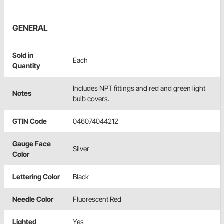
GENERAL
Sold in
Each
Quantity
Includes NPT fittings and red and green light
Notes
bulb covers.
GTIN Code
046074044212
Gauge Face
Silver
Color
Lettering Color
Black
Needle Color
Fluorescent Red
Lighted
Yes