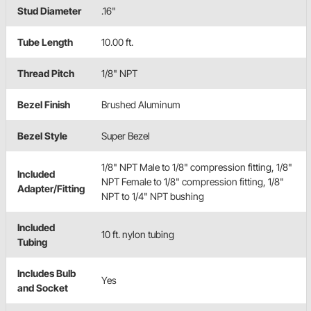
Stud Diameter
.16"
Tube Length
10.00 ft.
Thread Pitch
1/8" NPT
Bezel Finish
Brushed Aluminum
Bezel Style
Super Bezel
1/8" NPT Male to 1/8" compression fitting, 1/8"
Included
NPT Female to 1/8" compression fitting, 1/8"
Adapter/Fitting
NPT to 1/4" NPT bushing
Included
10 ft. nylon tubing
Tubing
Includes Bulb
Yes
and Socket