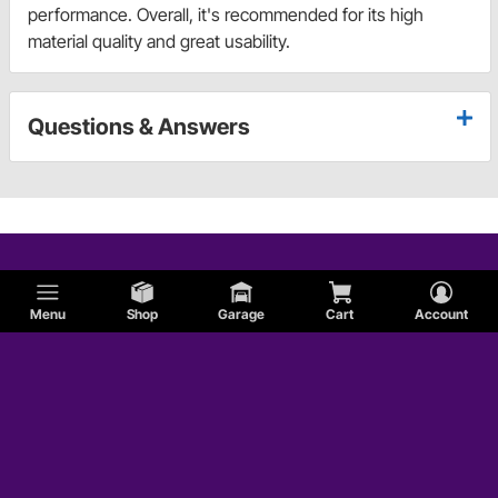
performance. Overall, it's recommended for its high
material quality and great usability.
Questions & Answers
Menu
Shop
Garage
Cart
Account