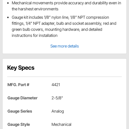
Mechanical movements provide accuracy and durability even in
the harshest environments
Gauge kit includes 1/8” nylon line, 1/8” NPT compression
fittings, 1/4” NPT adapter, bulb and socket assembly, red and
green bulb covers, mounting hardware, and detailed
instructions for installation
See more details
Key Specs
MFG. Part #
4421
Gauge Diameter
2-5/8"
Gauge Series
Analog
Gauge Style
Mechanical