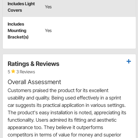
Includes Light
Yes
Covers
Includes
Mounting
Yes
Bracket(s)
Ratings & Reviews
5
3 Reviews
Overall Assessment
Customers praised the product for its excellent
usability and quality. Being used effectively in a sprint
car suggests its practical application in various settings.
The product's easy installation is noted, appreciating its
functionality. Users admired its fitting and aesthetic
appearance too. They believe it outperforms
competitors in terms of value for money and superior