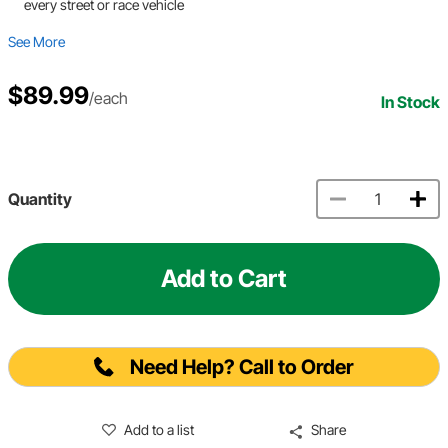
every street or race vehicle
See More
$89.99
/each
In Stock
Quantity
Add to Cart
Need Help? Call to Order
Add to a list
Share