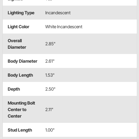
Lighting Type
Incandescent
Light Color
White Incandescent
Overall
2.85"
Diameter
Body Diameter
2.61"
Body Length
1.53"
Depth
2.50"
Mounting Bolt
Center to
2.11"
Center
Stud Length
1.00"