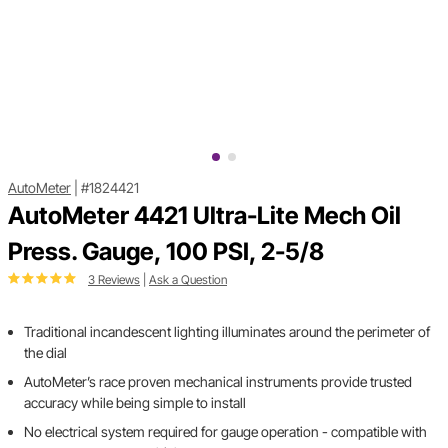
AutoMeter
|
#1824421
AutoMeter 4421 Ultra-Lite Mech Oil
Press. Gauge, 100 PSI, 2-5/8
3 Reviews
|
Ask a Question
Traditional incandescent lighting illuminates around the perimeter of
the dial
AutoMeter’s race proven mechanical instruments provide trusted
accuracy while being simple to install
No electrical system required for gauge operation - compatible with