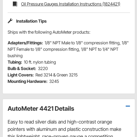
Oil Pressure Gauges Installation Instructions (1824421)
Installation Tips
Ships with the following AutoMeter products:
Adapters/Fittings:
1/8" NPT Male to 1/8" compression fitting, 1/8"
NPT Female to 1/8" compression fitting, 1/8" NPT to 1/4" NPT
bushing
Tubing:
10 ft. nylon tubing
Bulb & Socket:
3220
Light Covers:
Red 3214 & Green 3215
Mounting Hardware:
3245
AutoMeter 4421 Details
Easy to read silver dials and high-contrast orange
pointers with aluminum and plastic construction make
this lightweight, race-proven gauge a competition