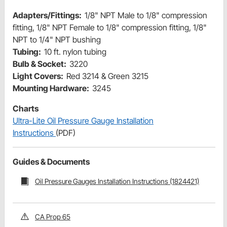
Adapters/Fittings:
1/8" NPT Male to 1/8" compression
fitting, 1/8" NPT Female to 1/8" compression fitting, 1/8"
NPT to 1/4" NPT bushing
Tubing:
10 ft. nylon tubing
Bulb & Socket:
3220
Light Covers:
Red 3214 & Green 3215
Mounting Hardware:
3245
Charts
Ultra-Lite Oil Pressure Gauge Installation
Instructions
(PDF)
Guides & Documents
Oil Pressure Gauges Installation Instructions (1824421)
CA Prop 65