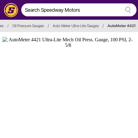
ies
/
Oil Pressure Gauges
/
Auto Meter Ultra-Lite Gauges
/
AutoMeter 4421