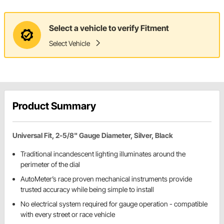
Select a vehicle to verify Fitment
Select Vehicle
Product Summary
Universal Fit, 2-5/8" Gauge Diameter, Silver, Black
Traditional incandescent lighting illuminates around the
perimeter of the dial
AutoMeter’s race proven mechanical instruments provide
trusted accuracy while being simple to install
No electrical system required for gauge operation - compatible
with every street or race vehicle