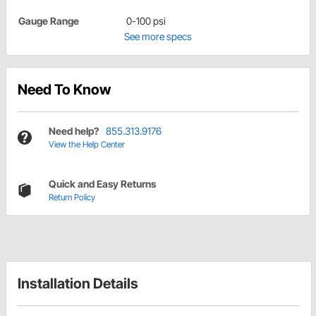
Gauge Range
0-100 psi
See more specs
Need To Know
Need help?
855.313.9176
View the Help Center
Quick and Easy Returns
Return Policy
Installation Details