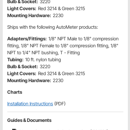
Bulb & Socket:
3220
Light Covers:
Red 3214 & Green 3215
Mounting Hardware:
2230
Ships with the following AutoMeter products:
Adapters/Fittings:
1/8" NPT Male to 1/8" compression
fitting, 1/8" NPT Female to 1/8" compression fitting, 1/8"
NPT to 1/4" NPT bushing, T - Fitting
Tubing:
10 ft. nylon tubing
Bulb & Socket:
3220
Light Covers:
Red 3214 & Green 3215
Mounting Hardware:
2230
Charts
Installation Instructions
(PDF)
Guides & Documents