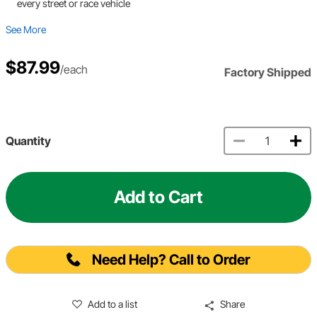
every street or race vehicle
See More
$87.99
/each
Factory Shipped
Quantity
Add to Cart
Need Help? Call to Order
Add to a list
Share