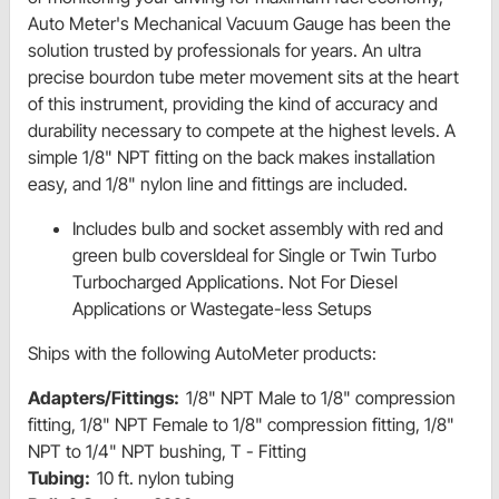
Auto Meter's Mechanical Vacuum Gauge has been the
solution trusted by professionals for years. An ultra
precise bourdon tube meter movement sits at the heart
of this instrument, providing the kind of accuracy and
durability necessary to compete at the highest levels. A
simple 1/8" NPT fitting on the back makes installation
easy, and 1/8" nylon line and fittings are included.
Includes bulb and socket assembly with red and
green bulb coversIdeal for Single or Twin Turbo
Turbocharged Applications. Not For Diesel
Applications or Wastegate-less Setups
Ships with the following AutoMeter products:
Adapters/Fittings:
1/8" NPT Male to 1/8" compression
fitting, 1/8" NPT Female to 1/8" compression fitting, 1/8"
NPT to 1/4" NPT bushing, T - Fitting
Tubing:
10 ft. nylon tubing