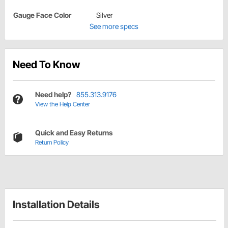
Gauge Face Color
Silver
See more specs
Need To Know
Need help?
855.313.9176
View the Help Center
Quick and Easy Returns
Return Policy
Installation Details