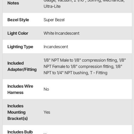
Notes
Ultra-Lite
Bezel Style
Super Bezel
Light Color
White Incandescent
Lighting Type
Incandescent
1/8" NPT Male to 1/8" compression fitting, 1/8"
Included
NPT Female to 1/8" compression fitting, 1/8"
Adapter/Fitting
NPT to 1/4" NPT bushing, T - Fitting
Includes Wire
No
Harness
Includes
Mounting
Yes
Bracket(s)
Includes Bulb