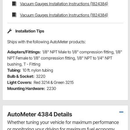
Vacuum Gauges Installation Instructions (1824384)
Vacuum Gauges Installation Instructions (1824384)
Installation Tips
Ships with the following AutoMeter products:
Adapters/Fittings:
1/8" NPT Male to 1/8" compression fitting, 1/8"
NPT Female to 1/8" compression fitting, 1/8" NPT to 1/4" NPT
bushing, T - Fitting
Tubing:
10 ft. nylon tubing
Bulb & Socket:
3220
Light Covers:
Red 3214 & Green 3215
Mounting Hardware:
2230
AutoMeter 4384 Details
Whether tuning your vehicle for maximum performance
or monitoring your driving for maximum fuel economy,