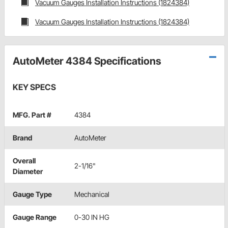
Vacuum Gauges Installation Instructions (1824384)
Vacuum Gauges Installation Instructions (1824384)
AutoMeter 4384 Specifications
KEY SPECS
MFG. Part #
4384
Brand
AutoMeter
Overall
2-1/16"
Diameter
Gauge Type
Mechanical
Gauge Range
0-30 IN HG