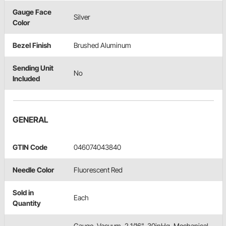
Gauge Face
Silver
Color
Bezel Finish
Brushed Aluminum
Sending Unit
No
Included
GENERAL
GTIN Code
046074043840
Needle Color
Fluorescent Red
Sold in
Each
Quantity
Gauge, Vacuum, 2 1/16", 30inHg, Mechanical,