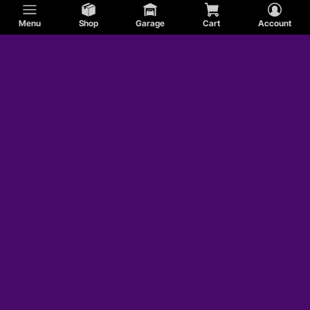
Menu
Shop
Garage
Cart
Account