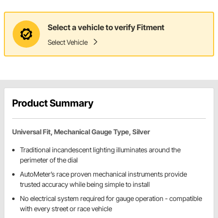
Select a vehicle to verify Fitment
Select Vehicle
Product Summary
Universal Fit, Mechanical Gauge Type, Silver
Traditional incandescent lighting illuminates around the
perimeter of the dial
AutoMeter’s race proven mechanical instruments provide
trusted accuracy while being simple to install
No electrical system required for gauge operation - compatible
with every street or race vehicle