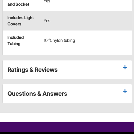
Yes
and Socket
Includes Light
Yes
Covers
Included
10 ft. nylon tubing
Tubing
Ratings & Reviews
Questions & Answers