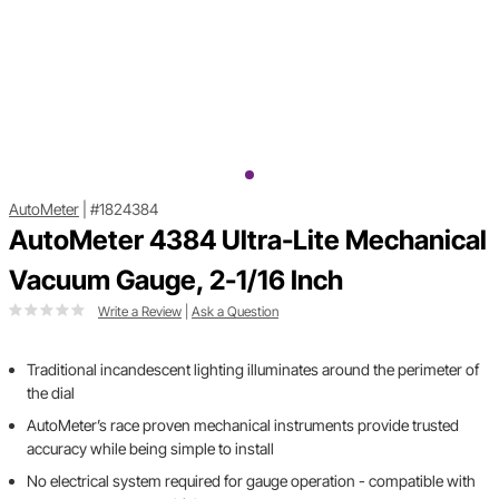
AutoMeter
|
#1824384
AutoMeter 4384 Ultra-Lite Mechanical
Vacuum Gauge, 2-1/16 Inch
Write a Review
|
Ask a Question
Traditional incandescent lighting illuminates around the perimeter of
the dial
AutoMeter’s race proven mechanical instruments provide trusted
accuracy while being simple to install
No electrical system required for gauge operation - compatible with