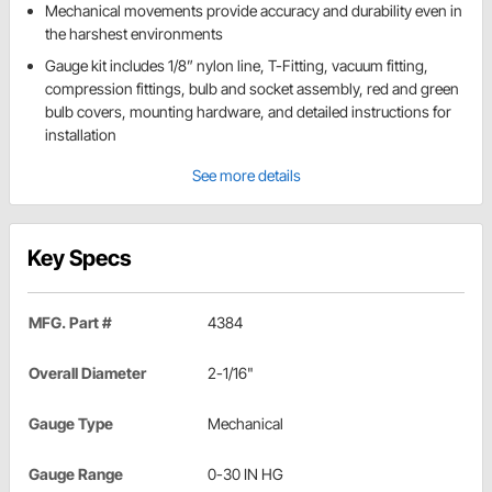
Mechanical movements provide accuracy and durability even in
the harshest environments
Gauge kit includes 1/8” nylon line, T-Fitting, vacuum fitting,
compression fittings, bulb and socket assembly, red and green
bulb covers, mounting hardware, and detailed instructions for
installation
See more details
Key Specs
MFG. Part #
4384
Overall Diameter
2-1/16"
Gauge Type
Mechanical
Gauge Range
0-30 IN HG