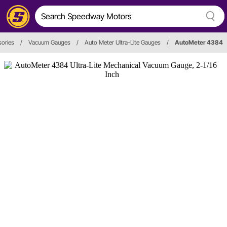
ories
/
Vacuum Gauges
/
Auto Meter Ultra-Lite Gauges
/
AutoMeter 4384