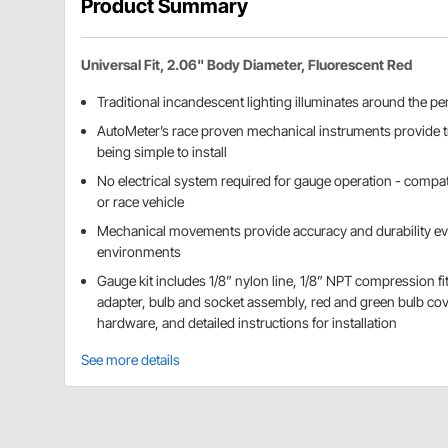
Product Summary
Universal Fit, 2.06" Body Diameter, Fluorescent Red
Traditional incandescent lighting illuminates around the per
AutoMeter’s race proven mechanical instruments provide t
being simple to install
No electrical system required for gauge operation - compat
or race vehicle
Mechanical movements provide accuracy and durability ev
environments
Gauge kit includes 1/8” nylon line, 1/8” NPT compression fi
adapter, bulb and socket assembly, red and green bulb co
hardware, and detailed instructions for installation
See more details