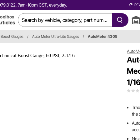
0.979.0122, 7am-10pm CST, everyday.
RE
oolbox
rticles
Boost Gauges
/
Auto Meter Ultra-Lite Gauges
/
AutoMeter 4305
AutoM
Aut
Mec
1/1
Trad
the 
Auto
accu
No e