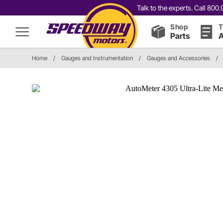
Talk to the experts. Call 80
Shop
T
Parts
A
Home
/
Gauges and Instrumentation
/
Gauges and Accessories
/