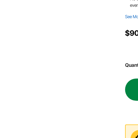
ever
See M
$90
Quant