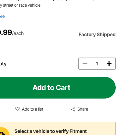
y street or race vehicle
ore
.99
/each
Factory Shipped
ity
Add to Cart
Add to a list
Share
Select a vehicle to verify Fitment