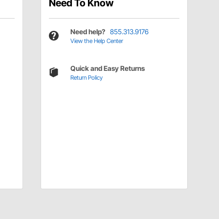
Need To Know
Need help?
855.313.9176
View the Help Center
Quick and Easy Returns
Return Policy