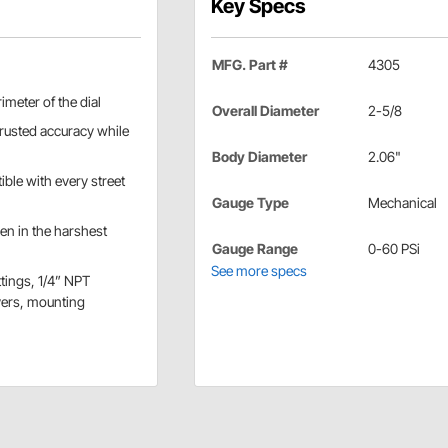
Key Specs
MFG. Part #
4305
imeter of the dial
Overall Diameter
2-5/8
rusted accuracy while
Body Diameter
2.06"
ible with every street
Gauge Type
Mechanical
en in the harshest
Gauge Range
0-60 PSi
See more specs
ttings, 1/4” NPT
vers, mounting