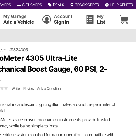
WARDS
GIFT CARDS
DEALS
TRACK ORDER
HELP CENTER
My Garage
Account
My
Add a Vehicle
Sign In
List
eter
|
#1824305
oMeter 4305 Ultra-Lite
hanical Boost Gauge, 60 PSI, 2-
6
Write a Review
|
Ask a Question
itional incandescent lighting illuminates around the perimeter of
dial
Meter’s race proven mechanical instruments provide trusted
racy while being simple to install
lectrical system required for gauge operation - compatible with