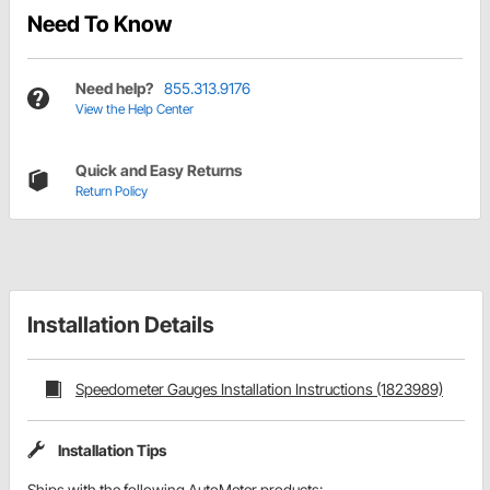
Need To Know
Need help?
855.313.9176
View the Help Center
Quick and Easy Returns
Return Policy
Installation Details
Speedometer Gauges Installation Instructions (1823989)
Installation Tips
Ships with the following AutoMeter products: