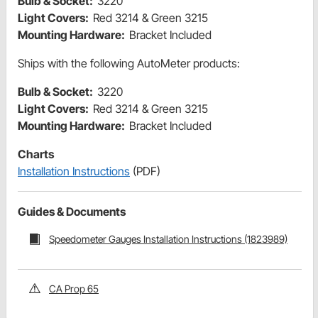
Bulb & Socket:
3220
Light Covers:
Red 3214 & Green 3215
Mounting Hardware:
Bracket Included
Ships with the following AutoMeter products:
Bulb & Socket:
3220
Light Covers:
Red 3214 & Green 3215
Mounting Hardware:
Bracket Included
Charts
Installation Instructions
(PDF)
Guides & Documents
Speedometer Gauges Installation Instructions (1823989)
CA Prop 65