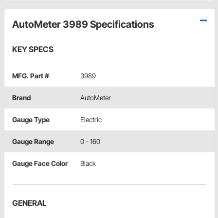
AutoMeter 3989 Specifications
KEY SPECS
MFG. Part #
3989
Brand
AutoMeter
Gauge Type
Electric
Gauge Range
0 - 160
Gauge Face Color
Black
GENERAL