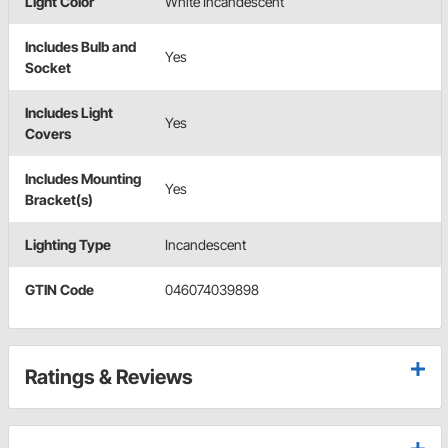
Light Color
White Incandescent
Includes Bulb and
Yes
Socket
Includes Light
Yes
Covers
Includes Mounting
Yes
Bracket(s)
Lighting Type
Incandescent
GTIN Code
046074039898
Ratings & Reviews