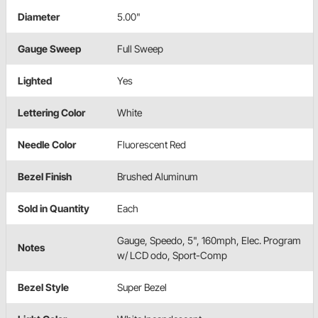
Diameter
5.00"
Gauge Sweep
Full Sweep
Lighted
Yes
Lettering Color
White
Needle Color
Fluorescent Red
Bezel Finish
Brushed Aluminum
Sold in Quantity
Each
Gauge, Speedo, 5", 160mph, Elec. Program
Notes
w/ LCD odo, Sport-Comp
Bezel Style
Super Bezel