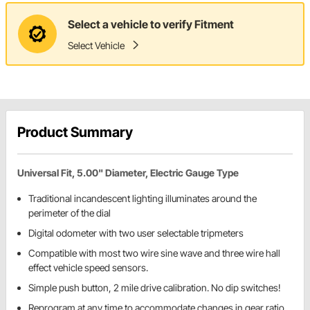
Select a vehicle to verify Fitment
Select Vehicle
Product Summary
Universal Fit, 5.00" Diameter, Electric Gauge Type
Traditional incandescent lighting illuminates around the
perimeter of the dial
Digital odometer with two user selectable tripmeters
Compatible with most two wire sine wave and three wire hall
effect vehicle speed sensors.
Simple push button, 2 mile drive calibration. No dip switches!
Reprogram at any time to accommodate changes in gear ratio