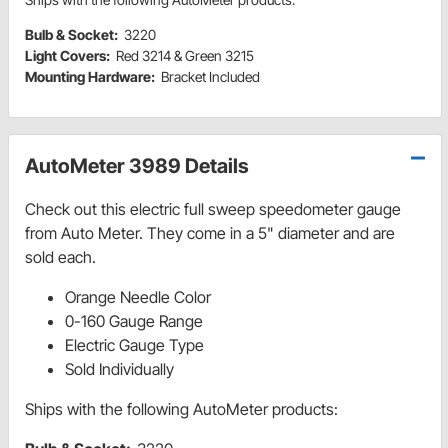
Bulb & Socket:
3220
Light Covers:
Red 3214 & Green 3215
Mounting Hardware:
Bracket Included
AutoMeter 3989 Details
Check out this electric full sweep speedometer gauge
from Auto Meter. They come in a 5" diameter and are
sold each.
Orange Needle Color
0-160 Gauge Range
Electric Gauge Type
Sold Individually
Ships with the following AutoMeter products: