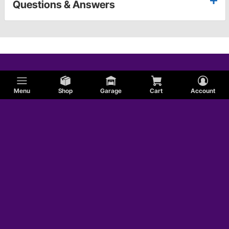
Questions & Answers
Menu
Shop
Garage
Cart
Account