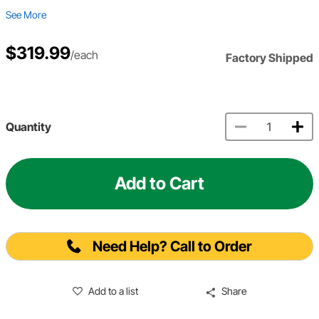
See More
$319.99
/each
Factory Shipped
Quantity
Add to Cart
Need Help? Call to Order
Add to a list
Share