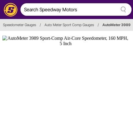
Speedometer Gauges
/
Auto Meter Sport Comp Gauges
/
AutoMeter 3989