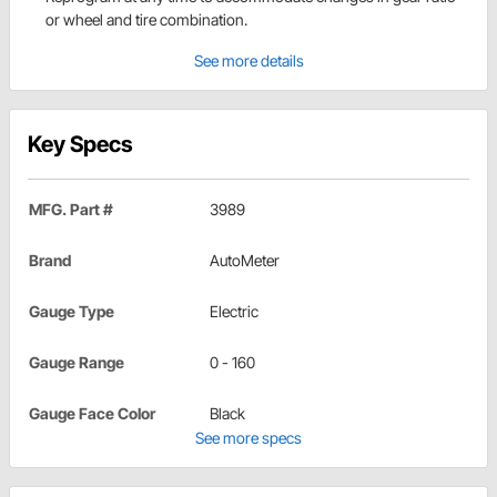
or wheel and tire combination.
See more details
Key Specs
MFG. Part #
3989
Brand
AutoMeter
Gauge Type
Electric
Gauge Range
0 - 160
Gauge Face Color
Black
See more specs