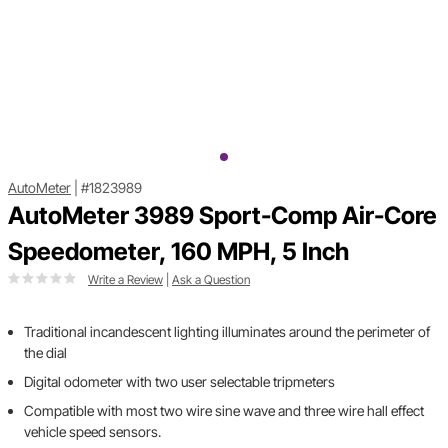
AutoMeter
|
#1823989
AutoMeter 3989 Sport-Comp Air-Core
Speedometer, 160 MPH, 5 Inch
Write a Review
|
Ask a Question
Traditional incandescent lighting illuminates around the perimeter of
the dial
Digital odometer with two user selectable tripmeters
Compatible with most two wire sine wave and three wire hall effect
vehicle speed sensors.