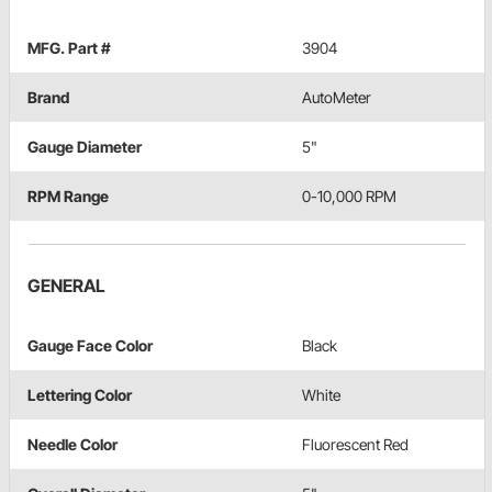
MFG. Part #
3904
Brand
AutoMeter
Gauge Diameter
5"
RPM Range
0-10,000 RPM
GENERAL
Gauge Face Color
Black
Lettering Color
White
Needle Color
Fluorescent Red