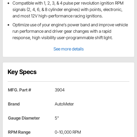
Compatible with 1, 2, 3, & 4 pulse per revolution ignition RPM
signals (2, 4, 6, & 8 cylinder engines) with points, electronic,
and most 12V high-performance racing ignitions.
Optimize use of your engine's power band and improve vehicle
run performance and driver gear changes with a rapid
response, high visibility user-programmable shift light.
See more details
Key Specs
MFG. Part #
3904
Brand
AutoMeter
Gauge Diameter
5"
RPM Range
0-10,000 RPM