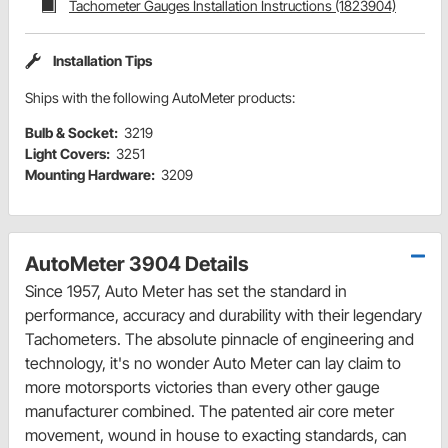
Tachometer Gauges Installation Instructions (1823904)
Installation Tips
Ships with the following AutoMeter products:
Bulb & Socket:
3219
Light Covers:
3251
Mounting Hardware:
3209
AutoMeter 3904 Details
Since 1957, Auto Meter has set the standard in
performance, accuracy and durability with their legendary
Tachometers. The absolute pinnacle of engineering and
technology, it's no wonder Auto Meter can lay claim to
more motorsports victories than every other gauge
manufacturer combined. The patented air core meter
movement, wound in house to exacting standards, can