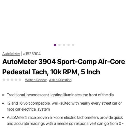
AutoMeter
|
#1823904
AutoMeter 3904 Sport-Comp Air-Core
Pedestal Tach, 10k RPM, 5 Inch
Write a Review
|
Ask a Question
Traditional incandescent lighting illuminates the front of the dial
12 and 16 volt compatible, well-suited with nearly every street car or
race car electrical system
AutoMeter’s race proven air-core electric tachometers provide quick
and accurate readings with a needle so responsive it can go from 0 -