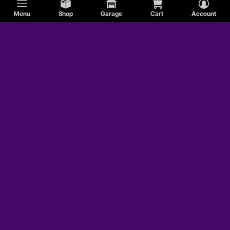
Menu
Shop
Garage
Cart
Account