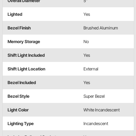
Overall Diameter
5"
Lighted
Yes
Bezel Finish
Brushed Aluminum
Memory Storage
No
Shift Light Included
Yes
Shift Light Location
External
Bezel Included
Yes
Bezel Style
Super Bezel
Light Color
White Incandescent
Lighting Type
Incandescent