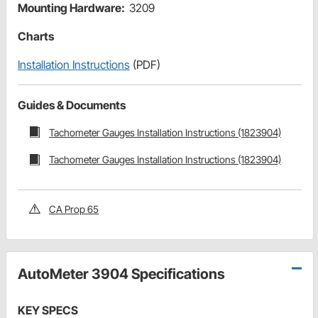
Mounting Hardware:
3209
Charts
Installation Instructions
(PDF)
Guides & Documents
Tachometer Gauges Installation Instructions (1823904)
Tachometer Gauges Installation Instructions (1823904)
CA Prop 65
AutoMeter 3904 Specifications
KEY SPECS