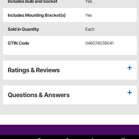
Includes Bulb and Socket
Yes
Includes Mounting Bracket(s)
Yes
Sold in Quantity
Each
GTIN Code
046074039041
Ratings & Reviews
Questions & Answers