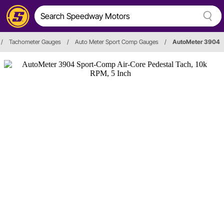
/
Tachometer Gauges
/
Auto Meter Sport Comp Gauges
/
AutoMeter 3904