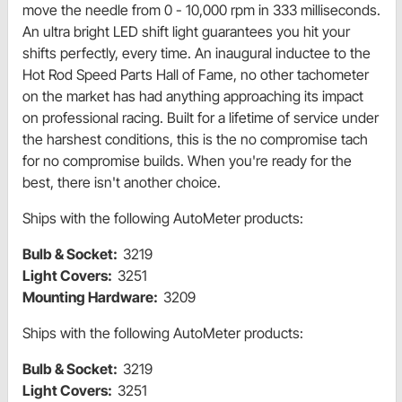
move the needle from 0 - 10,000 rpm in 333 milliseconds.
An ultra bright LED shift light guarantees you hit your
shifts perfectly, every time. An inaugural inductee to the
Hot Rod Speed Parts Hall of Fame, no other tachometer
on the market has had anything approaching its impact
on professional racing. Built for a lifetime of service under
the harshest conditions, this is the no compromise tach
for no compromise builds. When you're ready for the
best, there isn't another choice.
Ships with the following AutoMeter products:
Bulb & Socket:
3219
Light Covers:
3251
Mounting Hardware:
3209
Ships with the following AutoMeter products:
Bulb & Socket:
3219
Light Covers:
3251