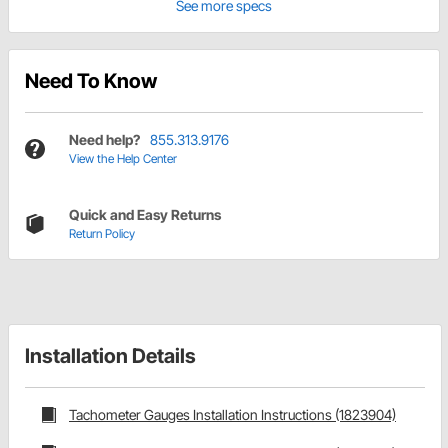
See more specs
Need To Know
Need help?
855.313.9176
View the Help Center
Quick and Easy Returns
Return Policy
Installation Details
Tachometer Gauges Installation Instructions (1823904)