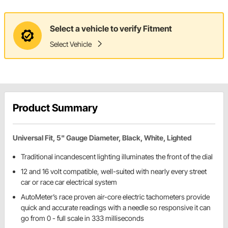
Select a vehicle to verify Fitment
Select Vehicle
Product Summary
Universal Fit, 5" Gauge Diameter, Black, White, Lighted
Traditional incandescent lighting illuminates the front of the dial
12 and 16 volt compatible, well-suited with nearly every street
car or race car electrical system
AutoMeter’s race proven air-core electric tachometers provide
quick and accurate readings with a needle so responsive it can
go from 0 - full scale in 333 milliseconds