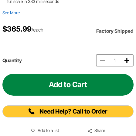
full scale in 333 milliseconds
See More
$365.99
/each
Factory Shipped
Quantity
Add to Cart
Need Help? Call to Order
Add to a list
Share