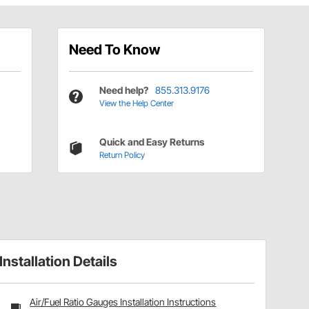
Need To Know
Need help?
855.313.9176
View the Help Center
Quick and Easy Returns
Return Policy
Installation Details
Air/Fuel Ratio Gauges Installation Instructions