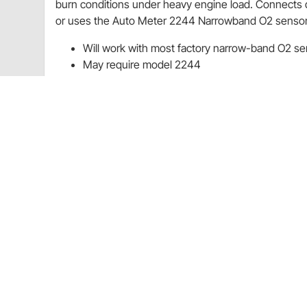
burn conditions under heavy engine load. Connects di
or uses the Auto Meter 2244 Narrowband O2 sensor. N
Will work with most factory narrow-band O2 se
May require model 2244
Features LED digital display (gauge does not ha
Will not work with wide-band O2 sensors (0-5V)
purchase
Charts
Installation Instructions
(PDF)
Guides & Documents
Air/Fuel Ratio Gauges Installation Instructions (1823
Air/Fuel Ratio Gauges Installation Instructions (1823
CA Prop 65