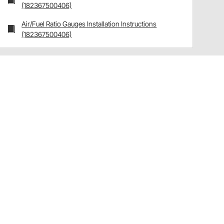
(182367500406)
Air/Fuel Ratio Gauges Installation Instructions
(182367500406)
Have a Question?
Call
one of our U.S.-based customer service
professionals.
Tech Support - Opens at NaNpm (UTC)
855.313.9176