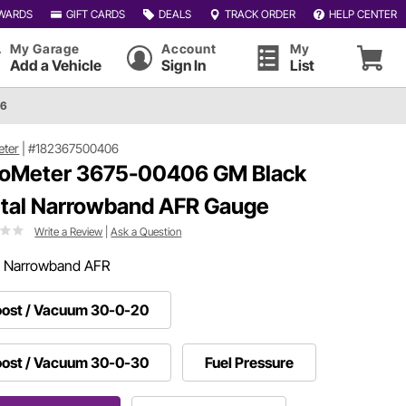
WARDS
GIFT CARDS
DEALS
TRACK ORDER
HELP CENTER
My Garage
Account
My
Add a Vehicle
Sign In
List
06
eter
|
#182367500406
oMeter 3675-00406 GM Black
ital Narrowband AFR Gauge
Write a Review
|
Ask a Question
:
Narrowband AFR
ost / Vacuum 30-0-20
ost / Vacuum 30-0-30
Fuel Pressure