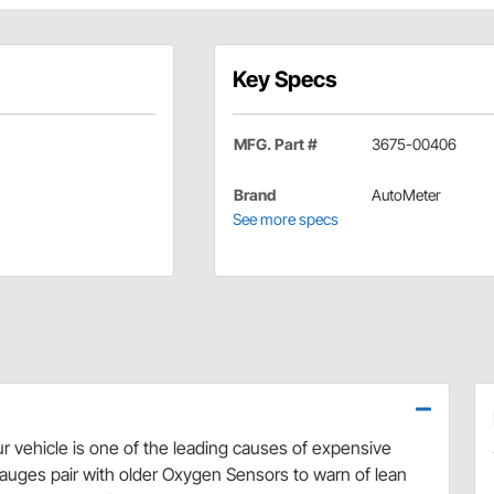
Key Specs
MFG. Part #
3675-00406
Brand
AutoMeter
See more specs
our vehicle is one of the leading causes of expensive
uges pair with older Oxygen Sensors to warn of lean