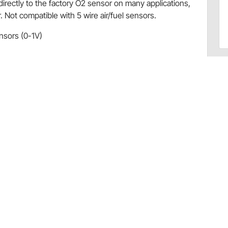
rectly to the factory O2 sensor on many applications,
ot compatible with 5 wire air/fuel sensors.
nsors (0-1V)
ve provision for backlight)
 - please check your specific application before
67500406)
67500406)