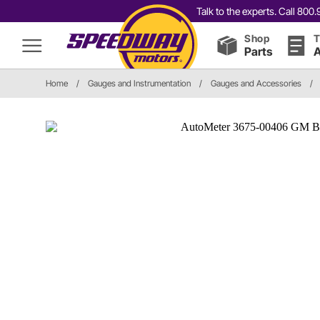
Talk to the experts. Call 80
Shop
T
Parts
A
Home
/
Gauges and Instrumentation
/
Gauges and Accessories
/