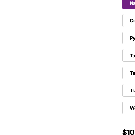
N
Oi
Py
Ta
Ta
Tr
W
$10