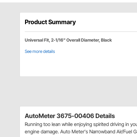
Product Summary
Universal Fit, 2-1/16" Overall Diameter, Black
See more details
AutoMeter 3675-00406 Details
Running too lean while enjoying spirited driving in y
engine damage. Auto Meter's Narrowband Air/Fuel Ga