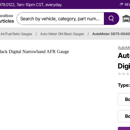
0.979.0122, 7am-10pm CST, everyday.
RE
oolbox
rticles
Air/Fuel Ratio Gauges
/
Auto Meter GM Black Gauges
/
AutoMeter 3675-004
AutoM
Aut
Dig
Type
Bo
Bo