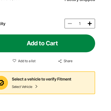
ity
Add to Cart
Add to a list
Share
Select a vehicle to verify Fitment
Select Vehicle