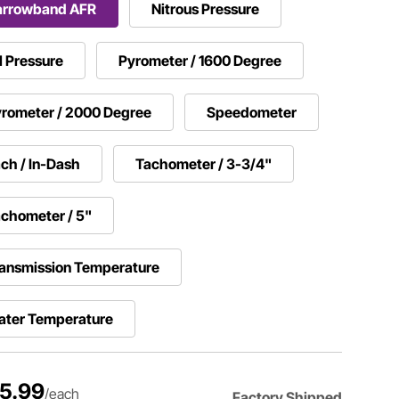
arrowband AFR
Nitrous Pressure
l Pressure
Pyrometer / 1600 Degree
rometer / 2000 Degree
Speedometer
ch / In-Dash
Tachometer / 3-3/4"
chometer / 5"
ansmission Temperature
ater Temperature
5.99
/each
Factory Shipped