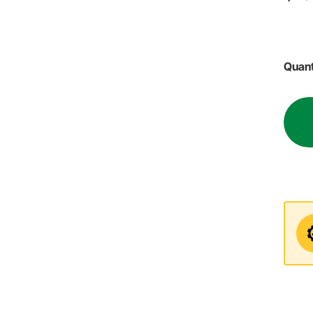
Quant