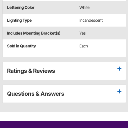
Lettering Color
White
Lighting Type
Incandescent
Includes Mounting Bracket(s)
Yes
Sold in Quantity
Each
Ratings & Reviews
Questions & Answers