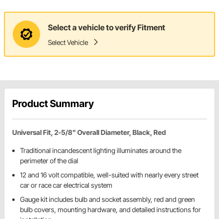
Select a vehicle to verify Fitment
Select Vehicle
Product Summary
Universal Fit, 2-5/8" Overall Diameter, Black, Red
Traditional incandescent lighting illuminates around the
perimeter of the dial
12 and 16 volt compatible, well-suited with nearly every street
car or race car electrical system
Gauge kit includes bulb and socket assembly, red and green
bulb covers, mounting hardware, and detailed instructions for