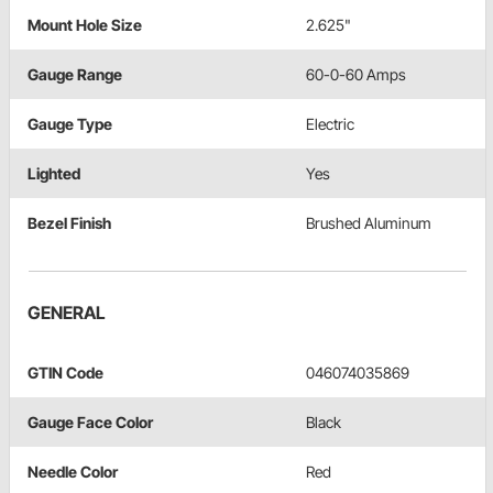
Mount Hole Size
2.625"
Gauge Range
60-0-60 Amps
Gauge Type
Electric
Lighted
Yes
Bezel Finish
Brushed Aluminum
GENERAL
GTIN Code
046074035869
Gauge Face Color
Black
Needle Color
Red