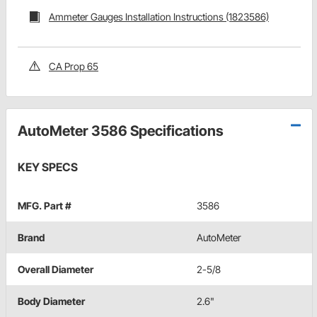
Ammeter Gauges Installation Instructions (1823586)
CA Prop 65
AutoMeter 3586 Specifications
KEY SPECS
MFG. Part #
3586
Brand
AutoMeter
Overall Diameter
2-5/8
Body Diameter
2.6"