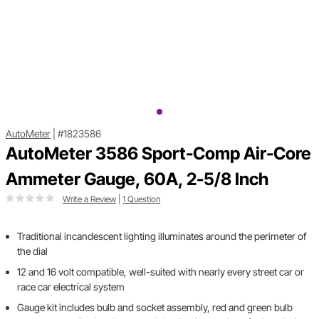
AutoMeter
|
#1823586
AutoMeter 3586 Sport-Comp Air-Core
Ammeter Gauge, 60A, 2-5/8 Inch
Write a Review
|
1 Question
Traditional incandescent lighting illuminates around the perimeter of
the dial
12 and 16 volt compatible, well-suited with nearly every street car or
race car electrical system
Gauge kit includes bulb and socket assembly, red and green bulb