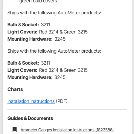
green bulb covers
Ships with the following AutoMeter products:
Bulb & Socket:
3211
Light Covers:
Red 3214 & Green 3215
Mounting Hardware:
3245
Ships with the following AutoMeter products:
Bulb & Socket:
3211
Light Covers:
Red 3214 & Green 3215
Mounting Hardware:
3245
Charts
Installation Instructions
(PDF)
Guides & Documents
Ammeter Gauges Installation Instructions (1823586)