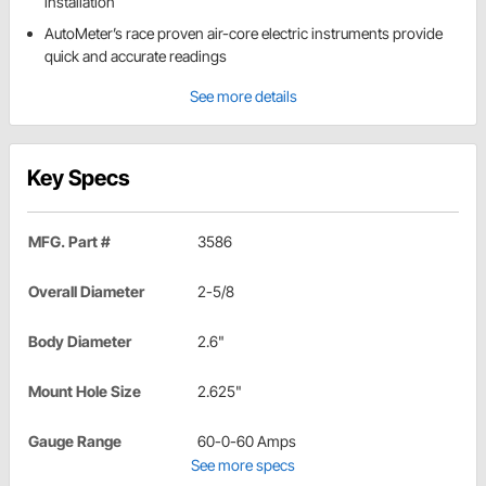
installation
AutoMeter’s race proven air-core electric instruments provide
quick and accurate readings
See more details
Key Specs
MFG. Part #
3586
Overall Diameter
2-5/8
Body Diameter
2.6"
Mount Hole Size
2.625"
Gauge Range
60-0-60 Amps
See more specs