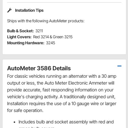
Installation Tips
Ships with the following AutoMeter products:
Bulb & Socket:
3211
Light Covers:
Red 3214 & Green 3215
Mounting Hardware:
3245
AutoMeter 3586 Details
For classic vehicles running an alternator with a 30 amp
output or less, the Auto Meter Electronic Ammeter will
provide accurate, fast responding information on your
vehicle's charging activity. A traditionally designed unit,
Installation requires the use of a 10 gauge wire or larger
for safe operation.
Includes bulb and socket assembly with red and