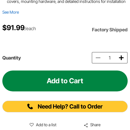
covers, mounting hardware, and detailed instructions for installation
See More
$91.99
/each
Factory Shipped
Quantity
Add to Cart
Need Help? Call to Order
Add to a list
Share