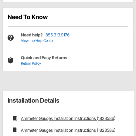
Need To Know
Need help?
855.313.9176
View the Help Center
Quick and Easy Returns
Return Policy
Installation Details
Ammeter Gauges Installation Instructions (1823586)
Ammeter Gauges Installation Instructions (1823586)