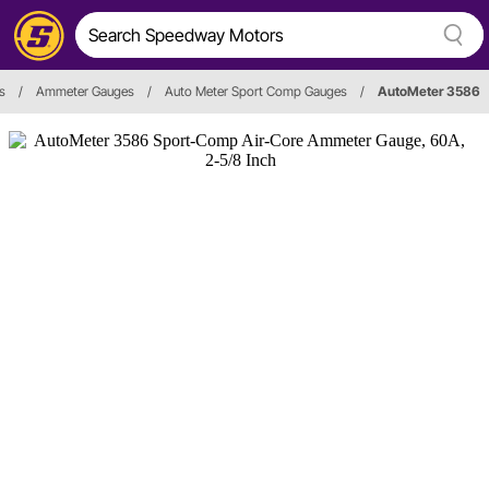
s
/
Ammeter Gauges
/
Auto Meter Sport Comp Gauges
/
AutoMeter 3586