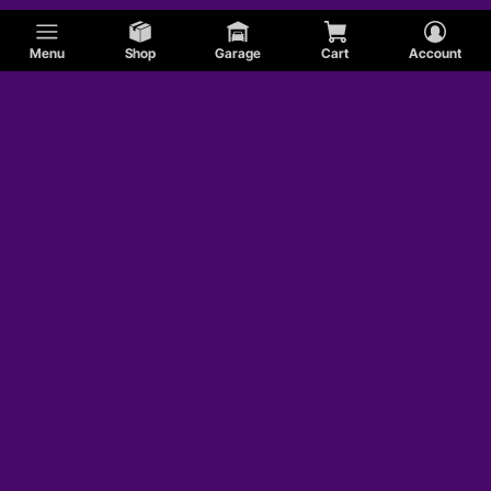
Menu
Shop
Garage
Cart
Account