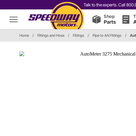
Talk to the experts. Call 80
Shop
T
Parts
A
Home
/
Fittings and Hose
/
Fittings
/
Pipe to AN Fittings
/
Aut