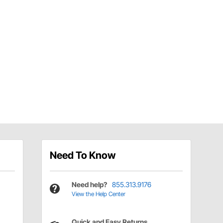
Need To Know
Need help?
855.313.9176
View the Help Center
Quick and Easy Returns