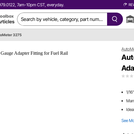
0.979.0122, 7am-10pm CST, everyday.
RE
oolbox
rticles
oMeter 3275
AutoM
Aut
Adap
1/16
Manu
Idea
See M