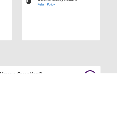
Return Policy
Have a Question?
Call
one of our U.S.-based customer service
professionals.
Tech Support - Opens at NaNpm (UTC)
855.313.9176