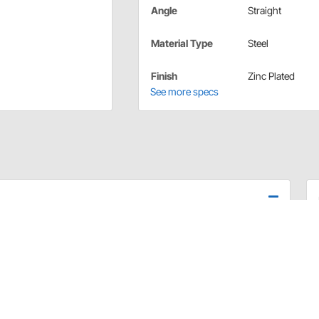
Angle
Straight
Material Type
Steel
Finish
Zinc Plated
See more specs
apter fittings are for use with fuel rail applications.