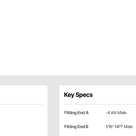
Key Specs
Fitting End A
-4 AN Male
Fitting End B
1/16" NPT Male