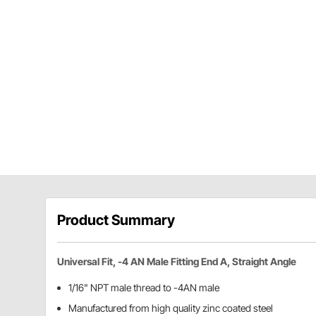
Product Summary
Universal Fit, -4 AN Male Fitting End A, Straight Angle
1/16" NPT male thread to -4AN male
Manufactured from high quality zinc coated steel