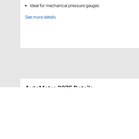
Ideal for mechanical pressure gauges
See more details
AutoMeter 3275 Details
These 1/16" NPT Male to -4AN Male mechanical gauge ad
Mechanical gauge adapter for fuel rail
CA Prop 65