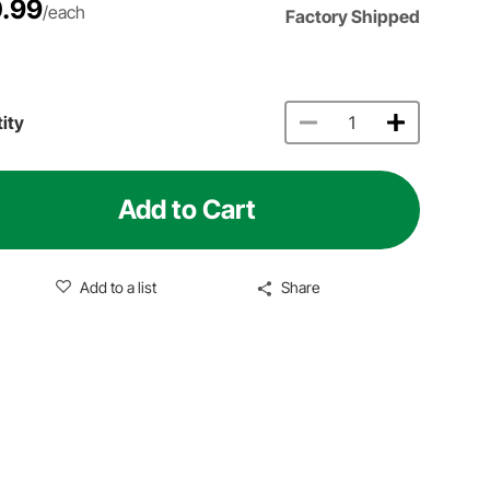
.99
/each
Factory Shipped
ity
Add to Cart
Add to a list
Share