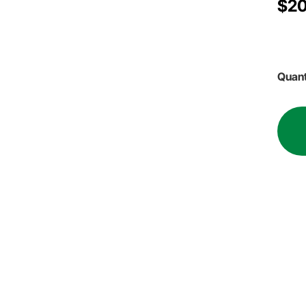
$20
Quant