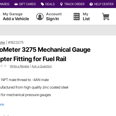
WARDS
GIFT CARDS
DEALS
TRACK ORDER
HELP CENTER
My Garage
Account
My
Add a Vehicle
Sign In
List
eter
|
#1823275
oMeter 3275 Mechanical Gauge
ter Fitting for Fuel Rail
Write a Review
|
Ask a Question
" NPT male thread to -4AN male
factured from high quality zinc coated steel
l for mechanical pressure gauges
ore