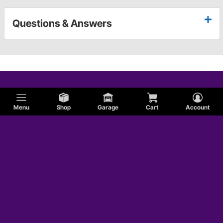
Questions & Answers
Menu
Shop
Garage
Cart
Account