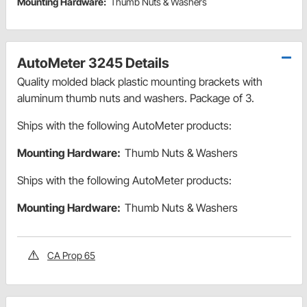
Mounting Hardware:
Thumb Nuts & Washers
AutoMeter 3245 Details
Quality molded black plastic mounting brackets with
aluminum thumb nuts and washers. Package of 3.
Ships with the following AutoMeter products:
Mounting Hardware:
Thumb Nuts & Washers
Ships with the following AutoMeter products:
Mounting Hardware:
Thumb Nuts & Washers
CA Prop 65