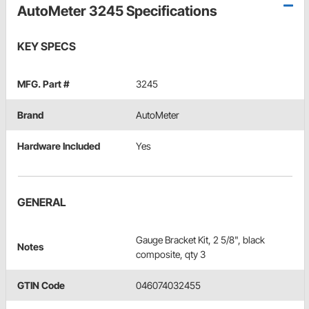
AutoMeter 3245 Specifications
KEY SPECS
MFG. Part #
3245
Brand
AutoMeter
Hardware Included
Yes
GENERAL
Gauge Bracket Kit, 2 5/8", black
Notes
composite, qty 3
GTIN Code
046074032455