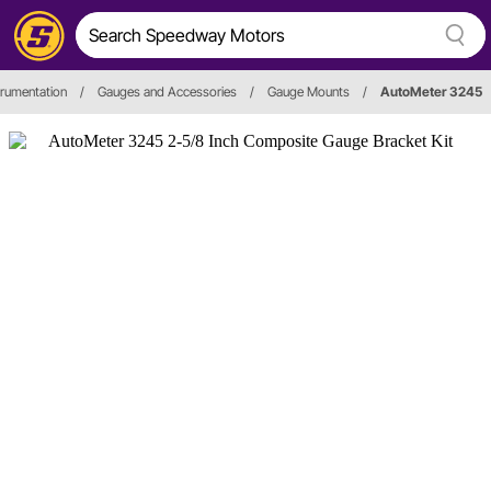
trumentation
/
Gauges and Accessories
/
Gauge Mounts
/
AutoMeter 3245