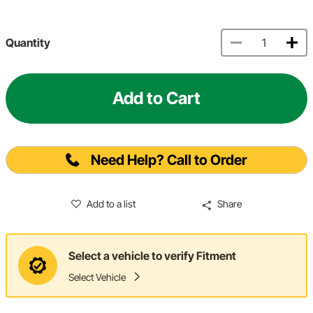
Quantity
Add to Cart
Need Help? Call to Order
Add to a list
Share
Select a vehicle to verify Fitment
Select Vehicle