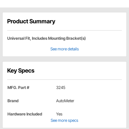
Product Summary
Universal Fit, Includes Mounting Bracket(s)
See more details
Key Specs
MFG. Part #
3245
Brand
AutoMeter
Hardware Included
Yes
See more specs