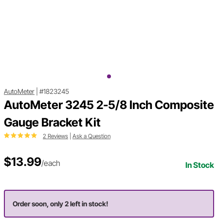
AutoMeter
|
#1823245
AutoMeter 3245 2-5/8 Inch Composite
Gauge Bracket Kit
2 Reviews
|
Ask a Question
$13.99
/each
In Stock
Order soon, only 2 left in stock!