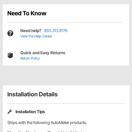
Need To Know
Need help?
855.313.9176
View the Help Center
Quick and Easy Returns
Return Policy
Installation Details
Installation Tips
Ships with the following AutoMeter products: