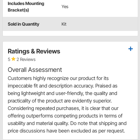
Includes Mounting
Yes
Bracket(s)
Sold in Quantity
Kit
Ratings & Reviews
5
2 Reviews
Overall Assessment
Customers highly recognize our product for its
impeccable fit and description accuracy. Praised as
being lightweight and user-friendly, the quality and
practicality of the product are evidently superior.
Considering repeated purchases, it is clear that our
offering outperforms competing products in terms of
usability and material quality. Do note that shipping and
price discussions have been excluded as per request.