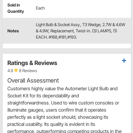
Sold in
Each
Quantity
Light Bulb & Socket Assy., T3 Wedge, 2.7W & 4.6W
Notes
& 4.9W, Replacement, Twist-in. (3) LAMPS, (1)
EACH. #168,#181,#193.
Ratings & Reviews
4.9
8 Reviews
Overall Assessment
Customers highly value the Autometer Light Bulb and
Socket Kit for its dependability and
straightforwardness. Used to wire custom consoles or
illuminate gauges, users confirm that it operates
perfectly as a light socket should, showcasing its
practical usability. Its quality is evident in its
performance, outperforming competing products in the