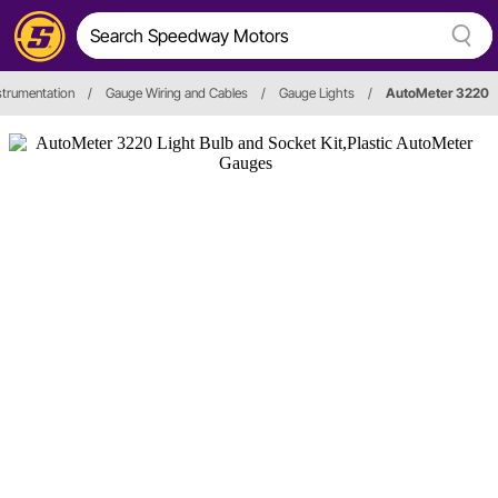
strumentation
/
Gauge Wiring and Cables
/
Gauge Lights
/
AutoMeter 3220