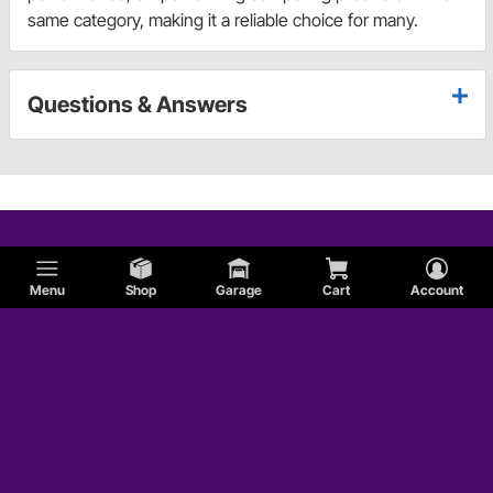
same category, making it a reliable choice for many.
Questions & Answers
Menu
Shop
Garage
Cart
Account