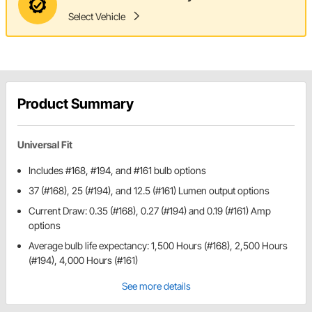
Select Vehicle
Product Summary
Universal Fit
Includes #168, #194, and #161 bulb options
37 (#168), 25 (#194), and 12.5 (#161) Lumen output options
Current Draw: 0.35 (#168), 0.27 (#194) and 0.19 (#161) Amp
options
Average bulb life expectancy: 1,500 Hours (#168), 2,500 Hours
(#194), 4,000 Hours (#161)
See more details