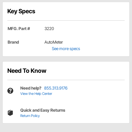
Key Specs
MFG. Part #
3220
Brand
AutoMeter
See more specs
Need To Know
Need help?
855.313.9176
View the Help Center
Quick and Easy Returns
Return Policy