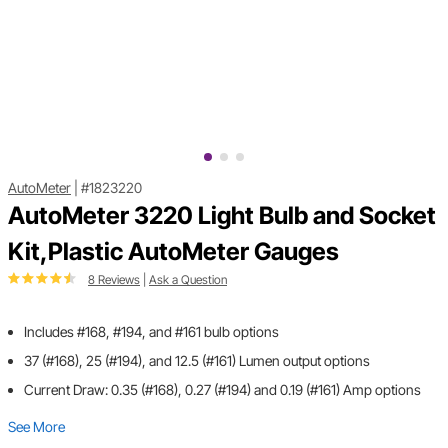
AutoMeter
|
#1823220
AutoMeter 3220 Light Bulb and Socket
Kit,Plastic AutoMeter Gauges
8 Reviews
|
Ask a Question
Includes #168, #194, and #161 bulb options
37 (#168), 25 (#194), and 12.5 (#161) Lumen output options
Current Draw: 0.35 (#168), 0.27 (#194) and 0.19 (#161) Amp options
See More