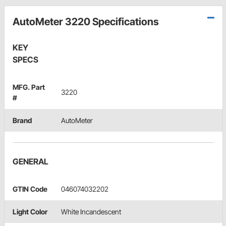
AutoMeter 3220 Specifications
KEY
SPECS
MFG. Part
3220
#
Brand
AutoMeter
GENERAL
GTIN Code
046074032202
Light Color
White Incandescent