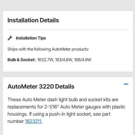
Installation Details
Installation Tips
Ships with the following AutoMeter products:
Bulb & Socket:
161/2.7W, 193/4.6W, 168/4.9W
AutoMeter 3220 Details
These Auto Meter dash light bulb and socket kits are
replacements for 2-1/16" Auto Meter gauges with plastic
housings. If using a push-in light socket, see part
number
1823211
.