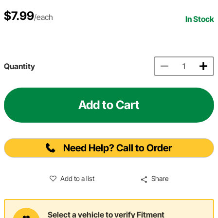
$7.99
/each
In Stock
Quantity
Add to Cart
Need Help? Call to Order
Add to a list
Share
Select a vehicle to verify Fitment