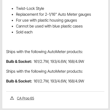
Twist-Lock Style
Replacement for 2-1/16" Auto Meter gauges
For use with plastic housing gauges
Cannot be used with blue plastic cases
Sold each
Ships with the following AutoMeter products:
Bulb & Socket:
161/2.7W, 193/4.6W, 168/4.9W
Ships with the following AutoMeter products:
Bulb & Socket:
161/2.7W, 193/4.6W, 168/4.9W
CA Prop 65